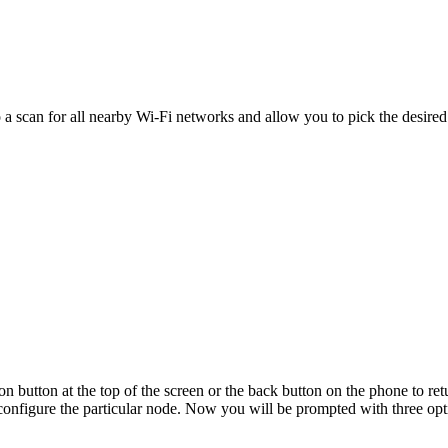
o a scan for all nearby Wi-Fi networks and allow you to pick the desired
on button at the top of the screen or the back button on the phone to r
 configure the particular node. Now you will be prompted with three opt