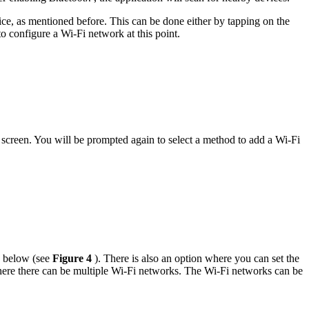
vice, as mentioned before. This can be done either by tapping on the
o configure a Wi-Fi network at this point.
 screen. You will be prompted again to select a method to add a Wi-Fi
n below (see
Figure 4
). There is also an option where you can set the
here there can be multiple Wi-Fi networks. The Wi-Fi networks can be