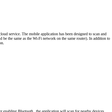
oud service. The mobile application has been designed to scan and
be the same as the Wi-Fi network on the same router). In addition to
on.
er enabling
Bluetooth
, the application will scan for nearby devices.