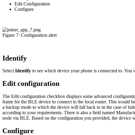
Edit Configuration
Configure
Figure 7: Configuration alert
Identify
Select
Identify
to see which device your phone is connected to. You 
Edit configuration
The Edit configuration checkbox displays some advanced configuration
frame for the BLE device to connect to the local router. This would be
a backup mode to which the device will fall back to in the case of fai
according to your requirements. There is also a field named Manufac
node via BLE. Based on the configuration you provided, the device will
Configure