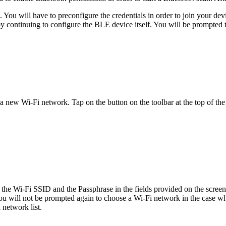
. You will have to preconfigure the credentials in order to join your de
by continuing to configure the BLE device itself. You will be prompted t
 new Wi-Fi network. Tap on the button on the toolbar at the top of the
r the Wi-Fi SSID and the Passphrase in the fields provided on the scree
u will not be prompted again to choose a Wi-Fi network in the case w
 network list.