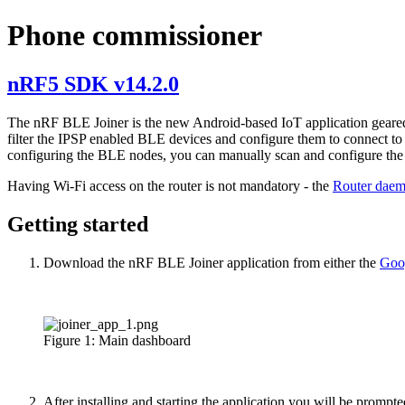
Phone commissioner
nRF5 SDK v14.2.0
The nRF BLE Joiner is the new Android-based IoT application gear
filter the IPSP enabled BLE devices and configure them to connect t
configuring the BLE nodes, you can manually scan and configure the l
Having Wi-Fi access on the router is not mandatory - the
Router dae
Getting started
Download the nRF BLE Joiner application from either the
Goo
Figure 1: Main dashboard
After installing and starting the application you will be prompt