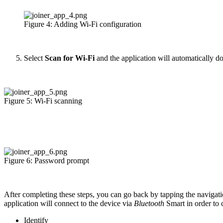
Figure 4: Adding Wi-Fi configuration
Select
Scan for Wi-Fi
and the application will automatically d
Figure 5: Wi-Fi scanning
Figure 6: Password prompt
After completing these steps, you can go back by tapping the navigati
application will connect to the device via
Bluetooth
Smart in order to
Identify