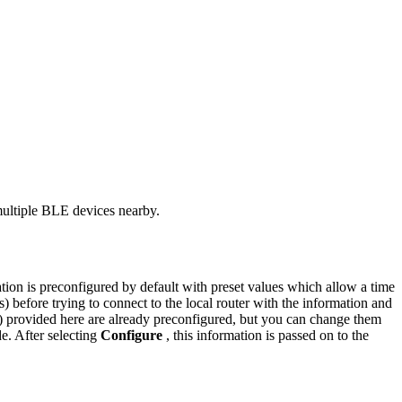
multiple BLE devices nearby.
ion is preconfigured by default with preset values which allow a time
 before trying to connect to the local router with the information and
ds) provided here are already preconfigured, but you can change them
e. After selecting
Configure
, this information is passed on to the