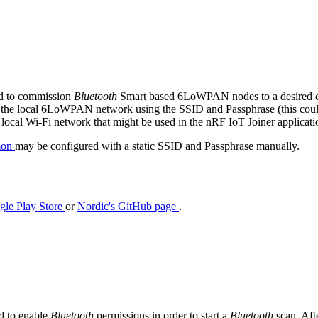
ed to commission
Bluetooth
Smart based 6LoWPAN nodes to a desired cl
o the local 6LoWPAN network using the SSID and Passphrase (this could 
ocal Wi-Fi network that might be used in the nRF IoT Joiner applicati
mon
may be configured with a static SSID and Passphrase manually.
gle Play Store
or
Nordic's GitHub page
.
ed to enable
Bluetooth
permissions in order to start a
Bluetooth
scan. Aft