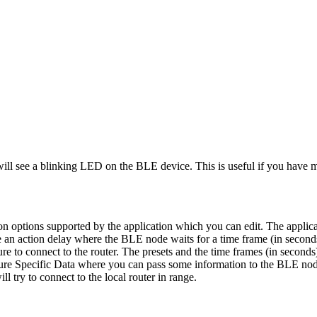
will see a blinking LED on the BLE device. This is useful if you have 
 options supported by the application which you can edit. The applicat
 an action delay where the BLE node waits for a time frame (in seconds)
lure to connect to the router. The presets and the time frames (in secon
ture Specific Data where you can pass some information to the BLE nod
 try to connect to the local router in range.