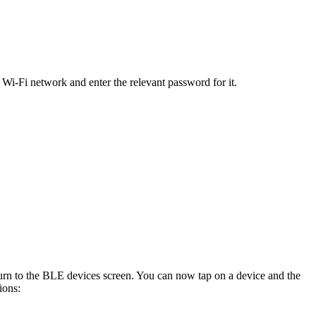
 Wi-Fi network and enter the relevant password for it.
eturn to the BLE devices screen. You can now tap on a device and the
ions: