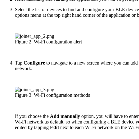
Select the list of devices to find and configure your BLE device
options menu at the top right hand corner of the application or 
Figure 2: Wi-Fi configuration alert
Tap
Configure
to navigate to a new screen where you can add a
network.
Figure 3: Wi-Fi configuration methods
If you choose the
Add manually
option, you will have to ente
Wi-Fi network as default, so when configuring a BLE device yo
edited by tapping
Edit
next to each Wi-Fi network on the Wi-Fi