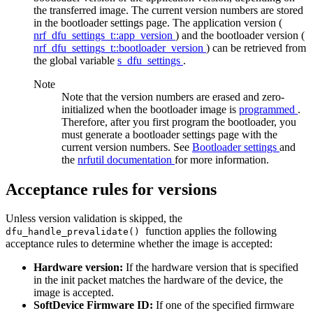
the transferred image. The current version numbers are stored
in the bootloader settings page. The application version (
nrf_dfu_settings_t::app_version
) and the bootloader version (
nrf_dfu_settings_t::bootloader_version
) can be retrieved from
the global variable
s_dfu_settings
.
Note
Note that the version numbers are erased and zero-
initialized when the bootloader image is
programmed
.
Therefore, after you first program the bootloader, you
must generate a bootloader settings page with the
current version numbers. See
Bootloader settings
and
the
nrfutil documentation
for more information.
Acceptance rules for versions
Unless version validation is skipped, the
function applies the following
dfu_handle_prevalidate()
acceptance rules to determine whether the image is accepted:
Hardware version:
If the hardware version that is specified
in the init packet matches the hardware of the device, the
image is accepted.
SoftDevice Firmware ID:
If one of the specified firmware