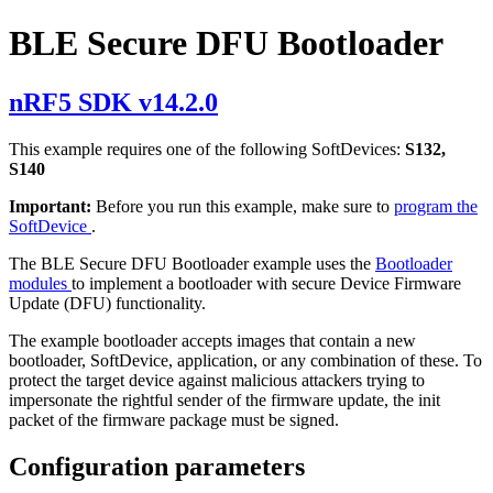
BLE Secure DFU Bootloader
nRF5 SDK v14.2.0
This example requires one of the following SoftDevices:
S132,
S140
Important:
Before you run this example, make sure to
program the
SoftDevice
.
The BLE Secure DFU Bootloader example uses the
Bootloader
modules
to implement a bootloader with secure Device Firmware
Update (DFU) functionality.
The example bootloader accepts images that contain a new
bootloader, SoftDevice, application, or any combination of these. To
protect the target device against malicious attackers trying to
impersonate the rightful sender of the firmware update, the init
packet of the firmware package must be signed.
Configuration parameters