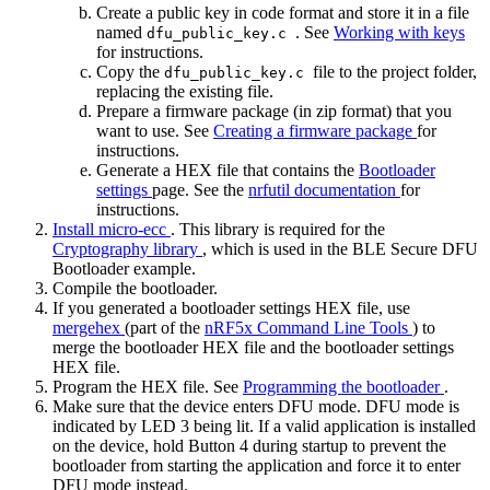
Create a public key in code format and store it in a file
named
. See
Working with keys
dfu_public_key.c
for instructions.
Copy the
file to the project folder,
dfu_public_key.c
replacing the existing file.
Prepare a firmware package (in zip format) that you
want to use. See
Creating a firmware package
for
instructions.
Generate a HEX file that contains the
Bootloader
settings
page. See the
nrfutil documentation
for
instructions.
Install micro-ecc
. This library is required for the
Cryptography library
, which is used in the BLE Secure DFU
Bootloader example.
Compile the bootloader.
If you generated a bootloader settings HEX file, use
mergehex
(part of the
nRF5x Command Line Tools
) to
merge the bootloader HEX file and the bootloader settings
HEX file.
Program the HEX file. See
Programming the bootloader
.
Make sure that the device enters DFU mode. DFU mode is
indicated by LED 3 being lit. If a valid application is installed
on the device, hold Button 4 during startup to prevent the
bootloader from starting the application and force it to enter
DFU mode instead.