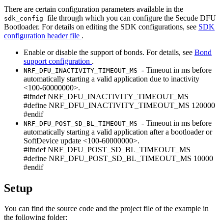
There are certain configuration parameters available in the
file through which you can configure the Secude DFU
sdk_config
Bootloader. For details on editing the SDK configurations, see
SDK
configuration header file
.
Enable or disable the support of bonds. For details, see
Bond
support configuration
.
- Timeout in ms before
NRF_DFU_INACTIVITY_TIMEOUT_MS
automatically starting a valid application due to inactivity
<100-60000000>.
#ifndef NRF_DFU_INACTIVITY_TIMEOUT_MS
#define NRF_DFU_INACTIVITY_TIMEOUT_MS 120000
#endif
- Timeout in ms before
NRF_DFU_POST_SD_BL_TIMEOUT_MS
automatically starting a valid application after a bootloader or
SoftDevice update <100-60000000>.
#ifndef NRF_DFU_POST_SD_BL_TIMEOUT_MS
#define NRF_DFU_POST_SD_BL_TIMEOUT_MS 10000
#endif
Setup
You can find the source code and the project file of the example in
the following folder: