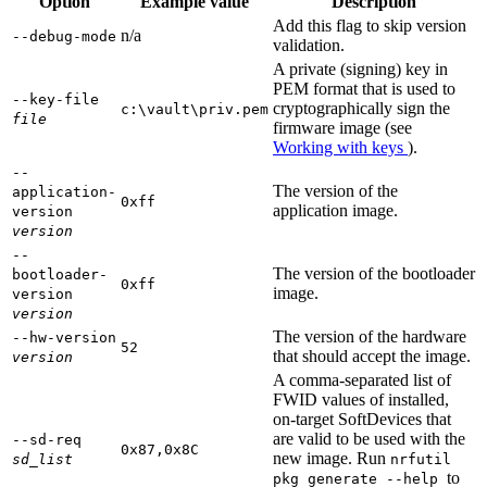
Option
Example value
Description
Add this flag to skip version
n/a
--debug-mode
validation.
A private (signing) key in
PEM format that is used to
--key-file
cryptographically sign the
c:\vault\priv.pem
file
firmware image (see
Working with keys
).
--
The version of the
application-
0xff
application image.
version
version
--
The version of the bootloader
bootloader-
0xff
image.
version
version
The version of the hardware
--hw-version
52
that should accept the image.
version
A comma-separated list of
FWID values of installed,
on-target SoftDevices that
are valid to be used with the
--sd-req
0x87,0x8C
new image. Run
sd_list
nrfutil
to
pkg generate --help