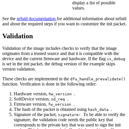
display a list of possible
values.
See the
nrfutil documentation
for additional information about nrfutil
and about the required steps if you want to customize the init packet.
Validation
Validation of the image includes checks to verify that the image
originates from a trusted source and that it is compatible with the
device and the current firmware and hardware. If the flag
is_debug
is set in the init packet, the debug version of the example skips
version validation.
These checks are implemented in the
dfu_handle_prevalidate()
function. Verification is done in the following order:
Hardware version,
.
hw_version
SoftDevice version,
.
sd_req
Firmware version,
.
fw_version
The hash of the packet is obtained using
.
hash_data
Signature of the packet,
To be able to verify the
signature:
signature, the validation code needs the public key that
corresponds to the private key that was used to sign the init