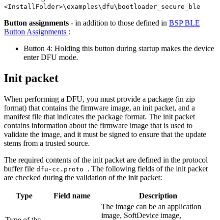
<InstallFolder>\examples\dfu\bootloader_secure_ble
Button assignments
- in addition to those defined in
BSP BLE
Button Assignments
:
Button 4: Holding this button during startup makes the device
enter DFU mode.
Init packet
When performing a DFU, you must provide a package (in zip
format) that contains the firmware image, an init packet, and a
manifest file that indicates the package format. The init packet
contains information about the firmware image that is used to
validate the image, and it must be signed to ensure that the update
stems from a trusted source.
The required contents of the init packet are defined in the protocol
buffer file
. The following fields of the init packet
dfu-cc.proto
are checked during the validation of the init packet:
Type
Field name
Description
The image can be an application
image, SoftDevice image,
Type of the