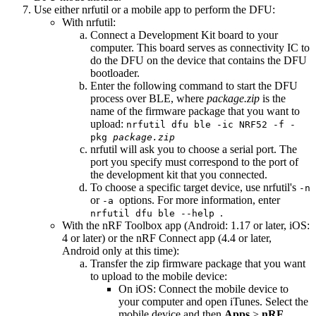
Use either nrfutil or a mobile app to perform the DFU:
With nrfutil:
Connect a Development Kit board to your
computer. This board serves as connectivity IC to
do the DFU on the device that contains the DFU
bootloader.
Enter the following command to start the DFU
process over BLE, where
package.zip
is the
name of the firmware package that you want to
upload:
nrfutil dfu ble -ic NRF52 -f -
pkg
package.zip
nrfutil will ask you to choose a serial port. The
port you specify must correspond to the port of
the development kit that you connected.
To choose a specific target device, use nrfutil's
-n
or
options. For more information, enter
-a
.
nrfutil dfu ble --help
With the nRF Toolbox app (Android: 1.17 or later, iOS:
4 or later) or the nRF Connect app (4.4 or later,
Android only at this time):
Transfer the zip firmware package that you want
to upload to the mobile device:
On iOS: Connect the mobile device to
your computer and open iTunes. Select the
mobile device and then
Apps
>
nRF