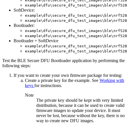
example\dfu\secure_dfu_test_images\ble\nrf528
example\dfu\secure_dfu_test_images\ble\nrf528
SoftDevice:
example\dfu\secure_dfu_test_images\ble\nrf528
example\dfu\secure_dfu_test_images\ble\nrf528
Bootloader:
example\dfu\secure_dfu_test_images\ble\nrf528
example\dfu\secure_dfu_test_images\ble\nrf528
Bootloader + SoftDevice
example\dfu\secure_dfu_test_images\ble\nrf528
example\dfu\secure_dfu_test_images\ble\nrf528
Test the BLE Secure DFU Bootloader application by performing the
following steps:
If you want to create your own firmware package for testing:
Create a private key for the example. See
Working with
keys
for instructions.
Note
The private key should be kept with very limited
distribution, because it can be used to create valid
firmware images to update your device. It must
never be lost, because without the key, there is no
way to create new DFU images.