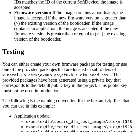
IDs matches the ID of the current SoftDevice, the image is
accepted.
Firmware version:
If the image contains a bootloader, the
image is accepted if the new firmware version is greater than
(>) the existing version of the bootloader. If the image
contains an application, the image is accepted if the new
firmware version is greater than or equal to (>=) the existing
version of the bootloader.
Testing
You can either create your own firmware package for testing or use
one of the provided packages that are located in subfolders of
. The
<InstallFolder>\examples\dfu\ble_dfu_send_hex
provided packages have been generated using a private key that
corresponds to the default public key in the project. This public key
must not be used in production.
The following is the naming convention for the hex and zip files that
you can use in this example:
Application update:
example\dfu\secure_dfu_test_images\ble\nrf528
example\dfu\secure_dfu_test_images\ble\nrf528