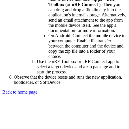
Toolbox
(or
nRF Connect
). Then you
can drag and drop a file directly into the
application's internal storage. Alternatively,
send an email attachment to the app from
the mobile device itself. See the app's
documentation for more information.
On Android: Connect the mobile device to
your computer. Enable file transfer
between the computer and the device and
copy the zip file into a folder of your
choice.
Use the nRF Toolbox or nRF Connect app to
select a target device and a zip package and to
start the process.
Observe that the device resets and runs the new application,
bootloader, or SoftDevice.
Back to home page