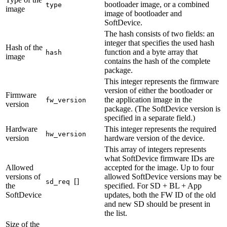
bootloader image, or a combined
type
image
image of bootloader and
SoftDevice.
The hash consists of two fields: an
integer that specifies the used hash
Hash of the
function and a byte array that
hash
image
contains the hash of the complete
package.
This integer represents the firmware
version of either the bootloader or
Firmware
the application image in the
fw_version
version
package. (The SoftDevice version is
specified in a separate field.)
Hardware
This integer represents the required
hw_version
version
hardware version of the device.
This array of integers represents
what SoftDevice firmware IDs are
Allowed
accepted for the image. Up to four
versions of
allowed SoftDevice versions may be
[]
sd_req
the
specified. For SD + BL + App
SoftDevice
updates, both the FW ID of the old
and new SD should be present in
the list.
Size of the