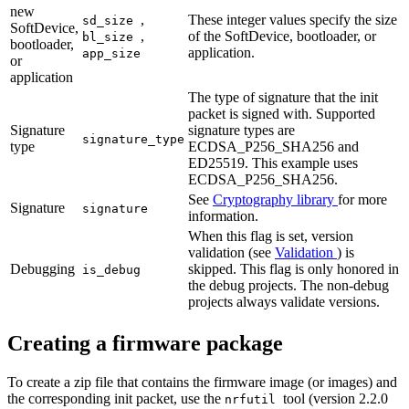
new
,
These integer values specify the size
sd_size
SoftDevice,
,
of the SoftDevice, bootloader, or
bl_size
bootloader,
application.
app_size
or
application
The type of signature that the init
packet is signed with. Supported
Signature
signature types are
signature_type
type
ECDSA_P256_SHA256 and
ED25519. This example uses
ECDSA_P256_SHA256.
See
Cryptography library
for more
Signature
signature
information.
When this flag is set, version
validation (see
Validation
) is
Debugging
skipped. This flag is only honored in
is_debug
the debug projects. The non-debug
projects always validate versions.
Creating a firmware package
To create a zip file that contains the firmware image (or images) and
the corresponding init packet, use the
tool (version 2.2.0
nrfutil