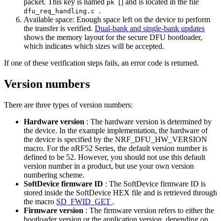
packet. This key is named
[] and is located in the file
pk
.
dfu_req_handling.c
Available space: Enough space left on the device to perform
the transfer is verified.
Dual-bank and single-bank updates
shows the memory layout for the secure DFU bootloader,
which indicates which sizes will be accepted.
If one of these verification steps fails, an error code is returned.
Version numbers
There are three types of version numbers:
Hardware version
: The hardware version is determined by
the device. In the example implementation, the hardware of
the device is specified by the NRF_DFU_HW_VERSION
macro. For the nRF52 Series, the default version number is
defined to be 52. However, you should not use this default
version number in a product, but use your own version
numbering scheme.
SoftDevice firmware ID
: The SoftDevice firmware ID is
stored inside the SoftDevice HEX file and is retrieved through
the macro
SD_FWID_GET
.
Firmware version
: The firmware version refers to either the
bootloader version or the application version, depending on