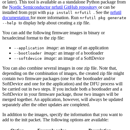
or later). This tool is available as a standalone Python package from
the
Nordic Semiconductor nrfutil GitHub repository
or can be
installed from pypi with
. See the
nrfutil
pip install nrfutil
documentation
for more information. Run
nrfutil pkg generate
to display help about creating a zip file.
--help
You can add the following firmware images in binary or
hexadecimal format to the zip file:
image:
an image of an application
--application
image:
an image of a bootloader
--bootloader
image:
an image of a SoftDevice
--softdevice
You can also combine several images in one zip file. Note that,
depending on the combination of images, the created zip file might
contain two firmware packages (one for the bootloader and/or
SoftDevice and one for the application) and the DFU process will
be carried out in two steps. If you include both a bootloader and a
SoftDevice in your firmware package, those two images will be
merged together. An application, however, will always be updated
separately after the other updates are completed.
In addition to the images, specify the information that you want to
add to the init packet. The following options are available: