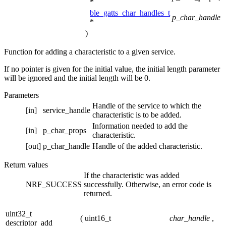
*
ble_gatts_char_handles_t
p_char_handle
*
)
Function for adding a characteristic to a given service.
If no pointer is given for the initial value, the initial length parameter
will be ignored and the initial length will be 0.
Parameters
Handle of the service to which the
[in]
service_handle
characteristic is to be added.
Information needed to add the
[in]
p_char_props
characteristic.
[out]
p_char_handle
Handle of the added characteristic.
Return values
If the characteristic was added
NRF_SUCCESS
successfully. Otherwise, an error code is
returned.
uint32_t
(
uint16_t
char_handle
,
descriptor_add