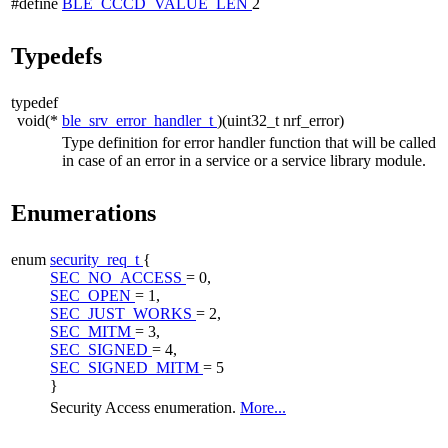
#define
BLE_CCCD_VALUE_LEN
2
Typedefs
typedef
void(*
ble_srv_error_handler_t
)(uint32_t nrf_error)
Type definition for error handler function that will be called
in case of an error in a service or a service library module.
Enumerations
enum
security_req_t
{
SEC_NO_ACCESS
= 0,
SEC_OPEN
= 1,
SEC_JUST_WORKS
= 2,
SEC_MITM
= 3,
SEC_SIGNED
= 4,
SEC_SIGNED_MITM
= 5
}
Security Access enumeration.
More...