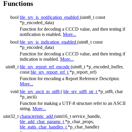
Functions
bool
ble_srv_is_notification_enabled
(uint8_t const
*p_encoded_data)
Function for decoding a CCCD value, and then testing if
notification is enabled.
More...
bool
ble_srv_is_indication_enabled
(uint8_t const
*p_encoded_data)
Function for decoding a CCCD value, and then testing if
indication is enabled.
More...
uint8_t
ble_srv_report_ref_encode
(uint8_t *p_encoded_buffer,
const
ble_srv_report_ref_t
*p_report_ref)
Function for encoding a Report Reference Descriptor.
More...
void
ble_srv_ascii_to_utf8
(
ble_srv_utf8_str_t
*p_utf8, char
*p_ascii)
Function for making a UTF-8 structure refer to an ASCII
string.
More...
uint32_t
characteristic_add
(uint16_t service_handle,
ble_add_char_params_t
*p_char_props,
ble_gatts_char_handles_t
*p_char_handle)