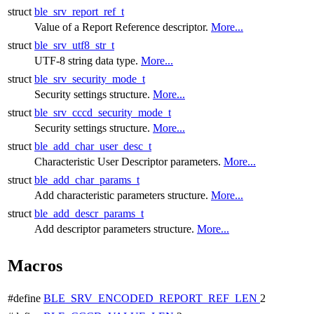
struct
ble_srv_report_ref_t
Value of a Report Reference descriptor.
More...
struct
ble_srv_utf8_str_t
UTF-8 string data type.
More...
struct
ble_srv_security_mode_t
Security settings structure.
More...
struct
ble_srv_cccd_security_mode_t
Security settings structure.
More...
struct
ble_add_char_user_desc_t
Characteristic User Descriptor parameters.
More...
struct
ble_add_char_params_t
Add characteristic parameters structure.
More...
struct
ble_add_descr_params_t
Add descriptor parameters structure.
More...
Macros
#define
BLE_SRV_ENCODED_REPORT_REF_LEN
2