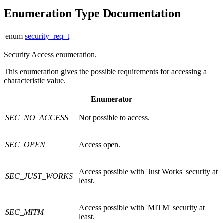
Enumeration Type Documentation
enum
security_req_t
Security Access enumeration.
This enumeration gives the possible requirements for accessing a
characteristic value.
Enumerator
SEC_NO_ACCESS
Not possible to access.
SEC_OPEN
Access open.
Access possible with 'Just Works' security at
SEC_JUST_WORKS
least.
Access possible with 'MITM' security at
SEC_MITM
least.