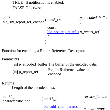
TRUE
If notification is enabled.
FALSE
Otherwise.
uint8_t
p_encoded_buffer
(
uint8_t *
ble_srv_report_ref_encode
,
const
ble_srv_report_ref_t
p_report_ref
*
)
Function for encoding a Report Reference Descriptor.
Parameters
[in]
p_encoded_buffer
The buffer of the encoded data.
Report Reference value to be
[in]
p_report_ref
encoded.
Returns
Length of the encoded data.
uint32_t
service_handle
(
uint16_t
characteristic_add
,
ble_add_char_params_t
p_char_props
,