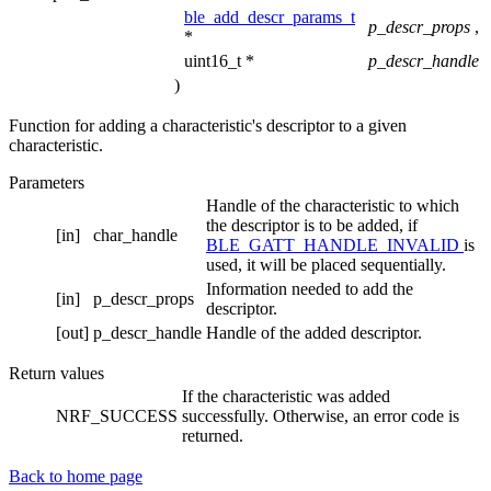
ble_add_descr_params_t
p_descr_props
,
*
uint16_t *
p_descr_handle
)
Function for adding a characteristic's descriptor to a given
characteristic.
Parameters
Handle of the characteristic to which
the descriptor is to be added, if
[in]
char_handle
BLE_GATT_HANDLE_INVALID
is
used, it will be placed sequentially.
Information needed to add the
[in]
p_descr_props
descriptor.
[out]
p_descr_handle
Handle of the added descriptor.
Return values
If the characteristic was added
NRF_SUCCESS
successfully. Otherwise, an error code is
returned.
Back to home page