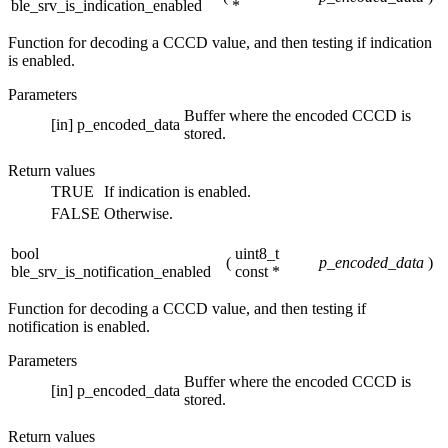
ble_srv_is_indication_enabled
*
Function for decoding a CCCD value, and then testing if indication
is enabled.
Parameters
Buffer where the encoded CCCD is
[in]
p_encoded_data
stored.
Return values
TRUE
If indication is enabled.
FALSE
Otherwise.
bool
uint8_t
(
p_encoded_data
)
ble_srv_is_notification_enabled
const *
Function for decoding a CCCD value, and then testing if
notification is enabled.
Parameters
Buffer where the encoded CCCD is
[in]
p_encoded_data
stored.
Return values