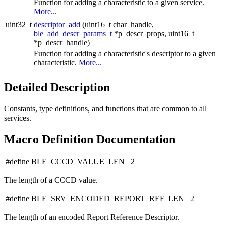
Function for adding a characteristic to a given service.
More...
uint32_t
descriptor_add
(uint16_t char_handle,
ble_add_descr_params_t
*p_descr_props, uint16_t
*p_descr_handle)
Function for adding a characteristic's descriptor to a given
characteristic.
More...
Detailed Description
Constants, type definitions, and functions that are common to all
services.
Macro Definition Documentation
#define BLE_CCCD_VALUE_LEN 2
The length of a CCCD value.
#define BLE_SRV_ENCODED_REPORT_REF_LEN 2
The length of an encoded Report Reference Descriptor.