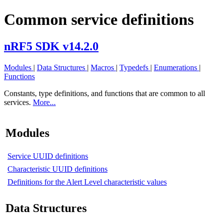
Common service definitions
nRF5 SDK v14.2.0
Modules
|
Data Structures
|
Macros
|
Typedefs
|
Enumerations
|
Functions
Constants, type definitions, and functions that are common to all
services.
More...
Modules
Service UUID definitions
Characteristic UUID definitions
Definitions for the Alert Level characteristic values
Data Structures