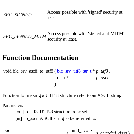
Access possible with 'signed' security at
SEC_SIGNED
least.
Access possible with 'signed and MITM'
SEC_SIGNED_MITM
security at least.
Function Documentation
void ble_srv_ascii_to_utf8
(
ble_srv_utf8_str_t
*
p_utf8
,
char *
p_ascii
)
Function for making a UTF-8 structure refer to an ASCII string.
Parameters
[out]
p_utf8
UTF-8 structure to be set.
[in]
p_ascii
ASCII string to be referred to.
bool
uint8_t const
(
p_encoded_data
)