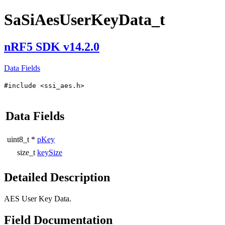
SaSiAesUserKeyData_t
nRF5 SDK v14.2.0
Data Fields
#include <ssi_aes.h>
Data Fields
uint8_t *
pKey
size_t
keySize
Detailed Description
AES User Key Data.
Field Documentation