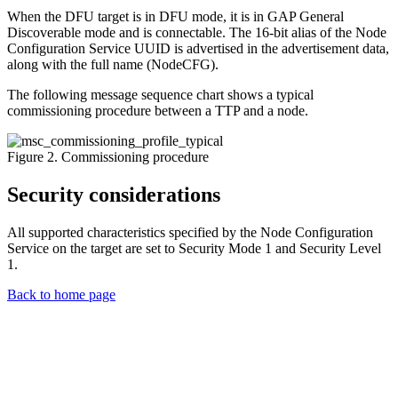
When the DFU target is in DFU mode, it is in GAP General
Discoverable mode and is connectable. The 16-bit alias of the Node
Configuration Service UUID is advertised in the advertisement data,
along with the full name (NodeCFG).
The following message sequence chart shows a typical
commissioning procedure between a TTP and a node.
Figure 2. Commissioning procedure
Security considerations
All supported characteristics specified by the Node Configuration
Service on the target are set to Security Mode 1 and Security Level
1.
Back to home page