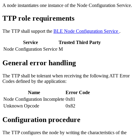
A node instantiates one instance of the Node Configuration Service.
TTP role requirements
The TTP shall support the
BLE Node Configuration Service
.
Service
Trusted Third Party
Node Configuration Service
M
General error handling
The TTP shall be tolerant when receiving the following ATT Error
Codes defined by the application:
Name
Error Code
Node Configuration Incomplete
0x81
Unknown Opcode
0x82
Configuration procedure
The TTP configures the node by writing the characteristics of the