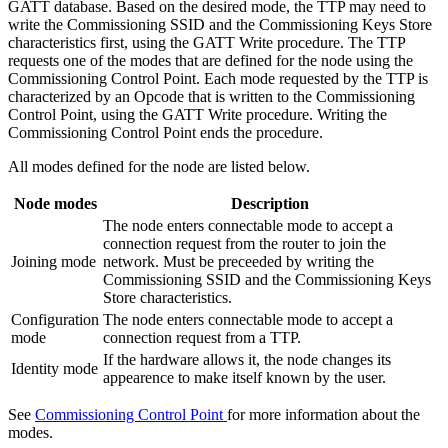
GATT database. Based on the desired mode, the TTP may need to
write the Commissioning SSID and the Commissioning Keys Store
characteristics first, using the GATT Write procedure. The TTP
requests one of the modes that are defined for the node using the
Commissioning Control Point. Each mode requested by the TTP is
characterized by an Opcode that is written to the Commissioning
Control Point, using the GATT Write procedure. Writing the
Commissioning Control Point ends the procedure.
All modes defined for the node are listed below.
Node modes
Description
The node enters connectable mode to accept a
connection request from the router to join the
Joining mode
network. Must be preceeded by writing the
Commissioning SSID and the Commissioning Keys
Store characteristics.
Configuration
The node enters connectable mode to accept a
mode
connection request from a TTP.
If the hardware allows it, the node changes its
Identity mode
appearence to make itself known by the user.
See
Commissioning Control Point
for more information about the
modes.