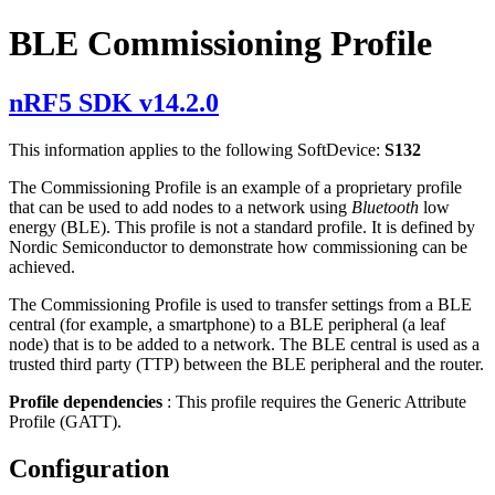
BLE Commissioning Profile
nRF5 SDK v14.2.0
This information applies to the following SoftDevice:
S132
The Commissioning Profile is an example of a proprietary profile
that can be used to add nodes to a network using
Bluetooth
low
energy (BLE). This profile is not a standard profile. It is defined by
Nordic Semiconductor to demonstrate how commissioning can be
achieved.
The Commissioning Profile is used to transfer settings from a BLE
central (for example, a smartphone) to a BLE peripheral (a leaf
node) that is to be added to a network. The BLE central is used as a
trusted third party (TTP) between the BLE peripheral and the router.
Profile dependencies
: This profile requires the Generic Attribute
Profile (GATT).
Configuration