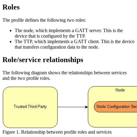
Roles
The profile defines the following two roles:
The node, which implements a GATT server. This is the
device that is configured by the TTP.
The TTP, which implements a GATT client. This is the device
that transfers configuration data to the node.
Role/service relationships
The following diagram shows the relationships between services
and the two profile roles.
Figure 1. Relationship between profile roles and services