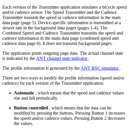
Each version of the Transmitter application simulates a bicycle speed
and/or cadence sensor. The Speed Transmitter and the Cadence
Transmitter transmit the speed or cadence information in the main
data page (page 5). Device-specific information is transmitted at a
slower rate in the background data pages (pages 1-4). The
Combined Speed and Cadence Transmitter transmits the speed and
cadence information in the main data page (combined speed and
cadence data page 0). It does not transmit background pages.
The application prints outgoing page data. The actual channel state
is indicated by the
ANT channel state indicator
.
The profile information is generated by the
ANT BSC simulator
.
There are two ways to modify the profile information (speed and/or
cadence) for each version of the Transmitter application:
Automatic
, which means that the speed and cadence values
rise and fall periodically.
Button controlled
, which means that the data can be
modified by pressing the buttons. Pressing Button 1 increases
the speed and/or cadence values. Pressing Button 2 decreases
the values.