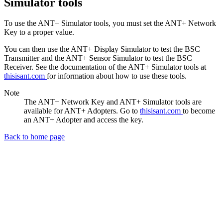
Simulator tools
To use the ANT+ Simulator tools, you must set the ANT+ Network
Key to a proper value.
You can then use the ANT+ Display Simulator to test the BSC
Transmitter and the ANT+ Sensor Simulator to test the BSC
Receiver. See the documentation of the ANT+ Simulator tools at
thisisant.com
for information about how to use these tools.
Note
The ANT+ Network Key and ANT+ Simulator tools are
available for ANT+ Adopters. Go to
thisisant.com
to become
an ANT+ Adopter and access the key.
Back to home page