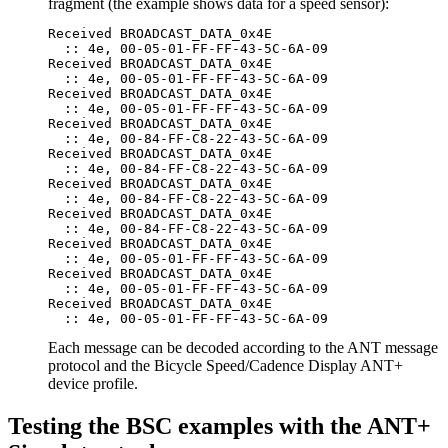
fragment (the example shows data for a speed sensor):
Received BROADCAST_DATA_0x4E

  :: 4e, 00-05-01-FF-FF-43-5C-6A-09

Received BROADCAST_DATA_0x4E

  :: 4e, 00-05-01-FF-FF-43-5C-6A-09

Received BROADCAST_DATA_0x4E

  :: 4e, 00-05-01-FF-FF-43-5C-6A-09

Received BROADCAST_DATA_0x4E

  :: 4e, 00-84-FF-C8-22-43-5C-6A-09

Received BROADCAST_DATA_0x4E

  :: 4e, 00-84-FF-C8-22-43-5C-6A-09

Received BROADCAST_DATA_0x4E

  :: 4e, 00-84-FF-C8-22-43-5C-6A-09

Received BROADCAST_DATA_0x4E

  :: 4e, 00-84-FF-C8-22-43-5C-6A-09

Received BROADCAST_DATA_0x4E

  :: 4e, 00-05-01-FF-FF-43-5C-6A-09

Received BROADCAST_DATA_0x4E

  :: 4e, 00-05-01-FF-FF-43-5C-6A-09

Received BROADCAST_DATA_0x4E

Each message can be decoded according to the ANT message
protocol and the Bicycle Speed/Cadence Display ANT+
device profile.
Testing the BSC examples with the ANT+