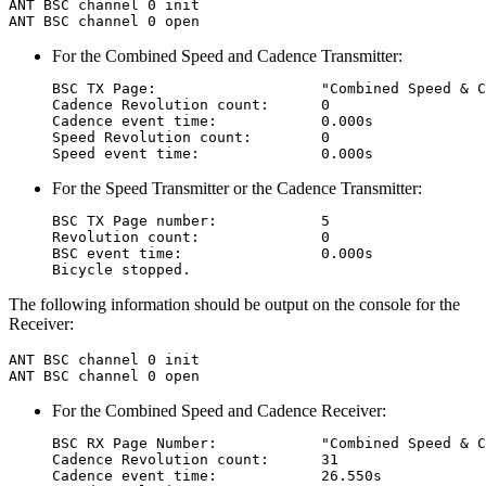
ANT BSC channel 0 init

For the Combined Speed and Cadence Transmitter:
BSC TX Page:                   "Combined Speed & C
Cadence Revolution count:      0

Cadence event time:            0.000s

Speed Revolution count:        0

For the Speed Transmitter or the Cadence Transmitter:
BSC TX Page number:            5

Revolution count:              0

BSC event time:                0.000s

The following information should be output on the console for the
Receiver:
ANT BSC channel 0 init

For the Combined Speed and Cadence Receiver:
BSC RX Page Number:            "Combined Speed & C
Cadence Revolution count:      31

Cadence event time:            26.550s
