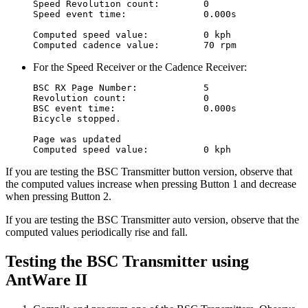
Speed Revolution count:        0

Speed event time:              0.000s

Computed speed value:          0 kph

For the Speed Receiver or the Cadence Receiver:
BSC RX Page Number:            5

Revolution count:              0

BSC event time:                0.000s

Bicycle stopped.

Page was updated

If you are testing the BSC Transmitter button version, observe that
the computed values increase when pressing Button 1 and decrease
when pressing Button 2.
If you are testing the BSC Transmitter auto version, observe that the
computed values periodically rise and fall.
Testing the BSC Transmitter using
AntWare II