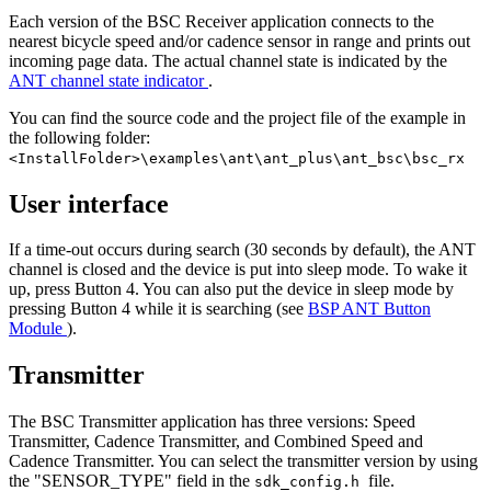
Each version of the BSC Receiver application connects to the
nearest bicycle speed and/or cadence sensor in range and prints out
incoming page data. The actual channel state is indicated by the
ANT channel state indicator
.
You can find the source code and the project file of the example in
the following folder:
<InstallFolder>\examples\ant\ant_plus\ant_bsc\bsc_rx
User interface
If a time-out occurs during search (30 seconds by default), the ANT
channel is closed and the device is put into sleep mode. To wake it
up, press Button 4. You can also put the device in sleep mode by
pressing Button 4 while it is searching (see
BSP ANT Button
Module
).
Transmitter
The BSC Transmitter application has three versions: Speed
Transmitter, Cadence Transmitter, and Combined Speed and
Cadence Transmitter. You can select the transmitter version by using
the "SENSOR_TYPE" field in the
file.
sdk_config.h