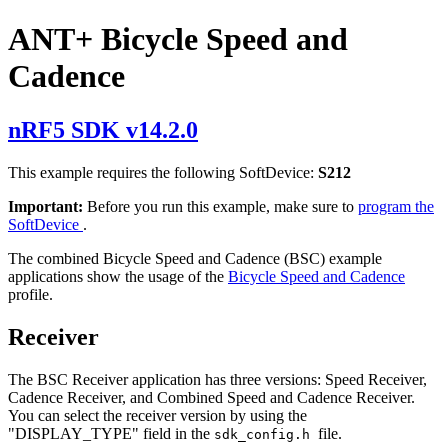
ANT+ Bicycle Speed and
Cadence
nRF5 SDK v14.2.0
This example requires the following SoftDevice:
S212
Important:
Before you run this example, make sure to
program the
SoftDevice
.
The combined Bicycle Speed and Cadence (BSC) example
applications show the usage of the
Bicycle Speed and Cadence
profile.
Receiver
The BSC Receiver application has three versions: Speed Receiver,
Cadence Receiver, and Combined Speed and Cadence Receiver.
You can select the receiver version by using the
"DISPLAY_TYPE" field in the
file.
sdk_config.h