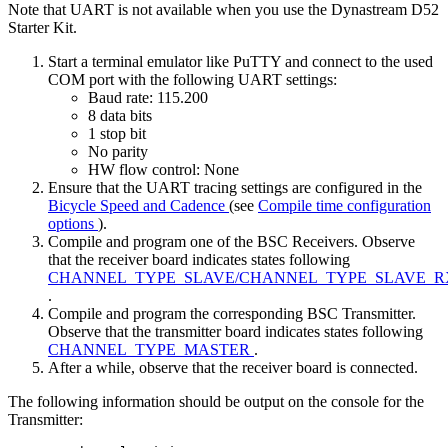
Note that UART is not available when you use the Dynastream D52
Starter Kit.
Start a terminal emulator like PuTTY and connect to the used
COM port with the following UART settings:
Baud rate: 115.200
8 data bits
1 stop bit
No parity
HW flow control: None
Ensure that the UART tracing settings are configured in the
Bicycle Speed and Cadence
(see
Compile time configuration
options
).
Compile and program one of the BSC Receivers. Observe
that the receiver board indicates states following
CHANNEL_TYPE_SLAVE/CHANNEL_TYPE_SLAVE_R
.
Compile and program the corresponding BSC Transmitter.
Observe that the transmitter board indicates states following
CHANNEL_TYPE_MASTER
.
After a while, observe that the receiver board is connected.
The following information should be output on the console for the
Transmitter: