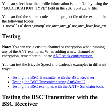
You can select how the profile information is modified by using the
"MODIFICATION_TYPE" field in the
file.
sdk_config.h
You can find the source code and the project file of the example in
the following folder:
<InstallFolder>\examples\ant\ant_plus\ant_bsc\bsc_tx
Testing
Note:
You can use a custom channel or encryption when running
any of the ANT examples. When adding a new channel or
encryption, remember to update
ANT stack configuration
.
You can test the Bicycle Speed and Cadence examples in different
ways:
Testing the BSC Transmitter with the BSC Receiver
Testing the BSC Transmitter using AntWare II
Testing the BSC examples with the ANT+ Simulator tools
Testing the BSC Transmitter with the
BSC Receiver