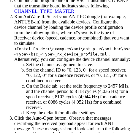
Compile and program one of the BSC Transmitters. Observe
that the transmitter board indicates states following
CHANNEL_TYPE_MASTER
.
Run AntWare II. Select your ANT PC dongle (for example,
ANTUSB-m) from the available devices. Configure the
device channel by loading the device profile configuration
from the following files, where
is the type of
<Type>
Receiver device (speed, cadence, or combined) that you want
to simulate:
<InstallFolder>\examples\ant\ant_plus\ant_bsc\bsc_
.
<Type>\bsc_<Type>_rx_device_profile.xml
Alternatively, you can configure the device channel manually:
Set the channel assignment to slave.
Set the channel ID to "0, 123, 0" for a speed receiver,
"0, 122, 0" for a cadence receiver, or "0, 121, 0" for a
combined receiver.
On the Basic tab, set the radio frequency to 2457 MHz
and the channel period to 8118 cycles (4,036 Hz) for a
speed receiver, 8102 cycles (4,044 Hz) for a cadence
receiver, or 8086 cycles (4,052 Hz) for a combined
receiver.
Keep the default for all other settings.
Click the Auto-Open button. Observe that messages
describing the received payload appear for each ANT
message. These messages should look similar to the following