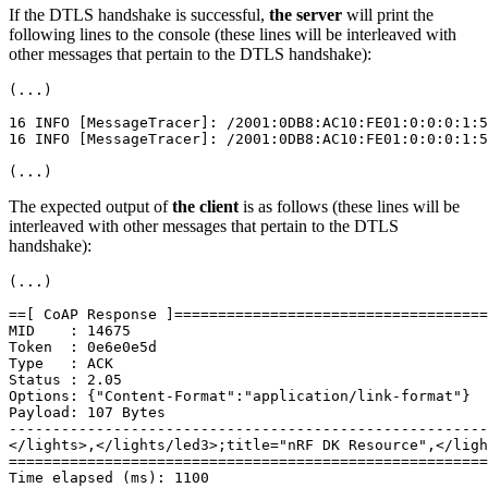
If the DTLS handshake is successful,
the server
will print the
following lines to the console (these lines will be interleaved with
other messages that pertain to the DTLS handshake):
(...)

16 INFO [MessageTracer]: /2001:0DB8:AC10:FE01:0:0:0:1:5
16 INFO [MessageTracer]: /2001:0DB8:AC10:FE01:0:0:0:1:5
The expected output of
the client
is as follows (these lines will be
interleaved with other messages that pertain to the DTLS
handshake):
(...)

==[ CoAP Response ]====================================
MID    : 14675

Token  : 0e6e0e5d

Type   : ACK

Status : 2.05

Options: {"Content-Format":"application/link-format"}

Payload: 107 Bytes

-------------------------------------------------------
</lights>,</lights/led3>;title="nRF DK Resource",</ligh
=======================================================
Time elapsed (ms): 1100
