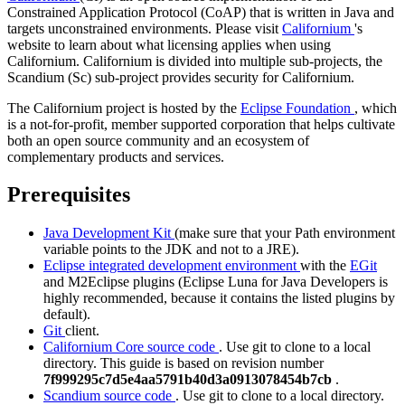
Constrained Application Protocol (CoAP) that is written in Java and
targets unconstrained environments. Please visit
Californium
's
website to learn about what licensing applies when using
Californium. Californium is divided into multiple sub-projects, the
Scandium (Sc) sub-project provides security for Californium.
The Californium project is hosted by the
Eclipse Foundation
, which
is a not-for-profit, member supported corporation that helps cultivate
both an open source community and an ecosystem of
complementary products and services.
Prerequisites
Java Development Kit
(make sure that your Path environment
variable points to the JDK and not to a JRE).
Eclipse integrated development environment
with the
EGit
and
M2Eclipse
plugins (Eclipse Luna for Java Developers is
highly recommended, because it contains the listed plugins by
default).
Git
client.
Californium Core source code
. Use git to clone to a local
directory. This guide is based on revision number
7f999295c7d5e4aa5791b40d3a0913078454b7cb
.
Scandium source code
. Use git to clone to a local directory.