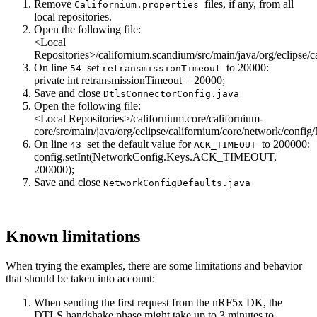
Remove
files, if any, from all
Californium.properties
local repositories.
Open the following file:
<Local
Repositories>/californium.scandium/src/main/java/org/eclipse/
On line
set
to 20000:
54
retransmissionTimeout
private
int
retransmissionTimeout = 20000;
Save and close
DtlsConnectorConfig.java
Open the following file:
<Local Repositories>/californium.core/californium-
core/src/main/java/org/eclipse/californium/core/network/confi
On line
set the default value for
to 200000:
43
ACK_TIMEOUT
config.setInt(NetworkConfig.Keys.ACK_TIMEOUT,
200000);
Save and close
NetworkConfigDefaults.java
Known limitations
When trying the examples, there are some limitations and behavior
that should be taken into account:
When sending the first request from the nRF5x DK, the
DTLS handshake phase might take up to 3 minutes to