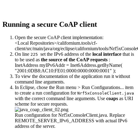
Running a secure CoAP client
Open the secure CoAP client implementation:
<Local Repositories>/californium.tools/cf-
client/src/main/java/org/eclipse/californium/tools/Nrf5xConsole
On line
set the IPv6 address of the
local interface
that is
225
to be used as
the source of the CoAP requests
:
InetAddress myIPv6Addr = Inet6Address.getByName(
"2001:0DB8:AC10:FE01:0000:0000:0000:0001"
);
To view the documentation of the application run it without
command line arguments.
In Eclipse, chose the Run menu > Run Configurations... item
to create a run configuration for
Nrf5xConsoleClient.java
with the correct command line arguments. Use
coaps
as URI
scheme for secure requests.
Run configuration for Nrf5xConsoleClient.java. Replace
REMOTE_SERVER_IPv6_ADDRESS with actual IPv6
address of the server.