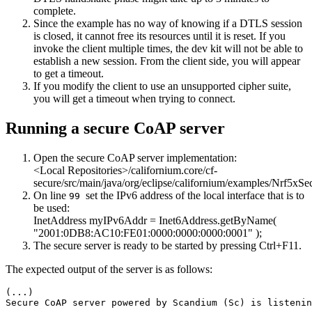
complete.
Since the example has no way of knowing if a DTLS session
is closed, it cannot free its resources until it is reset. If you
invoke the client multiple times, the dev kit will not be able to
establish a new session. From the client side, you will appear
to get a timeout.
If you modify the client to use an unsupported cipher suite,
you will get a timeout when trying to connect.
Running a secure CoAP server
Open the secure CoAP server implementation:
<Local Repositories>/californium.core/cf-
secure/src/main/java/org/eclipse/californium/examples/Nrf5xSe
On line
set the IPv6 address of the local interface that is to
99
be used:
InetAddress myIPv6Addr = Inet6Address.getByName(
"2001:0DB8:AC10:FE01:0000:0000:0000:0001"
);
The secure server is ready to be started by pressing Ctrl+F11.
The expected output of the server is as follows:
(...)

Secure CoAP server powered by Scandium (Sc) is listenin