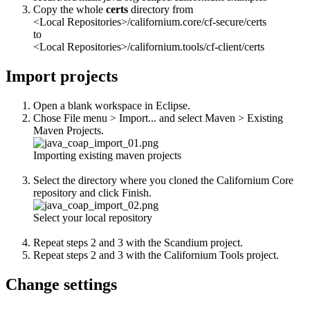
Copy the whole
certs
directory from
<Local Repositories>/californium.core/cf-secure/certs
to
<Local Repositories>/californium.tools/cf-client/certs
Import projects
Open a blank workspace in Eclipse.
Chose File menu > Import... and select Maven > Existing
Maven Projects.
Importing existing maven projects
Select the directory where you cloned the Californium Core
repository and click Finish.
Select your local repository
Repeat steps 2 and 3 with the Scandium project.
Repeat steps 2 and 3 with the Californium Tools project.
Change settings