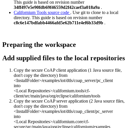
This guide is based on revision number
34ff497e5e90fdb69f46559d2f42caef3a018a9a
.
Californium Tools source code
. Use git to clone to a local
directory. This guide is based on revision number
c8c6e147bdfabb4466afd5e62b711e4ef6b33d9b
.
Preparing the workspace
Add supplied files to the local repositories
Copy the secure CoAP client application (1 Java source file,
don't copy the directory) from
<InstallFolder>/examples/iot/dtls/coap_server/pc_client
into
<Local Repositories>/californium.tools/cf-
client/src/main/java/org/eclipse/californium/tools
Copy the secure CoAP server application (2 Java source files,
don't copy the directory) from
<InstallFolder>/examples/iot/dtls/coap_client/pc_server
into
<Local Repositories>/californium.core/cf-
secure/src/main/java/org/eclipse/californium/examples