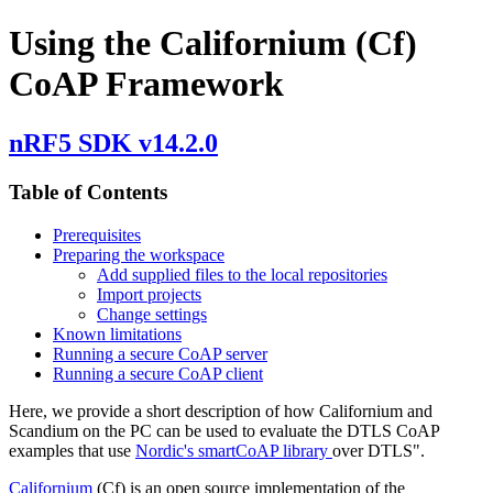
Using the Californium (Cf)
CoAP Framework
nRF5 SDK v14.2.0
Table of Contents
Prerequisites
Preparing the workspace
Add supplied files to the local repositories
Import projects
Change settings
Known limitations
Running a secure CoAP server
Running a secure CoAP client
Here, we provide a short description of how Californium and
Scandium on the PC can be used to evaluate the DTLS CoAP
examples that use
Nordic's smartCoAP library
over DTLS".
Californium
(Cf) is an open source implementation of the