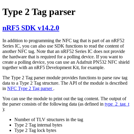
Type 2 Tag parser
nRF5 SDK v14.2.0
In addition to programming the NFC tag that is part of an nRF52
Series IC, you can also use SDK functions to read the content of
another NFC tag. Note that an nRF52 Series IC does not provide
the hardware that is required for a polling device. If you want to
create a polling device, you can use an Adafruit PN532 NFC shield
together with an nRF5 Development Kit, for example.
The Type 2 Tag parser module provides functions to parse raw tag
data to a Type 2 Tag structure. The API of the module is described
in
NFC Type 2 Tag parser
.
You can use the module to print out the tag content. The output of
the parser consists of the following data (as defined in
type_2_tag_t
):
Number of TLV structures in the tag
Type 2 Tag internal bytes
Type 2 Tag lock bytes