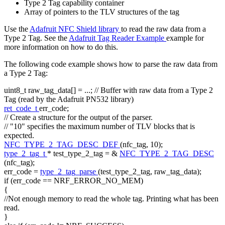
Type 2 Tag capability container
Array of pointers to the TLV structures of the tag
Use the
Adafruit NFC Shield library
to read the raw data from a
Type 2 Tag. See the
Adafruit Tag Reader Example
example for
more information on how to do this.
The following code example shows how to parse the raw data from
a Type 2 Tag:
uint8_t raw_tag_data[] = ...;
// Buffer with raw data from a Type 2
Tag (read by the Adafruit PN532 library)
ret_code_t
err_code;
// Create a structure for the output of the parser.
// "10" specifies the maximum number of TLV blocks that is
expected.
NFC_TYPE_2_TAG_DESC_DEF
(nfc_tag, 10);
type_2_tag_t
* test_type_2_tag = &
NFC_TYPE_2_TAG_DESC
(nfc_tag);
err_code =
type_2_tag_parse
(test_type_2_tag, raw_tag_data);
if
(err_code == NRF_ERROR_NO_MEM)
{
//Not enough memory to read the whole tag. Printing what has been
read.
}