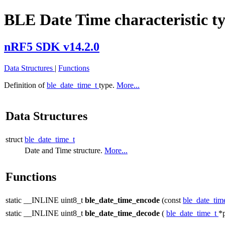
BLE Date Time characteristic t
nRF5 SDK v14.2.0
Data Structures
|
Functions
Definition of
ble_date_time_t
type.
More...
Data Structures
struct
ble_date_time_t
Date and Time structure.
More...
Functions
static __INLINE uint8_t
ble_date_time_encode
(const
ble_date_tim
static __INLINE uint8_t
ble_date_time_decode
(
ble_date_time_t
*