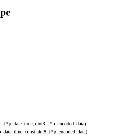
ype
e_t
*p_date_time, uint8_t *p_encoded_data)
p_date_time, const uint8_t *p_encoded_data)