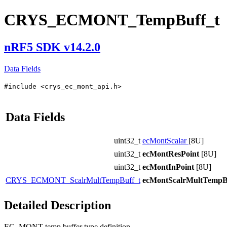
CRYS_ECMONT_TempBuff_t
nRF5 SDK v14.2.0
Data Fields
#include <crys_ec_mont_api.h>
Data Fields
uint32_t
ecMontScalar
[8U]
uint32_t
ecMontResPoint
[8U]
uint32_t
ecMontInPoint
[8U]
CRYS_ECMONT_ScalrMultTempBuff_t
ecMontScalrMultTempB
Detailed Description
EC_MONT temp buffer type definition