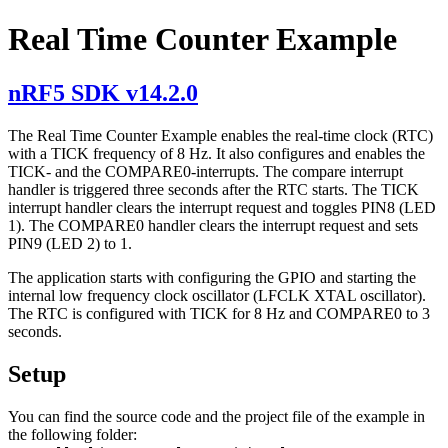
Real Time Counter Example
nRF5 SDK v14.2.0
The Real Time Counter Example enables the real-time clock (RTC)
with a TICK frequency of 8 Hz. It also configures and enables the
TICK- and the COMPARE0-interrupts. The compare interrupt
handler is triggered three seconds after the RTC starts. The TICK
interrupt handler clears the interrupt request and toggles PIN8 (LED
1). The COMPARE0 handler clears the interrupt request and sets
PIN9 (LED 2) to 1.
The application starts with configuring the GPIO and starting the
internal low frequency clock oscillator (LFCLK XTAL oscillator).
The RTC is configured with TICK for 8 Hz and COMPARE0 to 3
seconds.
Setup
You can find the source code and the project file of the example in
the following folder: