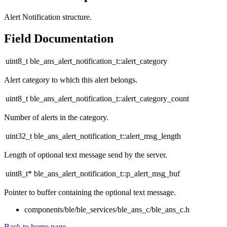
Alert Notification structure.
Field Documentation
uint8_t ble_ans_alert_notification_t::alert_category
Alert category to which this alert belongs.
uint8_t ble_ans_alert_notification_t::alert_category_count
Number of alerts in the category.
uint32_t ble_ans_alert_notification_t::alert_msg_length
Length of optional text message send by the server.
uint8_t* ble_ans_alert_notification_t::p_alert_msg_buf
Pointer to buffer containing the optional text message.
components/ble/ble_services/ble_ans_c/ble_ans_c.h
Back to home page