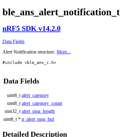
ble_ans_alert_notification_t
nRF5 SDK v14.2.0
Data Fields
Alert Notification structure.
More...
#include <ble_ans_c.h>
Data Fields
uint8_t
alert_category
uint8_t
alert_category_count
uint32_t
alert_msg_length
uint8_t *
p_alert_msg_buf
Detailed Description