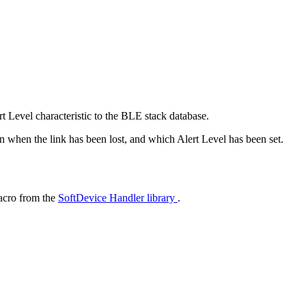
t Level characteristic to the BLE stack database.
on when the link has been lost, and which Alert Level has been set.
cro from the
SoftDevice Handler library
.