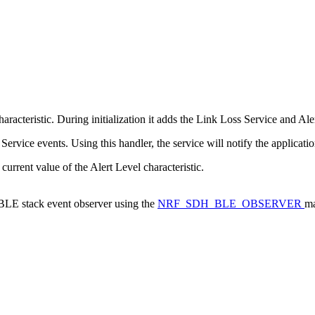
acteristic. During initialization it adds the Link Loss Service and Aler
ervice events. Using this handler, the service will notify the applicati
 current value of the Alert Level characteristic.
a BLE stack event observer using the
NRF_SDH_BLE_OBSERVER
ma