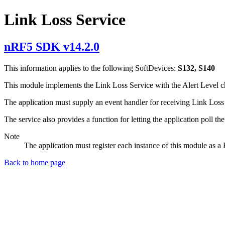
Link Loss Service
nRF5 SDK v14.2.0
This information applies to the following SoftDevices:
S132, S140
This module implements the Link Loss Service with the Alert Level char
The application must supply an event handler for receiving Link Loss S
The service also provides a function for letting the application poll the
Note
The application must register each instance of this module as 
Back to home page