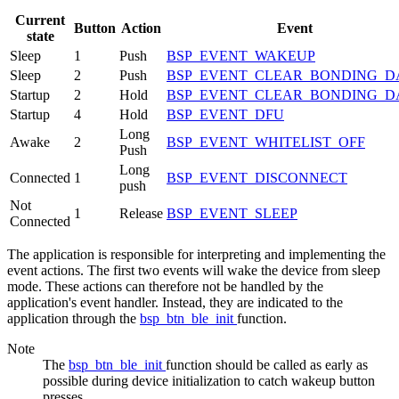
Current
Button
Action
Event
state
Sleep
1
Push
BSP_EVENT_WAKEUP
Sleep
2
Push
BSP_EVENT_CLEAR_BONDING_D
Startup
2
Hold
BSP_EVENT_CLEAR_BONDING_D
Startup
4
Hold
BSP_EVENT_DFU
Long
Awake
2
BSP_EVENT_WHITELIST_OFF
Push
Long
Connected
1
BSP_EVENT_DISCONNECT
push
Not
1
Release
BSP_EVENT_SLEEP
Connected
The application is responsible for interpreting and implementing the
event actions. The first two events will wake the device from sleep
mode. These actions can therefore not be handled by the
application's event handler. Instead, they are indicated to the
application through the
bsp_btn_ble_init
function.
Note
The
bsp_btn_ble_init
function should be called as early as
possible during device initialization to catch wakeup button
presses.