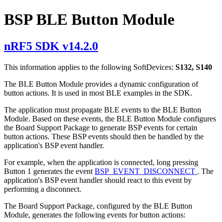
BSP BLE Button Module
nRF5 SDK v14.2.0
This information applies to the following SoftDevices:
S132, S140
The BLE Button Module provides a dynamic configuration of
button actions. It is used in most BLE examples in the SDK.
The application must propagate BLE events to the BLE Button
Module. Based on these events, the BLE Button Module configures
the Board Support Package to generate BSP events for certain
button actions. These BSP events should then be handled by the
application's BSP event handler.
For example, when the application is connected, long pressing
Button 1 generates the event
BSP_EVENT_DISCONNECT
. The
application's BSP event handler should react to this event by
performing a disconnect.
The Board Support Package, configured by the BLE Button
Module, generates the following events for button actions: