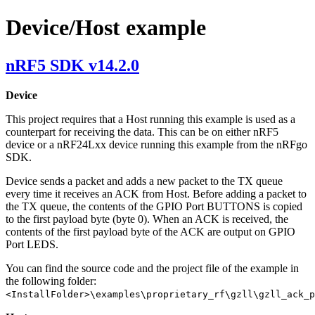
Device/Host example
nRF5 SDK v14.2.0
Device
This project requires that a Host running this example is used as a
counterpart for receiving the data. This can be on either nRF5
device or a nRF24Lxx device running this example from the nRFgo
SDK.
Device sends a packet and adds a new packet to the TX queue
every time it receives an ACK from Host. Before adding a packet to
the TX queue, the contents of the GPIO Port BUTTONS is copied
to the first payload byte (byte 0). When an ACK is received, the
contents of the first payload byte of the ACK are output on GPIO
Port LEDS.
You can find the source code and the project file of the example in
the following folder:
<InstallFolder>\examples\proprietary_rf\gzll\gzll_ack_p