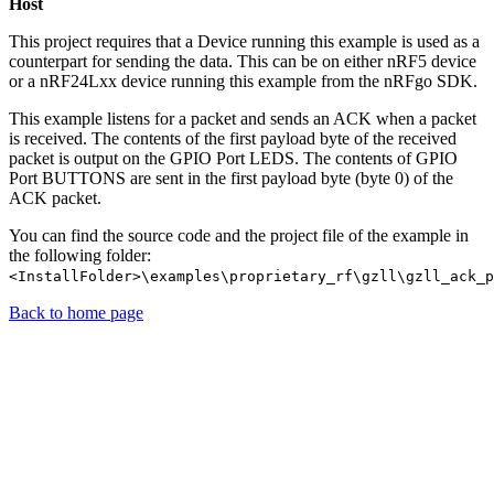
Host
This project requires that a Device running this example is used as a
counterpart for sending the data. This can be on either nRF5 device
or a nRF24Lxx device running this example from the nRFgo SDK.
This example listens for a packet and sends an ACK when a packet
is received. The contents of the first payload byte of the received
packet is output on the GPIO Port LEDS. The contents of GPIO
Port BUTTONS are sent in the first payload byte (byte 0) of the
ACK packet.
You can find the source code and the project file of the example in
the following folder:
<InstallFolder>\examples\proprietary_rf\gzll\gzll_ack_p
Back to home page