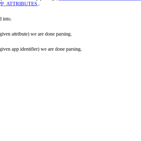
P_ATTRIBUTES
.
d into.
given attribute) we are done parsing.
given app identifier) we are done parsing.