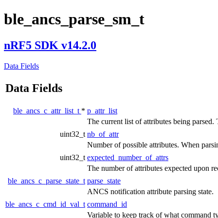
ble_ancs_parse_sm_t
nRF5 SDK v14.2.0
Data Fields
Data Fields
ble_ancs_c_attr_list_t
*
p_attr_list
The current list of attributes being parsed. 
uint32_t
nb_of_attr
Number of possible attributes. When parsing
uint32_t
expected_number_of_attrs
The number of attributes expected upon rec
ble_ancs_c_parse_state_t
parse_state
ANCS notification attribute parsing state.
ble_ancs_c_cmd_id_val_t
command_id
Variable to keep track of what command ty