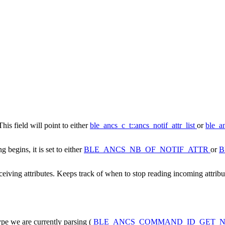
This field will point to either
ble_ancs_c_t::ancs_notif_attr_list
or
ble_an
 begins, it is set to either
BLE_ANCS_NB_OF_NOTIF_ATTR
or
B
eiving attributes. Keeps track of when to stop reading incoming attribu
pe we are currently parsing (
BLE_ANCS_COMMAND_ID_GET_N