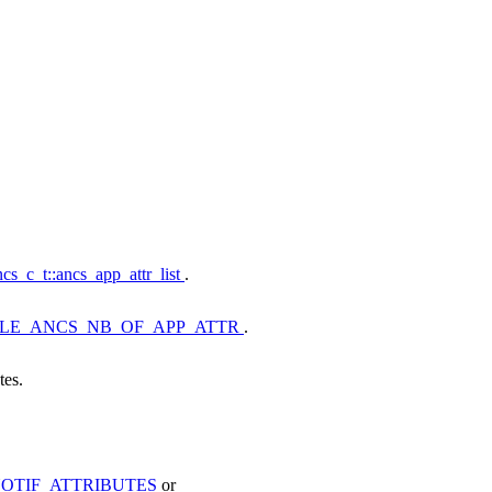
cs_c_t::ancs_app_attr_list
.
LE_ANCS_NB_OF_APP_ATTR
.
tes.
OTIF_ATTRIBUTES
or