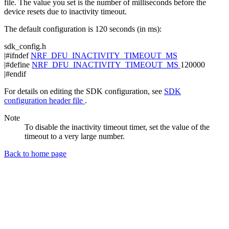
file. The value you set is the number of milliseconds before the
device resets due to inactivity timeout.
The default configuration is 120 seconds (in ms):
sdk_config.h
|#ifndef
NRF_DFU_INACTIVITY_TIMEOUT_MS
|#define
NRF_DFU_INACTIVITY_TIMEOUT_MS
120000
|#endif
For details on editing the SDK configuration, see
SDK
configuration header file
.
Note
To disable the inactivity timeout timer, set the value of the
timeout to a very large number.
Back to home page