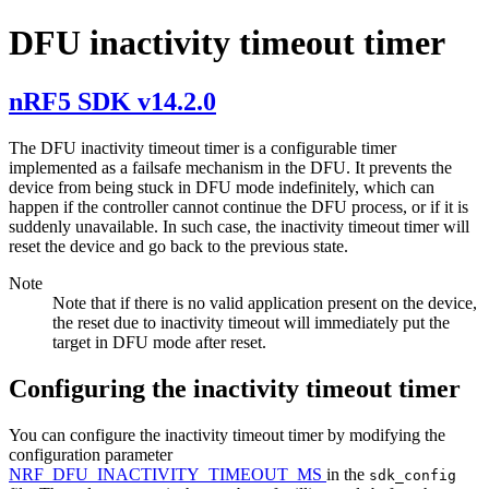
DFU inactivity timeout timer
nRF5 SDK v14.2.0
The DFU inactivity timeout timer is a configurable timer
implemented as a failsafe mechanism in the DFU. It prevents the
device from being stuck in DFU mode indefinitely, which can
happen if the controller cannot continue the DFU process, or if it is
suddenly unavailable. In such case, the inactivity timeout timer will
reset the device and go back to the previous state.
Note
Note that if there is no valid application present on the device,
the reset due to inactivity timeout will immediately put the
target in DFU mode after reset.
Configuring the inactivity timeout timer
You can configure the inactivity timeout timer by modifying the
configuration parameter
NRF_DFU_INACTIVITY_TIMEOUT_MS
in the
sdk_config