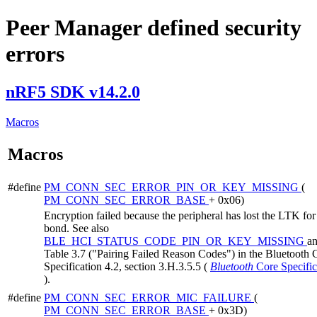
Peer Manager defined security
errors
nRF5 SDK v14.2.0
Macros
Macros
#define
PM_CONN_SEC_ERROR_PIN_OR_KEY_MISSING
(
PM_CONN_SEC_ERROR_BASE
+ 0x06)
Encryption failed because the peripheral has lost the LTK for 
bond. See also
BLE_HCI_STATUS_CODE_PIN_OR_KEY_MISSING
a
Table 3.7 ("Pairing Failed Reason Codes") in the Bluetooth 
Specification 4.2, section 3.H.3.5.5 (
Bluetooth
Core Specific
).
#define
PM_CONN_SEC_ERROR_MIC_FAILURE
(
PM_CONN_SEC_ERROR_BASE
+ 0x3D)