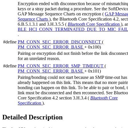
Encryption ended with disconnection because of mismatchin
keys or a stray packet during a procedure. See the SoftDevic
GAP Message Sequence Charts on encryption (
GAP Messa
Sequence Charts
), the Bluetooth Core Specification 4.2, sec
6.B.5.1.3.1 and 3.H.3.5.5 (
Bluetooth
Core Specification
), a
BLE_HCI_CONN_TERMINATED_DUE_TO_MIC_FAI
.
#define
PM_CONN_SEC_ERROR_DISCONNECT
(
PM_CONN_SEC_ERROR_BASE
+ 0x100)
Pairing or encryption did not finish before the link disconnec
for an unrelated reason.
#define
PM_CONN_SEC_ERROR_SMP_TIMEOUT
(
PM_CONN_SEC_ERROR_BASE
+ 0x101)
Pairing/bonding could not start because an SMP time-out has
already happened on this link. This means that no more pairi
bonding can happen on this link. To be able to pair or bond, 
link must be disconnected and then reconnected. See Bluetoo
Core Specification 4.2 section 3.H.3.4 (
Bluetooth
Core
Specification
).
Detailed Description