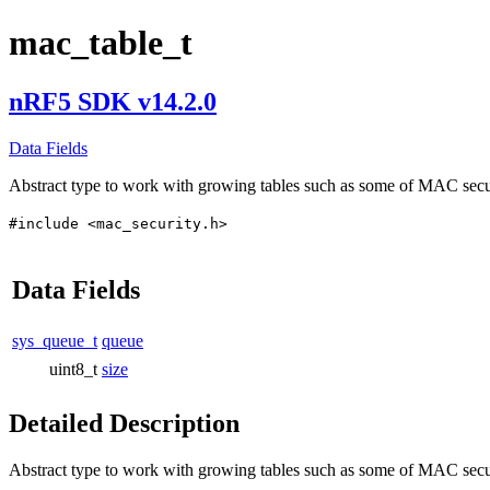
mac_table_t
nRF5 SDK v14.2.0
Data Fields
Abstract type to work with growing tables such as some of MAC secur
#include <mac_security.h>
Data Fields
sys_queue_t
queue
uint8_t
size
Detailed Description
Abstract type to work with growing tables such as some of MAC securi