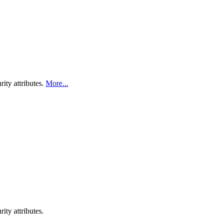
ity attributes.
More...
ty attributes.