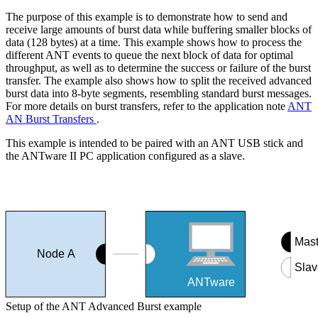
The purpose of this example is to demonstrate how to send and
receive large amounts of burst data while buffering smaller blocks of
data (128 bytes) at a time. This example shows how to process the
different ANT events to queue the next block of data for optimal
throughput, as well as to determine the success or failure of the burst
transfer. The example also shows how to split the received advanced
burst data into 8-byte segments, resembling standard burst messages.
For more details on burst transfers, refer to the application note
ANT
AN Burst Transfers
.
This example is intended to be paired with an ANT USB stick and
the ANTware II PC application configured as a slave.
Mast
Node A
Slav
ANTware
Setup of the ANT Advanced Burst example