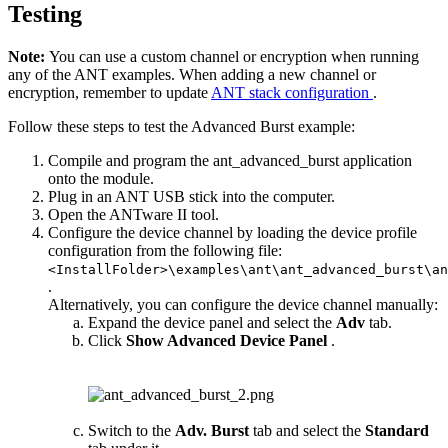
Testing
Note:
You can use a custom channel or encryption when running
any of the ANT examples. When adding a new channel or
encryption, remember to update
ANT stack configuration
.
Follow these steps to test the Advanced Burst example:
Compile and program the ant_advanced_burst application
onto the module.
Plug in an ANT USB stick into the computer.
Open the ANTware II tool.
Configure the device channel by loading the device profile
configuration from the following file:
<InstallFolder>\examples\ant\ant_advanced_burst\an
.
Alternatively, you can configure the device channel manually:
Expand the device panel and select the
Adv
tab.
Click
Show Advanced Device Panel
.
Switch to the
Adv. Burst
tab and select the
Standard