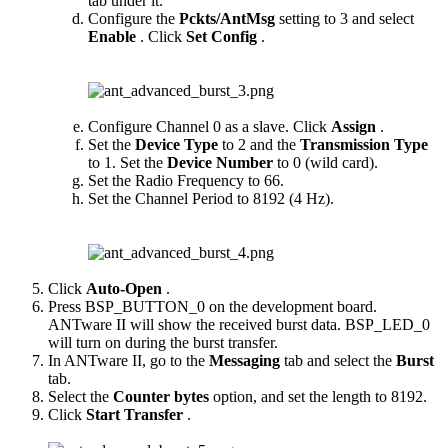
tab under it.
Configure the
Pckts/AntMsg
setting to 3 and select
Enable
. Click
Set Config
.
Configure Channel 0 as a slave. Click
Assign
.
Set the
Device Type
to 2 and the
Transmission Type
to 1. Set the
Device Number
to 0 (wild card).
Set the Radio Frequency to 66.
Set the Channel Period to 8192 (4 Hz).
Click
Auto-Open
.
Press BSP_BUTTON_0 on the development board.
ANTware II will show the received burst data. BSP_LED_0
will turn on during the burst transfer.
In ANTware II, go to the
Messaging
tab and select the
Burst
tab.
Select the
Counter bytes
option, and set the length to 8192.
Click
Start Transfer
.