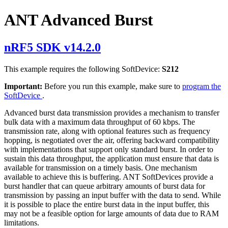
ANT Advanced Burst
nRF5 SDK v14.2.0
This example requires the following SoftDevice:
S212
Important:
Before you run this example, make sure to
program the
SoftDevice
.
Advanced burst data transmission provides a mechanism to transfer
bulk data with a maximum data throughput of 60 kbps. The
transmission rate, along with optional features such as frequency
hopping, is negotiated over the air, offering backward compatibility
with implementations that support only standard burst. In order to
sustain this data throughput, the application must ensure that data is
available for transmission on a timely basis. One mechanism
available to achieve this is buffering. ANT SoftDevices provide a
burst handler that can queue arbitrary amounts of burst data for
transmission by passing an input buffer with the data to send. While
it is possible to place the entire burst data in the input buffer, this
may not be a feasible option for large amounts of data due to RAM
limitations.