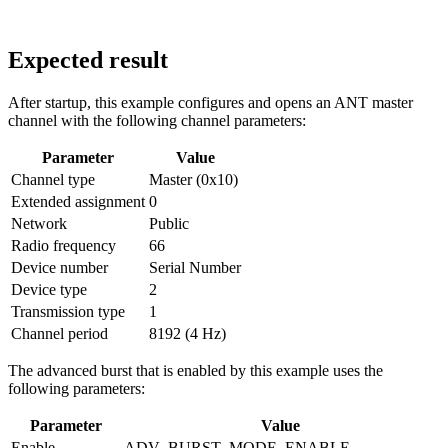
Expected result
After startup, this example configures and opens an ANT master
channel with the following channel parameters:
Parameter
Value
Channel type
Master (0x10)
Extended assignment
0
Network
Public
Radio frequency
66
Device number
Serial Number
Device type
2
Transmission type
1
Channel period
8192 (4 Hz)
The advanced burst that is enabled by this example uses the
following parameters:
Parameter
Value
Enable
ADV_BURST_MODE_ENABLE