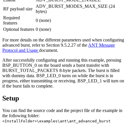
ADV_BURST_MODES_MAX_SIZE (24
RF payload size
bytes)
Required
0 (none)
features
Optional features
0 (none)
For more details on the different parameters used when configuring
advanced burst, refer to Section 9.5.2.27 of the
ANT Message
Protocol and Usage
document.
After successfully configuring and running this example, pressing
BSP_BUTTON_0 on the board sends a burst transfer with
BURST_TOTAL_PACKETS 8-byte packets. The burst is filled
with dummy data. BSP_LED_0 turns on while the burst is in
progress, either transmitting or receiving. BSP_LED_1 will turn on
if the burst fails to complete.
Setup
You can find the source code and the project file of the example in
the following folder:
<InstallFolder>\examples\ant\ant_advanced_burst