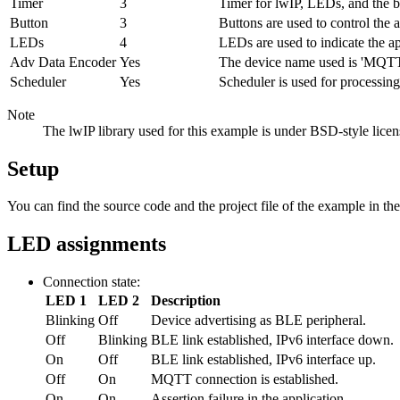
Timer
3
Timer for lwIP, LEDs, and the 
Button
3
Buttons are used to control the 
LEDs
4
LEDs are used to indicate the ap
Adv Data Encoder
Yes
The device name used is 'MQTTP
Scheduler
Yes
Scheduler is used for processing
Note
The lwIP library used for this example is under BSD-style licen
Setup
You can find the source code and the project file of the example in th
LED assignments
Connection state:
LED 1
LED 2
Description
Blinking
Off
Device advertising as BLE peripheral.
Off
Blinking
BLE link established, IPv6 interface down.
On
Off
BLE link established, IPv6 interface up.
Off
On
MQTT connection is established.
On
On
Assertion failure in the application.