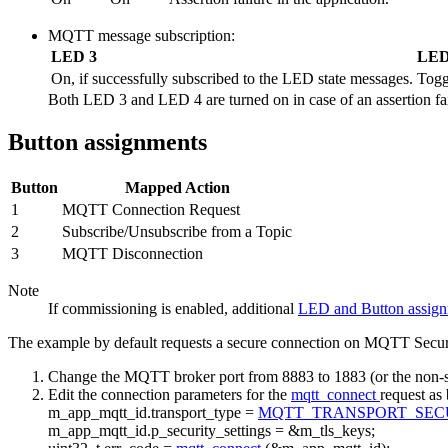
MQTT message subscription:
LED 3
LED
On, if successfully subscribed to the LED state messages.
Togg
Both LED 3 and LED 4 are turned on in case of an assertion fail
Button assignments
Button
Mapped Action
1
MQTT Connection Request
2
Subscribe/Unsubscribe from a Topic
3
MQTT Disconnection
Note
If commissioning is enabled, additional
LED and Button assig
The example by default requests a secure connection on MQTT Secure p
Change the MQTT broker port from 8883 to 1883 (or the non-se
Edit the connection parameters for the
mqtt_connect
request as
m_app_mqtt_id.transport_type =
MQTT_TRANSPORT_SE
m_app_mqtt_id.p_security_settings = &m_tls_keys;