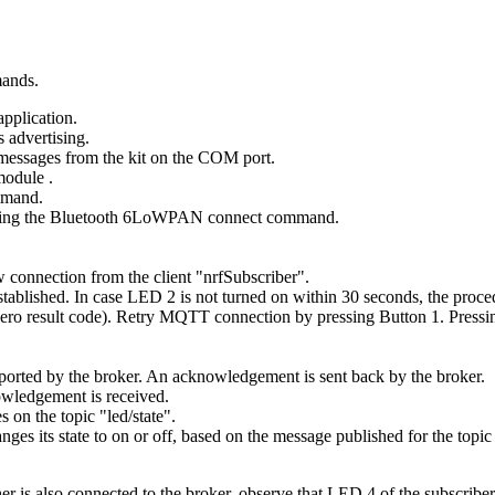
mands.
application.
 advertising.
messages from the kit on the COM port.
 module
.
mand.
ing the
Bluetooth 6LoWPAN connect
command.
w connection from the client "nrfSubscriber".
stablished. In case LED 2 is not turned on within 30 seconds, the proce
zero result code). Retry MQTT connection by pressing Button 1. Pressing
ported by the broker. An acknowledgement is sent back by the broker.
wledgement is received.
 on the topic "led/state".
es its state to on or off, based on the message published for the topic 
is also connected to the broker, observe that LED 4 of the subscriber 