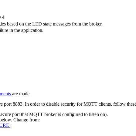
 4
les based on the LED state messages from the broker.
ure in the application.
nments
are made.
ort 8883. In order to disable security for MQTT clients, follow these
cure port that MQTT broker is configured to listen on).
 below. Change from:
CURE
;