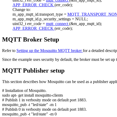
uint32_t err_code =
mqtt_connect
(&m_app_mqtt_id);
APP_ERROR_CHECK
(err_code);
Change to:
m_app_mqtt_id.transport_type =
MQTT_TRANSPORT_NO
m_app_mqtt_id.p_security_settings = NULL;
uint32_t err_code =
mqtt_connect
(&m_app_mqtt_id);
APP_ERROR_CHECK
(err_code);
MQTT Broker Setup
Refer to
Setting up the Mosquitto MQTT broker
for a detailed descri
Since the example uses security by default, the broker must be set up
MQTT Publisher setup
This section describes how Mosquitto can be used as a publisher applic
# Installation of Mosquitto.
sudo apt-
get
install mosquitto-clients
# Publish 1 in verbosity mode on default port 1883.
mosquitto_pub -t
"led/state"
-m 1
# Publish 0 in verbosity mode on default port 1883.
mosquitto_pub -t "led/state" -m 0