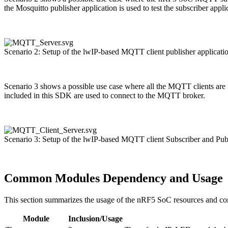
the Mosquitto publisher application is used to test the subscriber app
Scenario 2: Setup of the lwIP-based MQTT client publisher applicat
Scenario 3 shows a possible use case where all the MQTT clients are n
included in this SDK are used to connect to the MQTT broker.
Scenario 3: Setup of the lwIP-based MQTT client Subscriber and Pu
Common Modules Dependency and Usage
This section summarizes the usage of the nRF5 SoC resources and c
Module
Inclusion/Usage