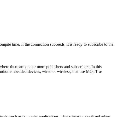
ile time. If the connection succeeds, it is ready to subscribe to the
here there are one or more publishers and subscribers. In this
 and/or embedded devices, wired or wireless, that use MQTT as
s, such as computer applications. This scenario is realized when