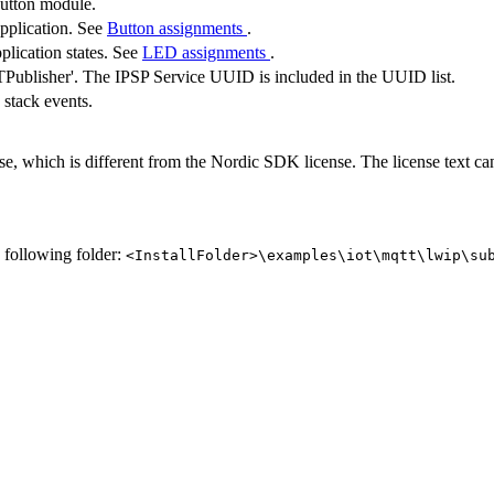
button module.
application. See
Button assignments
.
plication states. See
LED assignments
.
ublisher'. The IPSP Service UUID is included in the UUID list.
 stack events.
se, which is different from the Nordic SDK license. The license text c
e following folder:
<InstallFolder>\examples\iot\mqtt\lwip\su