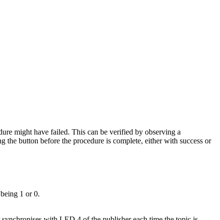
dure might have failed. This can be verified by observing a
 the button before the procedure is complete, either with success or
being 1 or 0.
synchronises with LED 4 of the publisher each time the topic is