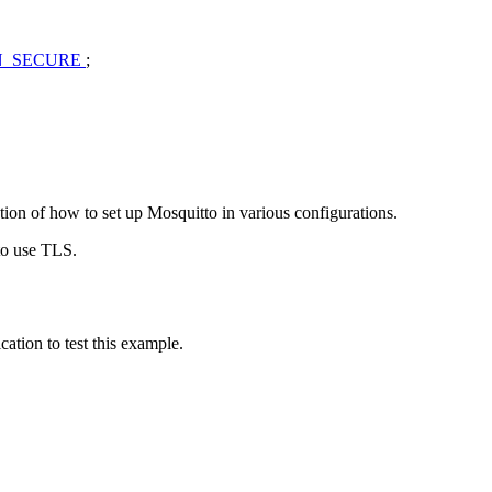
N_SECURE
;
ption of how to set up Mosquitto in various configurations.
 to use TLS.
ation to test this example.