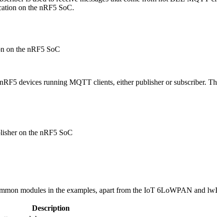
lication on the nRF5 SoC.
ion on the nRF5 SoC
RF5 devices running MQTT clients, either publisher or subscriber. This
blisher on the nRF5 SoC
ommon modules in the examples, apart from the IoT 6LoWPAN and lwIP 
Description