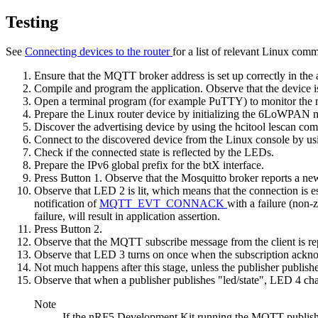
Testing
See
Connecting devices to the router
for a list of relevant Linux com
Ensure that the MQTT broker address is set up correctly in the 
Compile and program the application. Observe that the device is
Open a terminal program (for example PuTTY) to monitor the 
Prepare the Linux router device by
initializing the 6LoWPAN
Discover the advertising device by using the
hcitool lescan
com
Connect to the discovered device from the Linux console by us
Check if the connected state is reflected by the LEDs.
Prepare the IPv6 global prefix for the btX interface.
Press Button 1. Observe that the Mosquitto broker reports a ne
Observe that LED 2 is lit, which means that the connection is e
notification of
MQTT_EVT_CONNACK
with a failure (non-
failure, will result in application assertion.
Press Button 2.
Observe that the MQTT subscribe message from the client is re
Observe that LED 3 turns on once when the subscription ackno
Not much happens after this stage, unless the publisher publishes
Observe that when a publisher publishes "led/state", LED 4 chang
Note
If the nRF5 Development Kit running the MQTT publisher 