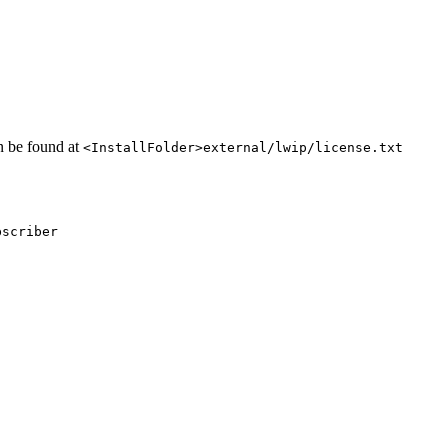
an be found at
<InstallFolder>external/lwip/license.txt
bscriber