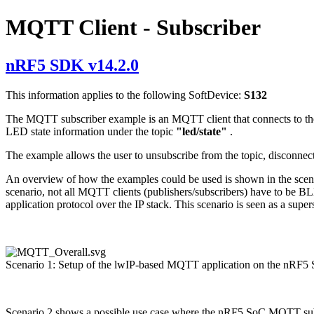
MQTT Client - Subscriber
nRF5 SDK v14.2.0
This information applies to the following SoftDevice:
S132
The MQTT subscriber example is an MQTT client that connects to the br
LED state information under the topic
"led/state"
.
The example allows the user to unsubscribe from the topic, disconnec
An overview of how the examples could be used is shown in the scenari
scenario, not all MQTT clients (publishers/subscribers) have to be 
application protocol over the IP stack. This scenario is seen as a super
Scenario 1: Setup of the lwIP-based MQTT application on the nRF5
Scenario 2 shows a possible use case where the nRF5 SoC MQTT subsc