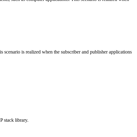
 scenario is realized when the subscriber and publisher applications
stack library.