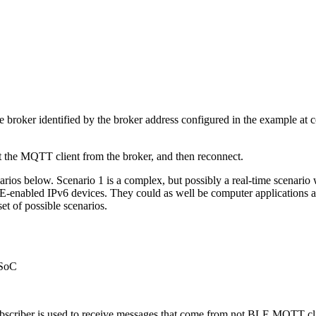
oker identified by the broker address configured in the example at comp
t the MQTT client from the broker, and then reconnect.
os below. Scenario 1 is a complex, but possibly a real-time scenario w
BLE-enabled IPv6 devices. They could as well be computer applications
set of possible scenarios.
 SoC
riber is used to receive messages that come from not BLE MQTT client