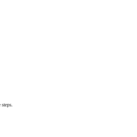
 steps.