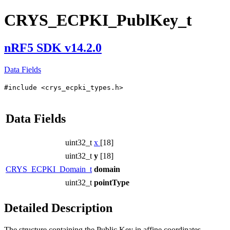
CRYS_ECPKI_PublKey_t
nRF5 SDK v14.2.0
Data Fields
#include <crys_ecpki_types.h>
Data Fields
uint32_t
x
[18]
uint32_t
y
[18]
CRYS_ECPKI_Domain_t
domain
uint32_t
pointType
Detailed Description
The structure containing the Public Key in affine coordinates.