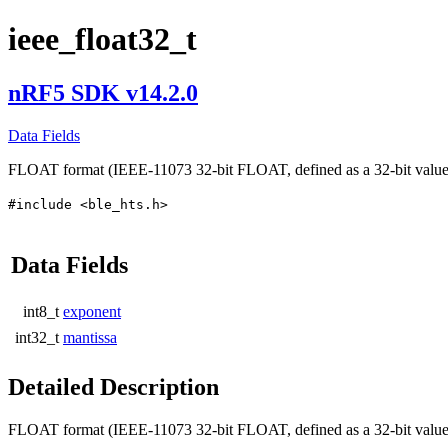
ieee_float32_t
nRF5 SDK v14.2.0
Data Fields
FLOAT format (IEEE-11073 32-bit FLOAT, defined as a 32-bit value w
#include <ble_hts.h>
Data Fields
int8_t
exponent
int32_t
mantissa
Detailed Description
FLOAT format (IEEE-11073 32-bit FLOAT, defined as a 32-bit value w