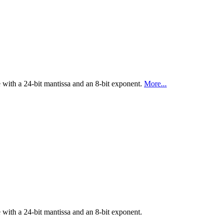
ith a 24-bit mantissa and an 8-bit exponent.
More...
ith a 24-bit mantissa and an 8-bit exponent.