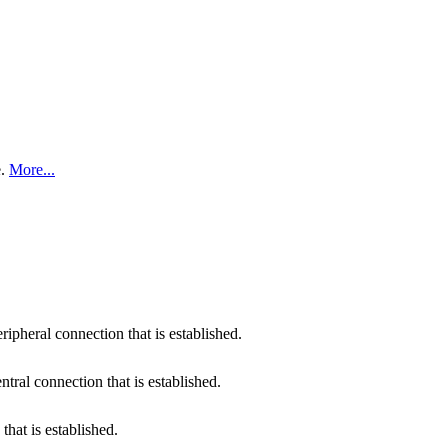
e.
More...
pheral connection that is established.
ral connection that is established.
that is established.