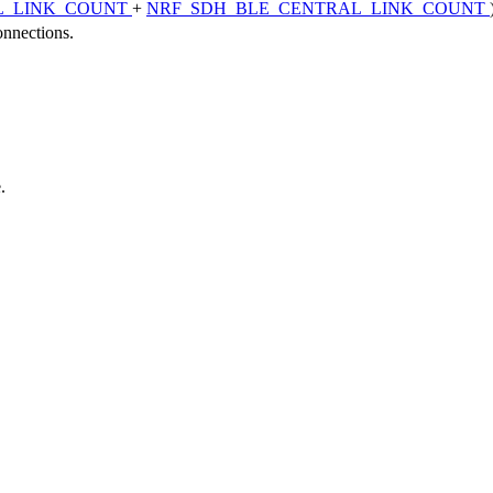
L_LINK_COUNT
+
NRF_SDH_BLE_CENTRAL_LINK_COUNT
onnections.
.