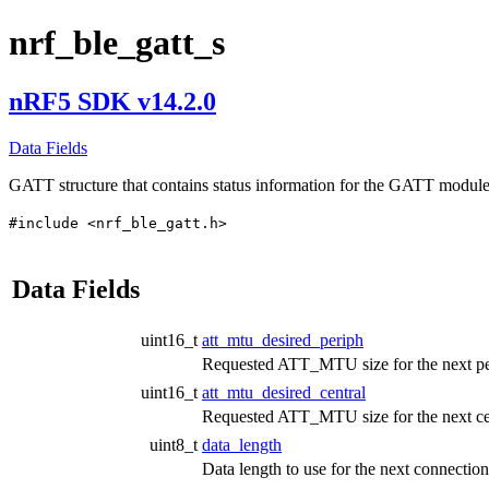
nrf_ble_gatt_s
nRF5 SDK v14.2.0
Data Fields
GATT structure that contains status information for the GATT modul
#include <nrf_ble_gatt.h>
Data Fields
uint16_t
att_mtu_desired_periph
Requested ATT_MTU size for the next peri
uint16_t
att_mtu_desired_central
Requested ATT_MTU size for the next cent
uint8_t
data_length
Data length to use for the next connection 