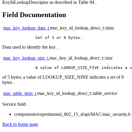
KeyIdLookupDescriptor as described in Table 94 .
Field Documentation
mac_key_lookup_data_t
mac_key_id_lookup_descr_t::data
Data used to identify the key .
mac_key_lookup_size_t
mac_key_id_lookup_descr_t::size
of 5 bytes; a value of LOOKUP_SIZE_NINE indicates a set of 9
bytes .
mac_table_item_t
mac_key_id_lookup_descr_t::table_service
Service field .
components/experimental_802_15_4/api/MAC/mac_security.h
Back to home page