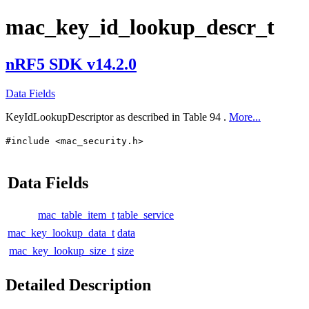
mac_key_id_lookup_descr_t
nRF5 SDK v14.2.0
Data Fields
KeyIdLookupDescriptor as described in Table 94 .
More...
#include <mac_security.h>
Data Fields
mac_table_item_t
table_service
mac_key_lookup_data_t
data
mac_key_lookup_size_t
size
Detailed Description