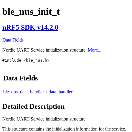
ble_nus_init_t
nRF5 SDK v14.2.0
Data Fields
Nordic UART Service initialization structure.
More...
#include <ble_nus.h>
Data Fields
ble_nus_data_handler_t
data_handler
Detailed Description
Nordic UART Service initialization structure.
This structure contains the initialization information for the service.