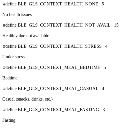
#define BLE_GLS_CONTEXT_HEALTH_NONE 5
No health issues
#define BLE_GLS_CONTEXT_HEALTH_NOT_AVAIL 15
Health value not available
#define BLE_GLS_CONTEXT_HEALTH_STRESS 4
Under stress
#define BLE_GLS_CONTEXT_MEAL_BEDTIME 5
Bedtime
#define BLE_GLS_CONTEXT_MEAL_CASUAL 4
Casual (snacks, drinks, etc.)
#define BLE_GLS_CONTEXT_MEAL_FASTING 3
Fasting