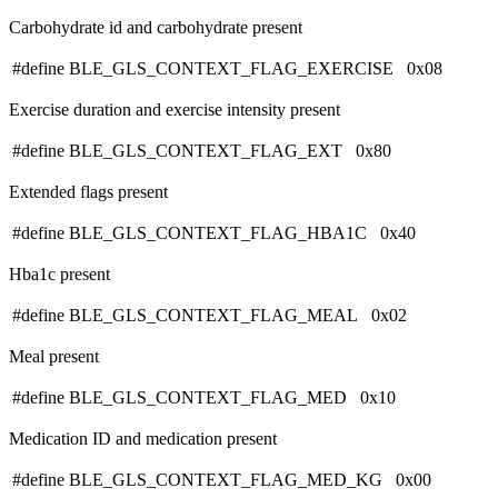
Carbohydrate id and carbohydrate present
#define BLE_GLS_CONTEXT_FLAG_EXERCISE 0x08
Exercise duration and exercise intensity present
#define BLE_GLS_CONTEXT_FLAG_EXT 0x80
Extended flags present
#define BLE_GLS_CONTEXT_FLAG_HBA1C 0x40
Hba1c present
#define BLE_GLS_CONTEXT_FLAG_MEAL 0x02
Meal present
#define BLE_GLS_CONTEXT_FLAG_MED 0x10
Medication ID and medication present
#define BLE_GLS_CONTEXT_FLAG_MED_KG 0x00