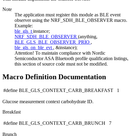
Note
The application must register this module as BLE event
observer using the NRF_SDH_BLE_OBSERVER macro.
Example:
ble_gls_t
instance;
NRF_SDH_BLE_OBSERVER
(anything,
BLE_GLS_BLE_OBSERVER_PRIO
,
ble_gls_on_ble_evt
, &instance);
Attention! To maintain compliance with Nordic
Semiconductor ASA Bluetooth profile qualification listings,
this section of source code must not be modified.
Macro Definition Documentation
#define BLE_GLS_CONTEXT_CARB_BREAKFAST 1
Glucose measurement context carbohydrate ID.
Breakfast
#define BLE_GLS_CONTEXT_CARB_BRUNCH 7
Brunch