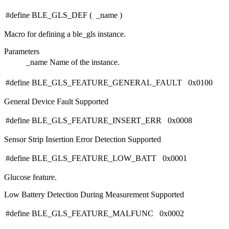
#define BLE_GLS_DEF
(
_name
)
Macro for defining a ble_gls instance.
Parameters
_name
Name of the instance.
#define BLE_GLS_FEATURE_GENERAL_FAULT 0x0100
General Device Fault Supported
#define BLE_GLS_FEATURE_INSERT_ERR 0x0008
Sensor Strip Insertion Error Detection Supported
#define BLE_GLS_FEATURE_LOW_BATT 0x0001
Glucose feature.
Low Battery Detection During Measurement Supported
#define BLE_GLS_FEATURE_MALFUNC 0x0002