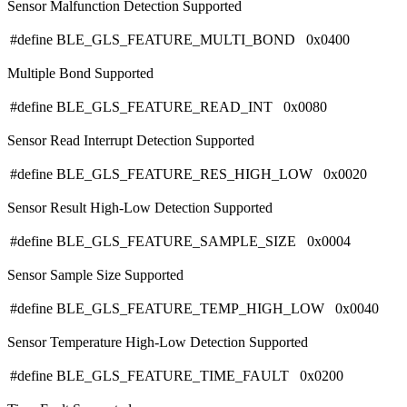
Sensor Malfunction Detection Supported
#define BLE_GLS_FEATURE_MULTI_BOND 0x0400
Multiple Bond Supported
#define BLE_GLS_FEATURE_READ_INT 0x0080
Sensor Read Interrupt Detection Supported
#define BLE_GLS_FEATURE_RES_HIGH_LOW 0x0020
Sensor Result High-Low Detection Supported
#define BLE_GLS_FEATURE_SAMPLE_SIZE 0x0004
Sensor Sample Size Supported
#define BLE_GLS_FEATURE_TEMP_HIGH_LOW 0x0040
Sensor Temperature High-Low Detection Supported
#define BLE_GLS_FEATURE_TIME_FAULT 0x0200