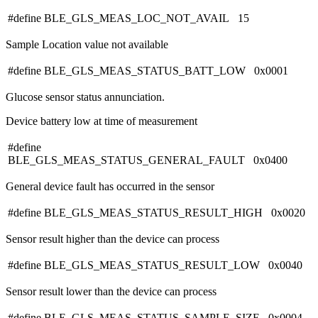
#define BLE_GLS_MEAS_LOC_NOT_AVAIL 15
Sample Location value not available
#define BLE_GLS_MEAS_STATUS_BATT_LOW 0x0001
Glucose sensor status annunciation.
Device battery low at time of measurement
#define
BLE_GLS_MEAS_STATUS_GENERAL_FAULT 0x0400
General device fault has occurred in the sensor
#define BLE_GLS_MEAS_STATUS_RESULT_HIGH 0x0020
Sensor result higher than the device can process
#define BLE_GLS_MEAS_STATUS_RESULT_LOW 0x0040
Sensor result lower than the device can process
#define BLE_GLS_MEAS_STATUS_SAMPLE_SIZE 0x0004