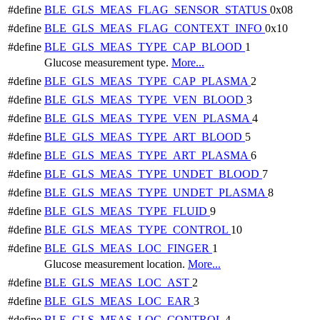
#define
BLE_GLS_MEAS_FLAG_SENSOR_STATUS
0x08
#define
BLE_GLS_MEAS_FLAG_CONTEXT_INFO
0x10
#define
BLE_GLS_MEAS_TYPE_CAP_BLOOD
1
Glucose measurement type.
More...
#define
BLE_GLS_MEAS_TYPE_CAP_PLASMA
2
#define
BLE_GLS_MEAS_TYPE_VEN_BLOOD
3
#define
BLE_GLS_MEAS_TYPE_VEN_PLASMA
4
#define
BLE_GLS_MEAS_TYPE_ART_BLOOD
5
#define
BLE_GLS_MEAS_TYPE_ART_PLASMA
6
#define
BLE_GLS_MEAS_TYPE_UNDET_BLOOD
7
#define
BLE_GLS_MEAS_TYPE_UNDET_PLASMA
8
#define
BLE_GLS_MEAS_TYPE_FLUID
9
#define
BLE_GLS_MEAS_TYPE_CONTROL
10
#define
BLE_GLS_MEAS_LOC_FINGER
1
Glucose measurement location.
More...
#define
BLE_GLS_MEAS_LOC_AST
2
#define
BLE_GLS_MEAS_LOC_EAR
3
#define
BLE_GLS_MEAS_LOC_CONTROL
4