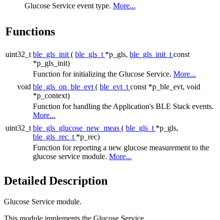
Glucose Service event type.
More...
Functions
uint32_t
ble_gls_init
(
ble_gls_t
*p_gls,
ble_gls_init_t
const
*p_gls_init)
Function for initializing the Glucose Service.
More...
void
ble_gls_on_ble_evt
(
ble_evt_t
const *p_ble_evt, void
*p_context)
Function for handling the Application's BLE Stack events.
More...
uint32_t
ble_gls_glucose_new_meas
(
ble_gls_t
*p_gls,
ble_gls_rec_t
*p_rec)
Function for reporting a new glucose measurement to the
glucose service module.
More...
Detailed Description
Glucose Service module.
This module implements the Glucose Service.