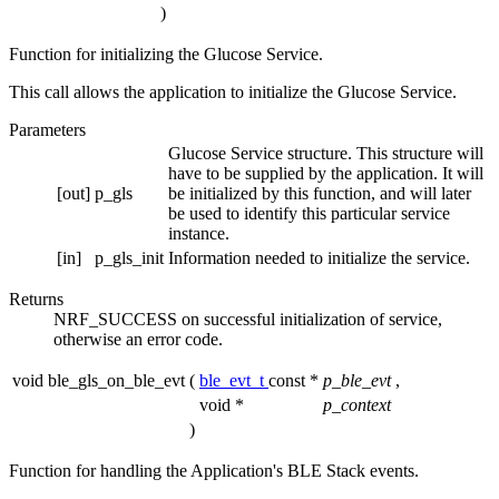
)
Function for initializing the Glucose Service.
This call allows the application to initialize the Glucose Service.
Parameters
Glucose Service structure. This structure will
have to be supplied by the application. It will
[out]
p_gls
be initialized by this function, and will later
be used to identify this particular service
instance.
[in]
p_gls_init
Information needed to initialize the service.
Returns
NRF_SUCCESS on successful initialization of service,
otherwise an error code.
void ble_gls_on_ble_evt
(
ble_evt_t
const *
p_ble_evt
,
void *
p_context
)
Function for handling the Application's BLE Stack events.