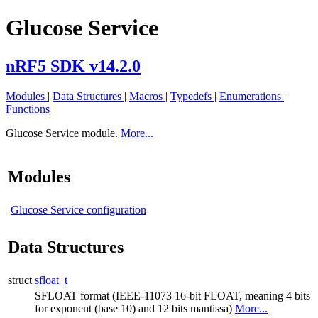
Glucose Service
nRF5 SDK v14.2.0
Modules
|
Data Structures
|
Macros
|
Typedefs
|
Enumerations
|
Functions
Glucose Service module.
More...
Modules
Glucose Service configuration
Data Structures
struct
sfloat_t
SFLOAT format (IEEE-11073 16-bit FLOAT, meaning 4 bits
for exponent (base 10) and 12 bits mantissa)
More...