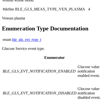
Venous whole blood
#define BLE_GLS_MEAS_TYPE_VEN_PLASMA 4
Venous plasma
Enumeration Type Documentation
enum
ble_gls_evt_type_t
Glucose Service event type.
Enumerator
Glucose value
BLE_GLS_EVT_NOTIFICATION_ENABLED
notification
enabled event.
Glucose value
BLE_GLS_EVT_NOTIFICATION_DISABLED
notification
disabled event.