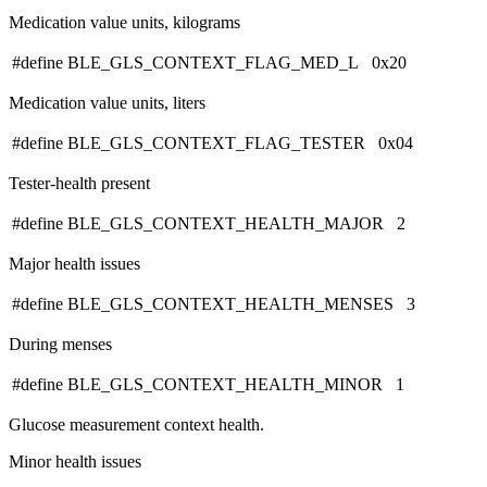
Medication value units, kilograms
#define BLE_GLS_CONTEXT_FLAG_MED_L 0x20
Medication value units, liters
#define BLE_GLS_CONTEXT_FLAG_TESTER 0x04
Tester-health present
#define BLE_GLS_CONTEXT_HEALTH_MAJOR 2
Major health issues
#define BLE_GLS_CONTEXT_HEALTH_MENSES 3
During menses
#define BLE_GLS_CONTEXT_HEALTH_MINOR 1
Glucose measurement context health.
Minor health issues