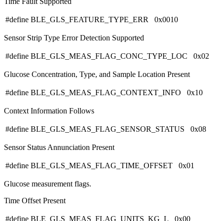
Time Fault Supported
#define BLE_GLS_FEATURE_TYPE_ERR 0x0010
Sensor Strip Type Error Detection Supported
#define BLE_GLS_MEAS_FLAG_CONC_TYPE_LOC 0x02
Glucose Concentration, Type, and Sample Location Present
#define BLE_GLS_MEAS_FLAG_CONTEXT_INFO 0x10
Context Information Follows
#define BLE_GLS_MEAS_FLAG_SENSOR_STATUS 0x08
Sensor Status Annunciation Present
#define BLE_GLS_MEAS_FLAG_TIME_OFFSET 0x01
Glucose measurement flags.
Time Offset Present
#define BLE_GLS_MEAS_FLAG_UNITS_KG_L 0x00