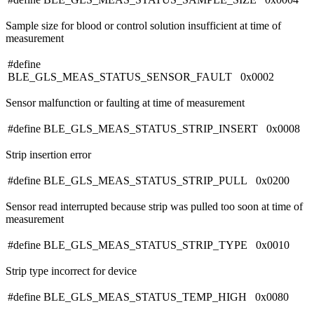
Sample size for blood or control solution insufficient at time of
measurement
#define
BLE_GLS_MEAS_STATUS_SENSOR_FAULT 0x0002
Sensor malfunction or faulting at time of measurement
#define BLE_GLS_MEAS_STATUS_STRIP_INSERT 0x0008
Strip insertion error
#define BLE_GLS_MEAS_STATUS_STRIP_PULL 0x0200
Sensor read interrupted because strip was pulled too soon at time of
measurement
#define BLE_GLS_MEAS_STATUS_STRIP_TYPE 0x0010
Strip type incorrect for device
#define BLE_GLS_MEAS_STATUS_TEMP_HIGH 0x0080