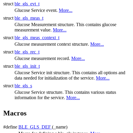
struct
ble_gls_evt_t
Glucose Service event.
More...
struct
ble_gls_meas_t
Glucose Measurement structure. This contains glucose
measurement value.
More...
struct
ble_gls_meas_context_t
Glucose measurement context structure.
More...
struct
ble_gls_rec_t
Glucose measurement record.
More...
struct
ble_gls_init_t
Glucose Service init structure. This contains all options and
data needed for initialization of the service.
More...
struct
ble_gls_s
Glucose Service structure. This contains various status
information for the service.
More...
Macros
#define
BLE_GLS_DEF
(_name)