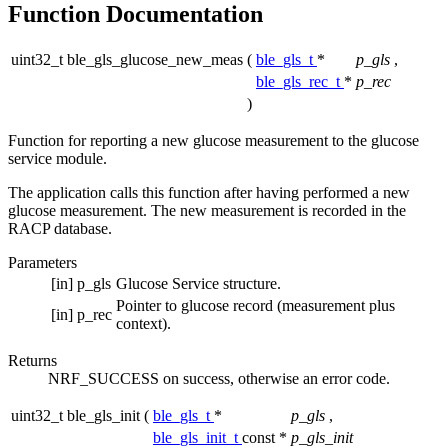
Function Documentation
uint32_t ble_gls_glucose_new_meas
(
ble_gls_t
*
p_gls
,
ble_gls_rec_t
*
p_rec
)
Function for reporting a new glucose measurement to the glucose
service module.
The application calls this function after having performed a new
glucose measurement. The new measurement is recorded in the
RACP database.
Parameters
[in]
p_gls
Glucose Service structure.
Pointer to glucose record (measurement plus
[in]
p_rec
context).
Returns
NRF_SUCCESS on success, otherwise an error code.
uint32_t ble_gls_init
(
ble_gls_t
*
p_gls
,
ble_gls_init_t
const *
p_gls_init