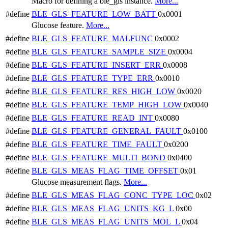
Macro for defining a ble_gls instance.
More...
#define
BLE_GLS_FEATURE_LOW_BATT
0x0001
Glucose feature.
More...
#define
BLE_GLS_FEATURE_MALFUNC
0x0002
#define
BLE_GLS_FEATURE_SAMPLE_SIZE
0x0004
#define
BLE_GLS_FEATURE_INSERT_ERR
0x0008
#define
BLE_GLS_FEATURE_TYPE_ERR
0x0010
#define
BLE_GLS_FEATURE_RES_HIGH_LOW
0x0020
#define
BLE_GLS_FEATURE_TEMP_HIGH_LOW
0x0040
#define
BLE_GLS_FEATURE_READ_INT
0x0080
#define
BLE_GLS_FEATURE_GENERAL_FAULT
0x0100
#define
BLE_GLS_FEATURE_TIME_FAULT
0x0200
#define
BLE_GLS_FEATURE_MULTI_BOND
0x0400
#define
BLE_GLS_MEAS_FLAG_TIME_OFFSET
0x01
Glucose measurement flags.
More...
#define
BLE_GLS_MEAS_FLAG_CONC_TYPE_LOC
0x02
#define
BLE_GLS_MEAS_FLAG_UNITS_KG_L
0x00
#define
BLE_GLS_MEAS_FLAG_UNITS_MOL_L
0x04