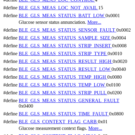
#define
BLE_GLS_MEAS_LOC_NOT_AVAIL
15
#define
BLE_GLS_MEAS_STATUS_BATT_LOW
0x0001
Glucose sensor status annunciation.
More...
#define
BLE_GLS_MEAS_STATUS_SENSOR_FAULT
0x0002
#define
BLE_GLS_MEAS_STATUS_SAMPLE_SIZE
0x0004
#define
BLE_GLS_MEAS_STATUS_STRIP_INSERT
0x0008
#define
BLE_GLS_MEAS_STATUS_STRIP_TYPE
0x0010
#define
BLE_GLS_MEAS_STATUS_RESULT_HIGH
0x0020
#define
BLE_GLS_MEAS_STATUS_RESULT_LOW
0x0040
#define
BLE_GLS_MEAS_STATUS_TEMP_HIGH
0x0080
#define
BLE_GLS_MEAS_STATUS_TEMP_LOW
0x0100
#define
BLE_GLS_MEAS_STATUS_STRIP_PULL
0x0200
#define
BLE_GLS_MEAS_STATUS_GENERAL_FAULT
0x0400
#define
BLE_GLS_MEAS_STATUS_TIME_FAULT
0x0800
#define
BLE_GLS_CONTEXT_FLAG_CARB
0x01
Glucose measurement context flags.
More...