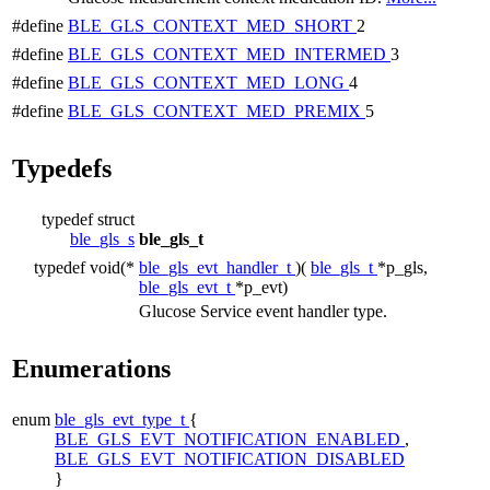
#define
BLE_GLS_CONTEXT_MED_SHORT
2
#define
BLE_GLS_CONTEXT_MED_INTERMED
3
#define
BLE_GLS_CONTEXT_MED_LONG
4
#define
BLE_GLS_CONTEXT_MED_PREMIX
5
Typedefs
typedef struct
ble_gls_s
ble_gls_t
typedef void(*
ble_gls_evt_handler_t
)(
ble_gls_t
*p_gls,
ble_gls_evt_t
*p_evt)
Glucose Service event handler type.
Enumerations
enum
ble_gls_evt_type_t
{
BLE_GLS_EVT_NOTIFICATION_ENABLED
,
BLE_GLS_EVT_NOTIFICATION_DISABLED
}