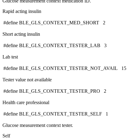
Glucose measurement context medication ID.
Rapid acting insulin
#define BLE_GLS_CONTEXT_MED_SHORT 2
Short acting insulin
#define BLE_GLS_CONTEXT_TESTER_LAB 3
Lab test
#define BLE_GLS_CONTEXT_TESTER_NOT_AVAIL 15
Tester value not available
#define BLE_GLS_CONTEXT_TESTER_PRO 2
Health care professional
#define BLE_GLS_CONTEXT_TESTER_SELF 1
Glucose measurement context tester.
Self