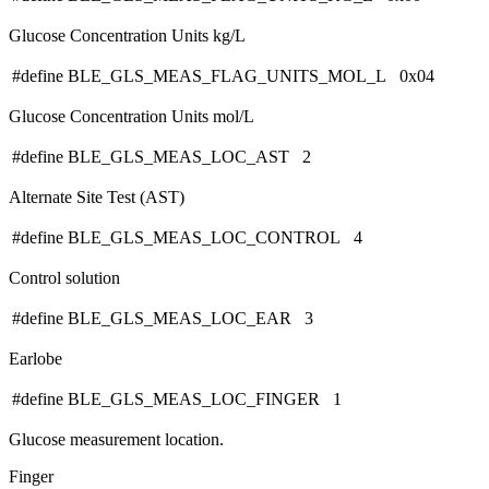
Glucose Concentration Units kg/L
#define BLE_GLS_MEAS_FLAG_UNITS_MOL_L 0x04
Glucose Concentration Units mol/L
#define BLE_GLS_MEAS_LOC_AST 2
Alternate Site Test (AST)
#define BLE_GLS_MEAS_LOC_CONTROL 4
Control solution
#define BLE_GLS_MEAS_LOC_EAR 3
Earlobe
#define BLE_GLS_MEAS_LOC_FINGER 1
Glucose measurement location.
Finger