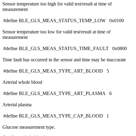
Sensor temperature too high for valid test/result at time of
measurement
#define BLE_GLS_MEAS_STATUS_TEMP_LOW 0x0100
Sensor temperature too low for valid test/result at time of
measurement
#define BLE_GLS_MEAS_STATUS_TIME_FAULT 0x0800
Time fault has occurred in the sensor and time may be inaccurate
#define BLE_GLS_MEAS_TYPE_ART_BLOOD 5
Arterial whole blood
#define BLE_GLS_MEAS_TYPE_ART_PLASMA 6
Arterial plasma
#define BLE_GLS_MEAS_TYPE_CAP_BLOOD 1
Glucose measurement type.