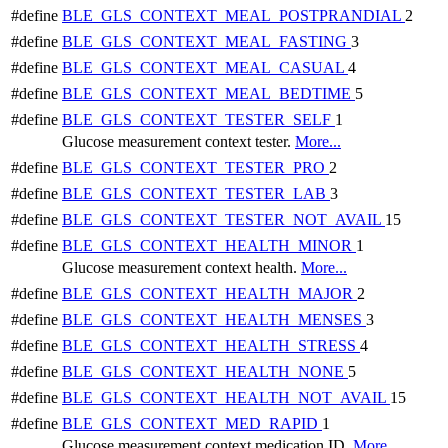
#define
BLE_GLS_CONTEXT_MEAL_POSTPRANDIAL
2
#define
BLE_GLS_CONTEXT_MEAL_FASTING
3
#define
BLE_GLS_CONTEXT_MEAL_CASUAL
4
#define
BLE_GLS_CONTEXT_MEAL_BEDTIME
5
#define
BLE_GLS_CONTEXT_TESTER_SELF
1
Glucose measurement context tester.
More...
#define
BLE_GLS_CONTEXT_TESTER_PRO
2
#define
BLE_GLS_CONTEXT_TESTER_LAB
3
#define
BLE_GLS_CONTEXT_TESTER_NOT_AVAIL
15
#define
BLE_GLS_CONTEXT_HEALTH_MINOR
1
Glucose measurement context health.
More...
#define
BLE_GLS_CONTEXT_HEALTH_MAJOR
2
#define
BLE_GLS_CONTEXT_HEALTH_MENSES
3
#define
BLE_GLS_CONTEXT_HEALTH_STRESS
4
#define
BLE_GLS_CONTEXT_HEALTH_NONE
5
#define
BLE_GLS_CONTEXT_HEALTH_NOT_AVAIL
15
#define
BLE_GLS_CONTEXT_MED_RAPID
1
Glucose measurement context medication ID.
More...