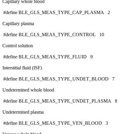
Capillary whole blood
#define BLE_GLS_MEAS_TYPE_CAP_PLASMA 2
Capillary plasma
#define BLE_GLS_MEAS_TYPE_CONTROL 10
Control solution
#define BLE_GLS_MEAS_TYPE_FLUID 9
Interstitial fluid (ISF)
#define BLE_GLS_MEAS_TYPE_UNDET_BLOOD 7
Undetermined whole blood
#define BLE_GLS_MEAS_TYPE_UNDET_PLASMA 8
Undetermined plasma
#define BLE_GLS_MEAS_TYPE_VEN_BLOOD 3