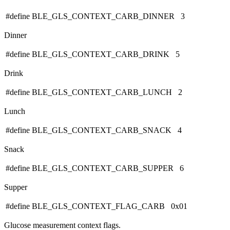
#define BLE_GLS_CONTEXT_CARB_DINNER 3
Dinner
#define BLE_GLS_CONTEXT_CARB_DRINK 5
Drink
#define BLE_GLS_CONTEXT_CARB_LUNCH 2
Lunch
#define BLE_GLS_CONTEXT_CARB_SNACK 4
Snack
#define BLE_GLS_CONTEXT_CARB_SUPPER 6
Supper
#define BLE_GLS_CONTEXT_FLAG_CARB 0x01
Glucose measurement context flags.