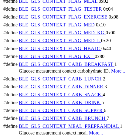
#define
BLE_GLS_CONTEXT_FLAG_MEAL
0x02
#define
BLE_GLS_CONTEXT_FLAG_TESTER
0x04
#define
BLE_GLS_CONTEXT_FLAG_EXERCISE
0x08
#define
BLE_GLS_CONTEXT_FLAG_MED
0x10
#define
BLE_GLS_CONTEXT_FLAG_MED_KG
0x00
#define
BLE_GLS_CONTEXT_FLAG_MED_L
0x20
#define
BLE_GLS_CONTEXT_FLAG_HBA1C
0x40
#define
BLE_GLS_CONTEXT_FLAG_EXT
0x80
#define
BLE_GLS_CONTEXT_CARB_BREAKFAST
1
Glucose measurement context carbohydrate ID.
More...
#define
BLE_GLS_CONTEXT_CARB_LUNCH
2
#define
BLE_GLS_CONTEXT_CARB_DINNER
3
#define
BLE_GLS_CONTEXT_CARB_SNACK
4
#define
BLE_GLS_CONTEXT_CARB_DRINK
5
#define
BLE_GLS_CONTEXT_CARB_SUPPER
6
#define
BLE_GLS_CONTEXT_CARB_BRUNCH
7
#define
BLE_GLS_CONTEXT_MEAL_PREPRANDIAL
1
Glucose measurement context meal.
More...