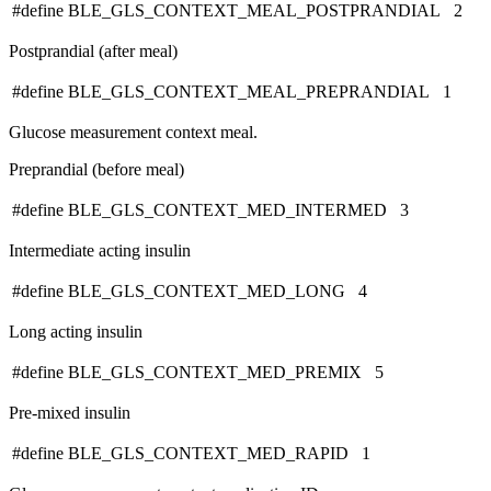
#define BLE_GLS_CONTEXT_MEAL_POSTPRANDIAL 2
Postprandial (after meal)
#define BLE_GLS_CONTEXT_MEAL_PREPRANDIAL 1
Glucose measurement context meal.
Preprandial (before meal)
#define BLE_GLS_CONTEXT_MED_INTERMED 3
Intermediate acting insulin
#define BLE_GLS_CONTEXT_MED_LONG 4
Long acting insulin
#define BLE_GLS_CONTEXT_MED_PREMIX 5
Pre-mixed insulin
#define BLE_GLS_CONTEXT_MED_RAPID 1