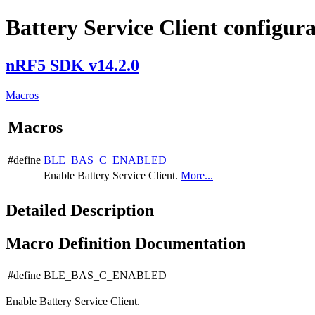
Battery Service Client configur
nRF5 SDK v14.2.0
Macros
Macros
#define
BLE_BAS_C_ENABLED
Enable Battery Service Client.
More...
Detailed Description
Macro Definition Documentation
#define BLE_BAS_C_ENABLED
Enable Battery Service Client.