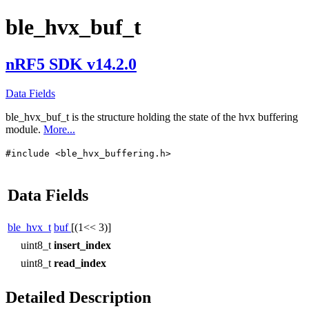
ble_hvx_buf_t
nRF5 SDK v14.2.0
Data Fields
ble_hvx_buf_t
is the structure holding the state of the hvx buffering
module.
More...
#include <ble_hvx_buffering.h>
Data Fields
ble_hvx_t
buf
[(1<< 3)]
uint8_t
insert_index
uint8_t
read_index
Detailed Description