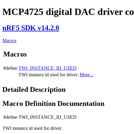
MCP4725 digital DAC driver co
nRF5 SDK v14.2.0
Macros
Macros
#define
TWI_INSTANCE_ID_USED
TWI instance id used for driver.
More...
Detailed Description
Macro Definition Documentation
#define TWI_INSTANCE_ID_USED
TWI instance id used for driver.