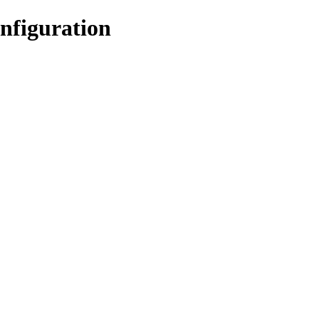
nfiguration