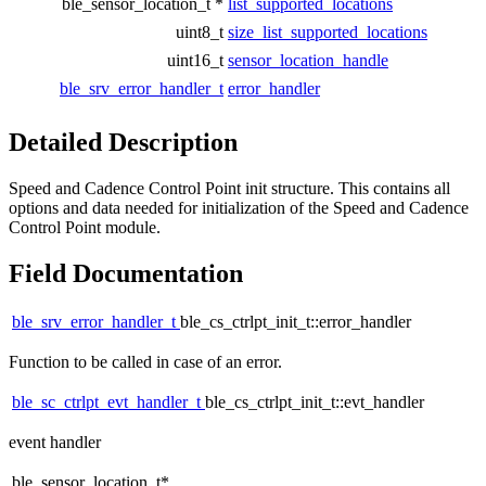
ble_sensor_location_t *
list_supported_locations
uint8_t
size_list_supported_locations
uint16_t
sensor_location_handle
ble_srv_error_handler_t
error_handler
Detailed Description
Speed and Cadence Control Point init structure. This contains all
options and data needed for initialization of the Speed and Cadence
Control Point module.
Field Documentation
ble_srv_error_handler_t
ble_cs_ctrlpt_init_t::error_handler
Function to be called in case of an error.
ble_sc_ctrlpt_evt_handler_t
ble_cs_ctrlpt_init_t::evt_handler
event handler
ble_sensor_location_t*