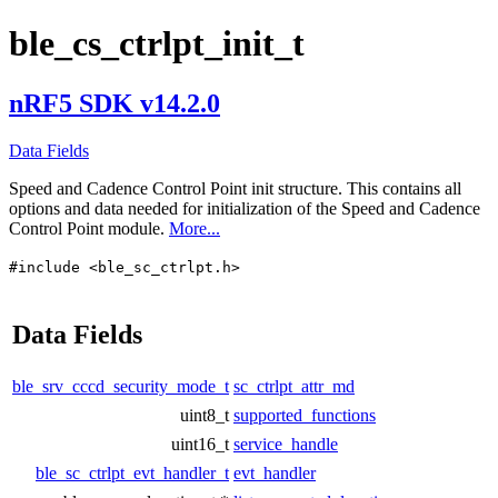
ble_cs_ctrlpt_init_t
nRF5 SDK v14.2.0
Data Fields
Speed and Cadence Control Point init structure. This contains all
options and data needed for initialization of the Speed and Cadence
Control Point module.
More...
#include <ble_sc_ctrlpt.h>
Data Fields
ble_srv_cccd_security_mode_t
sc_ctrlpt_attr_md
uint8_t
supported_functions
uint16_t
service_handle
ble_sc_ctrlpt_evt_handler_t
evt_handler