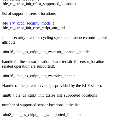
ble_cs_ctrlpt_init_t::list_supported_locations
list of supported sensor locations.
ble_srv_cccd_security_mode_t
ble_cs_ctrlpt_init_t::sc_ctrlpt_attr_md
Initial security level for cycling speed and cadence control point
attribute
uint16_t ble_cs_ctrlpt_init_t::sensor_location_handle
handle for the sensor location characteristic (if sensor_location
related operation are supported).
uint16_t ble_cs_ctrlpt_init_t::service_handle
Handle of the parent service (as provided by the BLE stack).
uint8_t ble_cs_ctrlpt_init_t::size_list_supported_locations
number of supported sensor locations in the list.
uint8_t ble_cs_ctrlpt_init_t::supported_functions