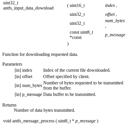
uint32_t
(
uint16_t
index
,
antfs_input_data_download
uint32_t
offset
,
num_bytes
uint32_t
,
const uint8_t
p_message
*const
)
Function for downloading requested data.
Parameters
[in]
index
Index of the current file downloaded.
[in]
offset
Offset specified by client.
Number of bytes requested to be transmitted
[in]
num_bytes
from the buffer.
[in]
p_message
Data buffer to be transmitted.
Returns
Number of data bytes transmitted.
void antfs_message_process
(
uint8_t *
p_message
)