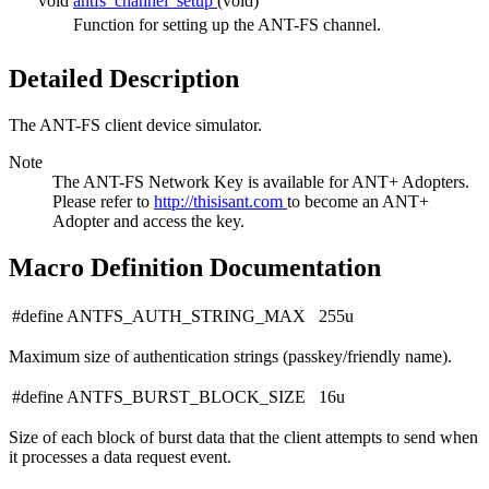
void
antfs_channel_setup
(void)
Function for setting up the ANT-FS channel.
Detailed Description
The ANT-FS client device simulator.
Note
The ANT-FS Network Key is available for ANT+ Adopters.
Please refer to
http://thisisant.com
to become an ANT+
Adopter and access the key.
Macro Definition Documentation
#define ANTFS_AUTH_STRING_MAX 255u
Maximum size of authentication strings (passkey/friendly name).
#define ANTFS_BURST_BLOCK_SIZE 16u
Size of each block of burst data that the client attempts to send when
it processes a data request event.