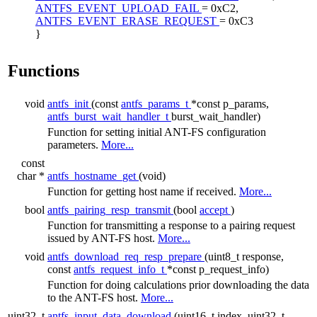
ANTFS_EVENT_UPLOAD_FAIL
= 0xC2,
ANTFS_EVENT_ERASE_REQUEST
= 0xC3
}
Functions
void
antfs_init
(const
antfs_params_t
*const p_params,
antfs_burst_wait_handler_t
burst_wait_handler)
Function for setting initial ANT-FS configuration
parameters.
More...
const
char *
antfs_hostname_get
(void)
Function for getting host name if received.
More...
bool
antfs_pairing_resp_transmit
(bool
accept
)
Function for transmitting a response to a pairing request
issued by ANT-FS host.
More...
void
antfs_download_req_resp_prepare
(uint8_t response,
const
antfs_request_info_t
*const p_request_info)
Function for doing calculations prior downloading the data
to the ANT-FS host.
More...
uint32_t
antfs_input_data_download
(uint16_t index, uint32_t