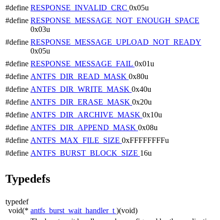
#define
RESPONSE_INVALID_CRC
0x05u
#define
RESPONSE_MESSAGE_NOT_ENOUGH_SPACE
0x03u
#define
RESPONSE_MESSAGE_UPLOAD_NOT_READY
0x05u
#define
RESPONSE_MESSAGE_FAIL
0x01u
#define
ANTFS_DIR_READ_MASK
0x80u
#define
ANTFS_DIR_WRITE_MASK
0x40u
#define
ANTFS_DIR_ERASE_MASK
0x20u
#define
ANTFS_DIR_ARCHIVE_MASK
0x10u
#define
ANTFS_DIR_APPEND_MASK
0x08u
#define
ANTFS_MAX_FILE_SIZE
0xFFFFFFFFu
#define
ANTFS_BURST_BLOCK_SIZE
16u
Typedefs
typedef
void(*
antfs_burst_wait_handler_t
)(void)