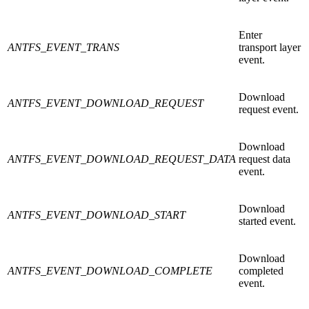
Enter
ANTFS_EVENT_TRANS
transport layer
event.
Download
ANTFS_EVENT_DOWNLOAD_REQUEST
request event.
Download
ANTFS_EVENT_DOWNLOAD_REQUEST_DATA
request data
event.
Download
ANTFS_EVENT_DOWNLOAD_START
started event.
Download
ANTFS_EVENT_DOWNLOAD_COMPLETE
completed
event.