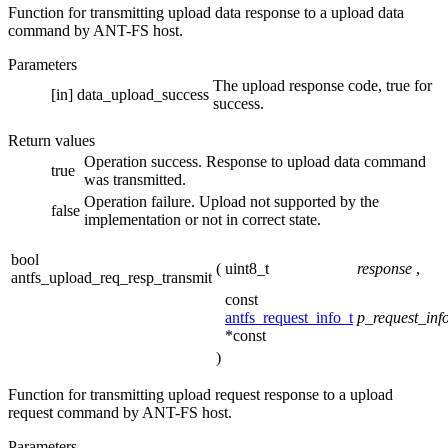
Function for transmitting upload data response to a upload data
command by ANT-FS host.
Parameters
The upload response code, true for
[in]
data_upload_success
success.
Return values
Operation success. Response to upload data command
true
was transmitted.
Operation failure. Upload not supported by the
false
implementation or not in correct state.
bool
(
uint8_t
response
,
antfs_upload_req_resp_transmit
const
antfs_request_info_t
p_request_inf
*const
)
Function for transmitting upload request response to a upload
request command by ANT-FS host.
Parameters