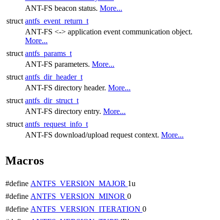
ANT-FS beacon status.
More...
struct
antfs_event_return_t
ANT-FS <-> application event communication object.
More...
struct
antfs_params_t
ANT-FS parameters.
More...
struct
antfs_dir_header_t
ANT-FS directory header.
More...
struct
antfs_dir_struct_t
ANT-FS directory entry.
More...
struct
antfs_request_info_t
ANT-FS download/upload request context.
More...
Macros
#define
ANTFS_VERSION_MAJOR
1u
#define
ANTFS_VERSION_MINOR
0
#define
ANTFS_VERSION_ITERATION
0