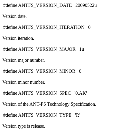
#define ANTFS_VERSION_DATE 20090522u
Version date.
#define ANTFS_VERSION_ITERATION 0
Version iteration.
#define ANTFS_VERSION_MAJOR 1u
Version major number.
#define ANTFS_VERSION_MINOR 0
Version minor number.
#define ANTFS_VERSION_SPEC '0.AK'
Version of the ANT-FS Technology Specification.
#define ANTFS_VERSION_TYPE 'R'
Version type is release.