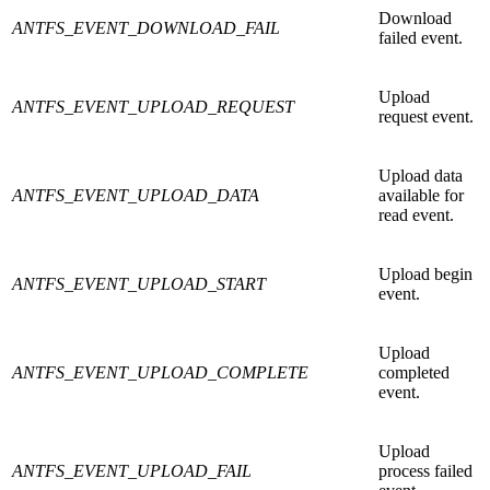
Download
ANTFS_EVENT_DOWNLOAD_FAIL
failed event.
Upload
ANTFS_EVENT_UPLOAD_REQUEST
request event.
Upload data
ANTFS_EVENT_UPLOAD_DATA
available for
read event.
Upload begin
ANTFS_EVENT_UPLOAD_START
event.
Upload
ANTFS_EVENT_UPLOAD_COMPLETE
completed
event.
Upload
ANTFS_EVENT_UPLOAD_FAIL
process failed