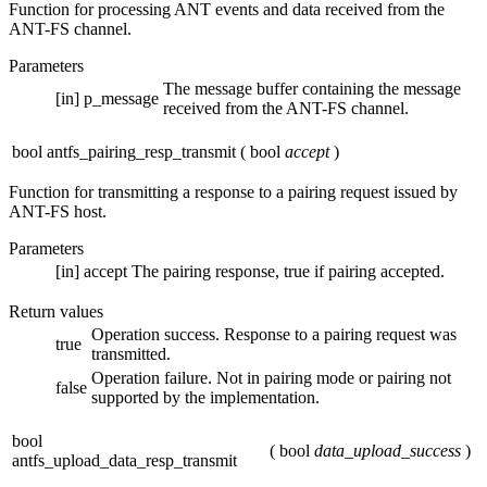
Function for processing ANT events and data received from the
ANT-FS channel.
Parameters
The message buffer containing the message
[in]
p_message
received from the ANT-FS channel.
bool antfs_pairing_resp_transmit
(
bool
accept
)
Function for transmitting a response to a pairing request issued by
ANT-FS host.
Parameters
[in]
accept
The pairing response, true if pairing accepted.
Return values
Operation success. Response to a pairing request was
true
transmitted.
Operation failure. Not in pairing mode or pairing not
false
supported by the implementation.
bool
(
bool
data_upload_success
)
antfs_upload_data_resp_transmit