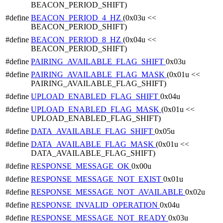
BEACON_PERIOD_SHIFT)
#define
BEACON_PERIOD_4_HZ
(0x03u <<
BEACON_PERIOD_SHIFT)
#define
BEACON_PERIOD_8_HZ
(0x04u <<
BEACON_PERIOD_SHIFT)
#define
PAIRING_AVAILABLE_FLAG_SHIFT
0x03u
#define
PAIRING_AVAILABLE_FLAG_MASK
(0x01u <<
PAIRING_AVAILABLE_FLAG_SHIFT)
#define
UPLOAD_ENABLED_FLAG_SHIFT
0x04u
#define
UPLOAD_ENABLED_FLAG_MASK
(0x01u <<
UPLOAD_ENABLED_FLAG_SHIFT)
#define
DATA_AVAILABLE_FLAG_SHIFT
0x05u
#define
DATA_AVAILABLE_FLAG_MASK
(0x01u <<
DATA_AVAILABLE_FLAG_SHIFT)
#define
RESPONSE_MESSAGE_OK
0x00u
#define
RESPONSE_MESSAGE_NOT_EXIST
0x01u
#define
RESPONSE_MESSAGE_NOT_AVAILABLE
0x02u
#define
RESPONSE_INVALID_OPERATION
0x04u
#define
RESPONSE_MESSAGE_NOT_READY
0x03u