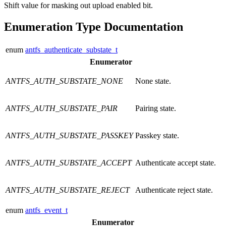
Shift value for masking out upload enabled bit.
Enumeration Type Documentation
enum
antfs_authenticate_substate_t
Enumerator
ANTFS_AUTH_SUBSTATE_NONE
None state.
ANTFS_AUTH_SUBSTATE_PAIR
Pairing state.
ANTFS_AUTH_SUBSTATE_PASSKEY
Passkey state.
ANTFS_AUTH_SUBSTATE_ACCEPT
Authenticate accept state.
ANTFS_AUTH_SUBSTATE_REJECT
Authenticate reject state.
enum
antfs_event_t
Enumerator