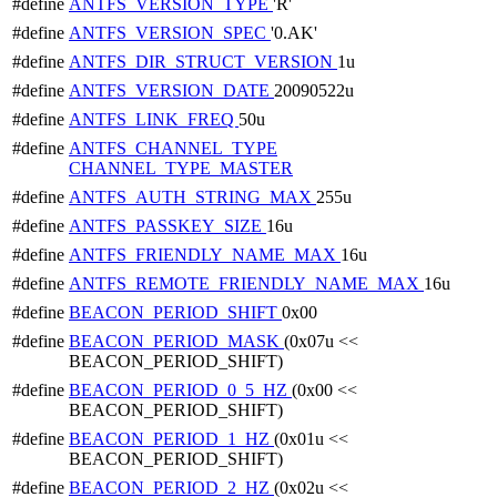
#define
ANTFS_VERSION_TYPE
'R'
#define
ANTFS_VERSION_SPEC
'0.AK'
#define
ANTFS_DIR_STRUCT_VERSION
1u
#define
ANTFS_VERSION_DATE
20090522u
#define
ANTFS_LINK_FREQ
50u
#define
ANTFS_CHANNEL_TYPE
CHANNEL_TYPE_MASTER
#define
ANTFS_AUTH_STRING_MAX
255u
#define
ANTFS_PASSKEY_SIZE
16u
#define
ANTFS_FRIENDLY_NAME_MAX
16u
#define
ANTFS_REMOTE_FRIENDLY_NAME_MAX
16u
#define
BEACON_PERIOD_SHIFT
0x00
#define
BEACON_PERIOD_MASK
(0x07u <<
BEACON_PERIOD_SHIFT)
#define
BEACON_PERIOD_0_5_HZ
(0x00 <<
BEACON_PERIOD_SHIFT)
#define
BEACON_PERIOD_1_HZ
(0x01u <<
BEACON_PERIOD_SHIFT)
#define
BEACON_PERIOD_2_HZ
(0x02u <<