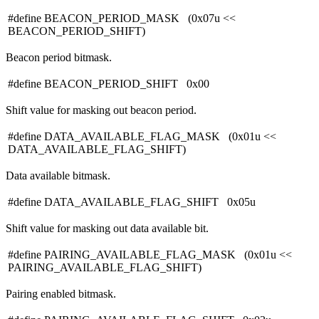
#define BEACON_PERIOD_MASK (0x07u <<
BEACON_PERIOD_SHIFT)
Beacon period bitmask.
#define BEACON_PERIOD_SHIFT 0x00
Shift value for masking out beacon period.
#define DATA_AVAILABLE_FLAG_MASK (0x01u <<
DATA_AVAILABLE_FLAG_SHIFT)
Data available bitmask.
#define DATA_AVAILABLE_FLAG_SHIFT 0x05u
Shift value for masking out data available bit.
#define PAIRING_AVAILABLE_FLAG_MASK (0x01u <<
PAIRING_AVAILABLE_FLAG_SHIFT)
Pairing enabled bitmask.