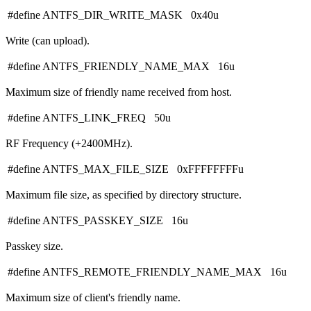
#define ANTFS_DIR_WRITE_MASK 0x40u
Write (can upload).
#define ANTFS_FRIENDLY_NAME_MAX 16u
Maximum size of friendly name received from host.
#define ANTFS_LINK_FREQ 50u
RF Frequency (+2400MHz).
#define ANTFS_MAX_FILE_SIZE 0xFFFFFFFFu
Maximum file size, as specified by directory structure.
#define ANTFS_PASSKEY_SIZE 16u
Passkey size.
#define ANTFS_REMOTE_FRIENDLY_NAME_MAX 16u
Maximum size of client's friendly name.