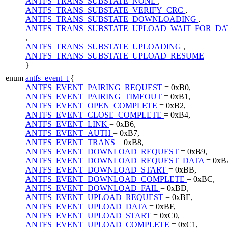
ANTFS_TRANS_SUBSTATE_NONE
,
ANTFS_TRANS_SUBSTATE_VERIFY_CRC
,
ANTFS_TRANS_SUBSTATE_DOWNLOADING
,
ANTFS_TRANS_SUBSTATE_UPLOAD_WAIT_FOR_DA
,
ANTFS_TRANS_SUBSTATE_UPLOADING
,
ANTFS_TRANS_SUBSTATE_UPLOAD_RESUME
}
enum
antfs_event_t
{
ANTFS_EVENT_PAIRING_REQUEST
= 0xB0,
ANTFS_EVENT_PAIRING_TIMEOUT
= 0xB1,
ANTFS_EVENT_OPEN_COMPLETE
= 0xB2,
ANTFS_EVENT_CLOSE_COMPLETE
= 0xB4,
ANTFS_EVENT_LINK
= 0xB6,
ANTFS_EVENT_AUTH
= 0xB7,
ANTFS_EVENT_TRANS
= 0xB8,
ANTFS_EVENT_DOWNLOAD_REQUEST
= 0xB9,
ANTFS_EVENT_DOWNLOAD_REQUEST_DATA
= 0xB
ANTFS_EVENT_DOWNLOAD_START
= 0xBB,
ANTFS_EVENT_DOWNLOAD_COMPLETE
= 0xBC,
ANTFS_EVENT_DOWNLOAD_FAIL
= 0xBD,
ANTFS_EVENT_UPLOAD_REQUEST
= 0xBE,
ANTFS_EVENT_UPLOAD_DATA
= 0xBF,
ANTFS_EVENT_UPLOAD_START
= 0xC0,
ANTFS_EVENT_UPLOAD_COMPLETE
= 0xC1,