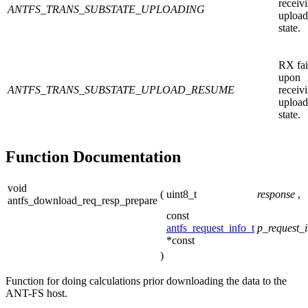
receiv
ANTFS_TRANS_SUBSTATE_UPLOADING
upload
state.
RX fai
upon
ANTFS_TRANS_SUBSTATE_UPLOAD_RESUME
receiv
upload
state.
Function Documentation
void
(
uint8_t
response
,
antfs_download_req_resp_prepare
const
antfs_request_info_t
p_request_i
*const
)
Function for doing calculations prior downloading the data to the
ANT-FS host.