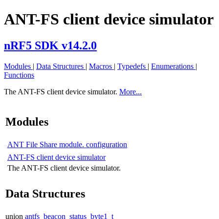
ANT-FS client device simulator
nRF5 SDK v14.2.0
Modules
|
Data Structures
|
Macros
|
Typedefs
|
Enumerations
|
Functions
The ANT-FS client device simulator.
More...
Modules
ANT File Share module. configuration
ANT-FS client device simulator
The ANT-FS client device simulator.
Data Structures
union
antfs_beacon_status_byte1_t