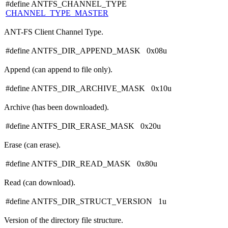
#define ANTFS_CHANNEL_TYPE
CHANNEL_TYPE_MASTER
ANT-FS Client Channel Type.
#define ANTFS_DIR_APPEND_MASK 0x08u
Append (can append to file only).
#define ANTFS_DIR_ARCHIVE_MASK 0x10u
Archive (has been downloaded).
#define ANTFS_DIR_ERASE_MASK 0x20u
Erase (can erase).
#define ANTFS_DIR_READ_MASK 0x80u
Read (can download).
#define ANTFS_DIR_STRUCT_VERSION 1u
Version of the directory file structure.