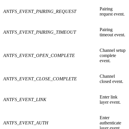
Pairing
ANTFS_EVENT_PAIRING_REQUEST
request event.
Pairing
ANTFS_EVENT_PAIRING_TIMEOUT
timeout event.
Channel setup
ANTFS_EVENT_OPEN_COMPLETE
complete
event.
Channel
ANTFS_EVENT_CLOSE_COMPLETE
closed event.
Enter link
ANTFS_EVENT_LINK
layer event.
Enter
ANTFS_EVENT_AUTH
authenticate
layer event.