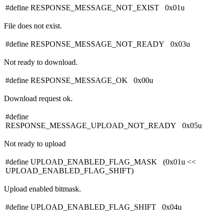
#define RESPONSE_MESSAGE_NOT_EXIST 0x01u
File does not exist.
#define RESPONSE_MESSAGE_NOT_READY 0x03u
Not ready to download.
#define RESPONSE_MESSAGE_OK 0x00u
Download request ok.
#define
RESPONSE_MESSAGE_UPLOAD_NOT_READY 0x05u
Not ready to upload
#define UPLOAD_ENABLED_FLAG_MASK (0x01u <<
UPLOAD_ENABLED_FLAG_SHIFT)
Upload enabled bitmask.
#define UPLOAD_ENABLED_FLAG_SHIFT 0x04u