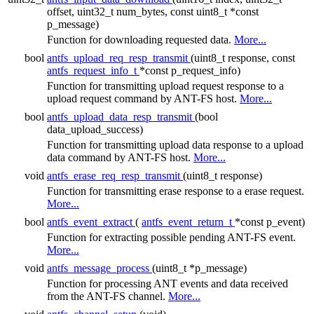
offset, uint32_t num_bytes, const uint8_t *const
p_message)
Function for downloading requested data.
More...
bool
antfs_upload_req_resp_transmit
(uint8_t response, const
antfs_request_info_t
*const p_request_info)
Function for transmitting upload request response to a
upload request command by ANT-FS host.
More...
bool
antfs_upload_data_resp_transmit
(bool
data_upload_success)
Function for transmitting upload data response to a upload
data command by ANT-FS host.
More...
void
antfs_erase_req_resp_transmit
(uint8_t response)
Function for transmitting erase response to a erase request.
More...
bool
antfs_event_extract
(
antfs_event_return_t
*const p_event)
Function for extracting possible pending ANT-FS event.
More...
void
antfs_message_process
(uint8_t *p_message)
Function for processing ANT events and data received
from the ANT-FS channel.
More...