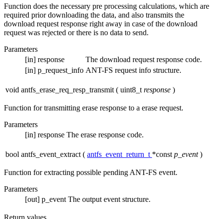
Function does the necessary pre processing calculations, which are
required prior downloading the data, and also transmits the
download request response right away in case of the download
request was rejected or there is no data to send.
Parameters
[in]
response
The download request response code.
[in]
p_request_info
ANT-FS request info structure.
void antfs_erase_req_resp_transmit
(
uint8_t
response
)
Function for transmitting erase response to a erase request.
Parameters
[in]
response
The erase response code.
bool antfs_event_extract
(
antfs_event_return_t
*const
p_event
)
Function for extracting possible pending ANT-FS event.
Parameters
[out]
p_event
The output event structure.
Return values