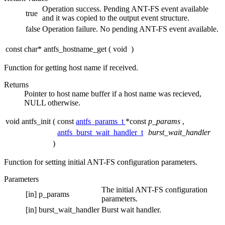
Operation success. Pending ANT-FS event available
true
and it was copied to the output event structure.
false
Operation failure. No pending ANT-FS event available.
const char* antfs_hostname_get
(
void
)
Function for getting host name if received.
Returns
Pointer to host name buffer if a host name was recieved,
NULL otherwise.
void antfs_init
(
const
antfs_params_t
*const
p_params
,
antfs_burst_wait_handler_t
burst_wait_handler
)
Function for setting initial ANT-FS configuration parameters.
Parameters
The initial ANT-FS configuration
[in]
p_params
parameters.
[in]
burst_wait_handler
Burst wait handler.