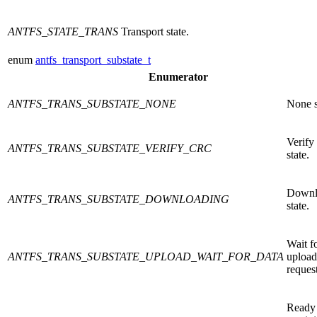
ANTFS_STATE_TRANS
Transport state.
enum
antfs_transport_substate_t
Enumerator
ANTFS_TRANS_SUBSTATE_NONE
None s
Verif
ANTFS_TRANS_SUBSTATE_VERIFY_CRC
state.
Downl
ANTFS_TRANS_SUBSTATE_DOWNLOADING
state.
Wait f
ANTFS_TRANS_SUBSTATE_UPLOAD_WAIT_FOR_DATA
upload
request
Ready 