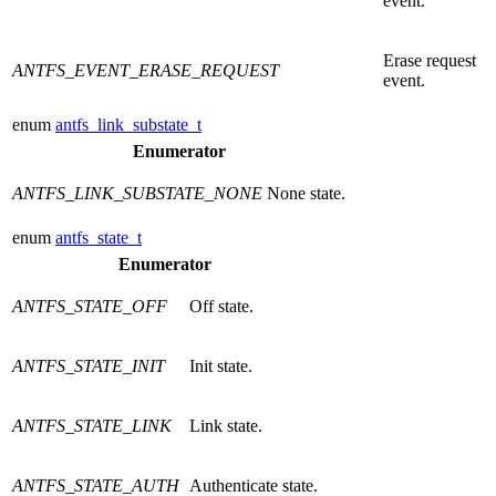
event.
Erase request
ANTFS_EVENT_ERASE_REQUEST
event.
enum
antfs_link_substate_t
Enumerator
ANTFS_LINK_SUBSTATE_NONE
None state.
enum
antfs_state_t
Enumerator
ANTFS_STATE_OFF
Off state.
ANTFS_STATE_INIT
Init state.
ANTFS_STATE_LINK
Link state.
ANTFS_STATE_AUTH
Authenticate state.