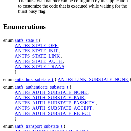
The burst wait handler can be configured by the application
to customize the code that is executed while waiting for the
burst busy flag.
Enumerations
enum
antfs_state_t
{
ANTFS_STATE_OFF
,
ANTFS_STATE_INIT
,
ANTFS_STATE_LINK
,
ANTFS_STATE_AUTH
,
ANTFS_STATE_TRANS
}
enum
antfs_link_substate_t
{
ANTFS_LINK_SUBSTATE_NONE
enum
antfs_authenticate_substate_t
{
ANTFS_AUTH_SUBSTATE_NONE
,
ANTFS_AUTH_SUBSTATE_PAIR
,
ANTFS_AUTH_SUBSTATE_PASSKEY
,
ANTFS_AUTH_SUBSTATE_ACCEPT
,
ANTFS_AUTH_SUBSTATE_REJECT
}
enum
antfs_transport_substate_t
{