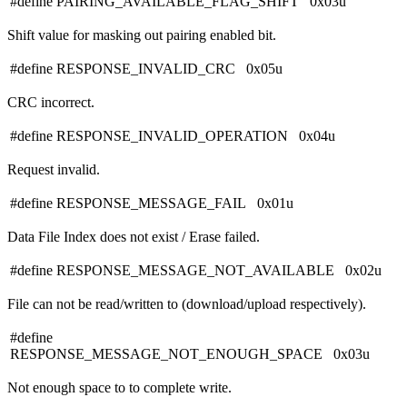
#define PAIRING_AVAILABLE_FLAG_SHIFT 0x03u
Shift value for masking out pairing enabled bit.
#define RESPONSE_INVALID_CRC 0x05u
CRC incorrect.
#define RESPONSE_INVALID_OPERATION 0x04u
Request invalid.
#define RESPONSE_MESSAGE_FAIL 0x01u
Data File Index does not exist / Erase failed.
#define RESPONSE_MESSAGE_NOT_AVAILABLE 0x02u
File can not be read/written to (download/upload respectively).
#define
RESPONSE_MESSAGE_NOT_ENOUGH_SPACE 0x03u
Not enough space to to complete write.