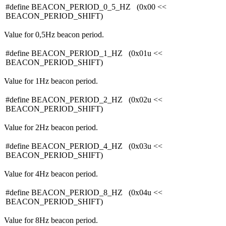
#define BEACON_PERIOD_0_5_HZ (0x00 <<
BEACON_PERIOD_SHIFT)
Value for 0,5Hz beacon period.
#define BEACON_PERIOD_1_HZ (0x01u <<
BEACON_PERIOD_SHIFT)
Value for 1Hz beacon period.
#define BEACON_PERIOD_2_HZ (0x02u <<
BEACON_PERIOD_SHIFT)
Value for 2Hz beacon period.
#define BEACON_PERIOD_4_HZ (0x03u <<
BEACON_PERIOD_SHIFT)
Value for 4Hz beacon period.
#define BEACON_PERIOD_8_HZ (0x04u <<
BEACON_PERIOD_SHIFT)
Value for 8Hz beacon period.