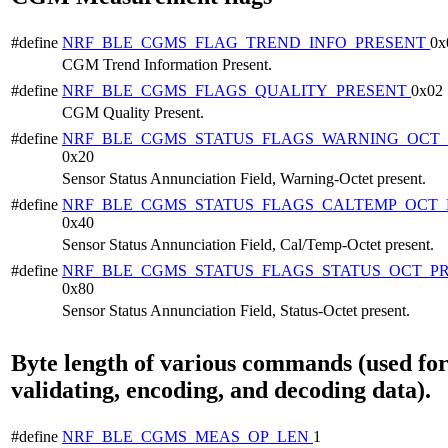
#define
NRF_BLE_CGMS_FLAG_TREND_INFO_PRESENT
0x
CGM Trend Information Present.
#define
NRF_BLE_CGMS_FLAGS_QUALITY_PRESENT
0x02
CGM Quality Present.
#define
NRF_BLE_CGMS_STATUS_FLAGS_WARNING_OCT_
0x20
Sensor Status Annunciation Field, Warning-Octet present.
#define
NRF_BLE_CGMS_STATUS_FLAGS_CALTEMP_OCT_
0x40
Sensor Status Annunciation Field, Cal/Temp-Octet present.
#define
NRF_BLE_CGMS_STATUS_FLAGS_STATUS_OCT_P
0x80
Sensor Status Annunciation Field, Status-Octet present.
Byte length of various commands (used fo
validating, encoding, and decoding data).
#define
NRF_BLE_CGMS_MEAS_OP_LEN
1