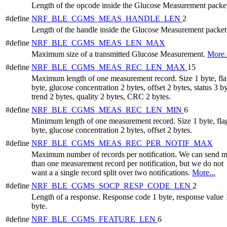
Length of the opcode inside the Glucose Measurement packe
#define
NRF_BLE_CGMS_MEAS_HANDLE_LEN
2
Length of the handle inside the Glucose Measurement packet
#define
NRF_BLE_CGMS_MEAS_LEN_MAX
Maximum size of a transmitted Glucose Measurement.
More.
#define
NRF_BLE_CGMS_MEAS_REC_LEN_MAX
15
Maximum length of one measurement record. Size 1 byte, fla
byte, glucose concentration 2 bytes, offset 2 bytes, status 3 by
trend 2 bytes, quality 2 bytes, CRC 2 bytes.
#define
NRF_BLE_CGMS_MEAS_REC_LEN_MIN
6
Minimum length of one measurement record. Size 1 byte, fla
byte, glucose concentration 2 bytes, offset 2 bytes.
#define
NRF_BLE_CGMS_MEAS_REC_PER_NOTIF_MAX
Maximum number of records per notification. We can send 
than one measurement record per notification, but we do not
want a a single record split over two notifications.
More...
#define
NRF_BLE_CGMS_SOCP_RESP_CODE_LEN
2
Length of a response. Response code 1 byte, response value 
byte.
#define
NRF_BLE_CGMS_FEATURE_LEN
6