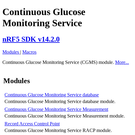
Continuous Glucose
Monitoring Service
nRF5 SDK v14.2.0
Modules
|
Macros
Continuous Glucose Monitoring Service (CGMS) module.
More...
Modules
Continuous Glucose Monitoring Service database
Continuous Glucose Monitoring Service database module.
Continuous Glucose Monitoring Service Measurement
Continuous Glucose Monitoring Service Measurement module.
Record Access Control Point
Continuous Glucose Monitoring Service RACP module.