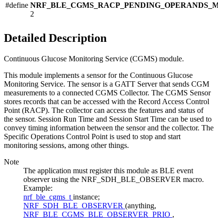
#define
NRF_BLE_CGMS_RACP_PENDING_OPERANDS_
2
Detailed Description
Continuous Glucose Monitoring Service (CGMS) module.
This module implements a sensor for the Continuous Glucose
Monitoring Service. The sensor is a GATT Server that sends CGM
measurements to a connected CGMS Collector. The CGMS Sensor
stores records that can be accessed with the Record Access Control
Point (RACP). The collector can access the features and status of
the sensor. Session Run Time and Session Start Time can be used to
convey timing information between the sensor and the collector. The
Specific Operations Control Point is used to stop and start
monitoring sessions, among other things.
Note
The application must register this module as BLE event
observer using the NRF_SDH_BLE_OBSERVER macro.
Example:
nrf_ble_cgms_t
instance;
NRF_SDH_BLE_OBSERVER
(anything,
NRF_BLE_CGMS_BLE_OBSERVER_PRIO
,