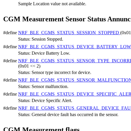
Sample Location value not available.
CGM Measurement Sensor Status Annunci
#define
NRF_BLE_CGMS_STATUS_SESSION_STOPPED
(0x01
Status: Session Stopped.
#define
NRF_BLE_CGMS_STATUS_DEVICE_BATTERY_LO
Status: Device Battery Low.
#define
NRF_BLE_CGMS_STATUS_SENSOR_TYPE_INCORR
(0x01 << 2)
Status: Sensor type incorrect for device.
#define
NRF_BLE_CGMS_STATUS_SENSOR_MALFUNCTIO
Status: Sensor malfunction.
#define
NRF_BLE_CGMS_STATUS_DEVICE_SPECIFIC_ALE
Status: Device Specific Alert.
#define
NRF_BLE_CGMS_STATUS_GENERAL_DEVICE_FA
Status: General device fault has occurred in the sensor.
CGM Measurement flags