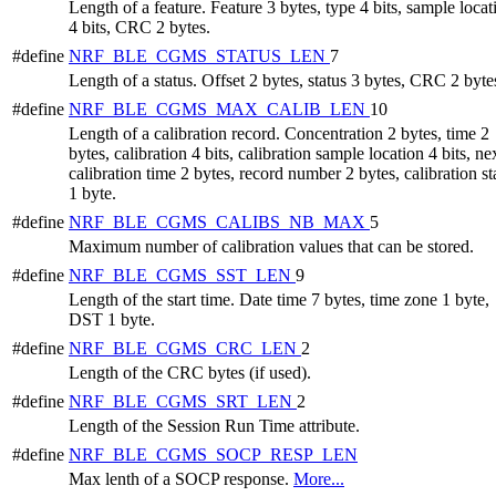
Length of a feature. Feature 3 bytes, type 4 bits, sample locat
4 bits, CRC 2 bytes.
#define
NRF_BLE_CGMS_STATUS_LEN
7
Length of a status. Offset 2 bytes, status 3 bytes, CRC 2 byte
#define
NRF_BLE_CGMS_MAX_CALIB_LEN
10
Length of a calibration record. Concentration 2 bytes, time 2
bytes, calibration 4 bits, calibration sample location 4 bits, ne
calibration time 2 bytes, record number 2 bytes, calibration st
1 byte.
#define
NRF_BLE_CGMS_CALIBS_NB_MAX
5
Maximum number of calibration values that can be stored.
#define
NRF_BLE_CGMS_SST_LEN
9
Length of the start time. Date time 7 bytes, time zone 1 byte,
DST 1 byte.
#define
NRF_BLE_CGMS_CRC_LEN
2
Length of the CRC bytes (if used).
#define
NRF_BLE_CGMS_SRT_LEN
2
Length of the Session Run Time attribute.
#define
NRF_BLE_CGMS_SOCP_RESP_LEN
Max lenth of a SOCP response.
More...