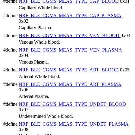
#define
NRF_BLE_CGMS_MEAS_TYPE_CAP_BLOOD
0x01
Capillary Whole blood.
#define
NRF_BLE_CGMS_MEAS_TYPE_CAP_PLASMA
0x02
Capillary Plasma.
#define
NRF_BLE_CGMS_MEAS_TYPE_VEN_BLOOD
0x03
Venous Whole blood.
#define
NRF_BLE_CGMS_MEAS_TYPE_VEN_PLASMA
0x04
Venous Plasma.
#define
NRF_BLE_CGMS_MEAS_TYPE_ART_BLOOD
0x05
Arterial Whole blood.
#define
NRF_BLE_CGMS_MEAS_TYPE_ART_PLASMA
0x06
Arterial Plasma.
#define
NRF_BLE_CGMS_MEAS_TYPE_UNDET_BLOOD
0x07
Undetermined Whole blood.
#define
NRF_BLE_CGMS_MEAS_TYPE_UNDET_PLASMA
0x08