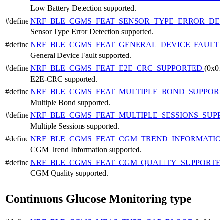
Low Battery Detection supported.
#define
NRF_BLE_CGMS_FEAT_SENSOR_TYPE_ERROR_D
Sensor Type Error Detection supported.
#define
NRF_BLE_CGMS_FEAT_GENERAL_DEVICE_FAUL
General Device Fault supported.
#define
NRF_BLE_CGMS_FEAT_E2E_CRC_SUPPORTED
(0x0
E2E-CRC supported.
#define
NRF_BLE_CGMS_FEAT_MULTIPLE_BOND_SUPPO
Multiple Bond supported.
#define
NRF_BLE_CGMS_FEAT_MULTIPLE_SESSIONS_SU
Multiple Sessions supported.
#define
NRF_BLE_CGMS_FEAT_CGM_TREND_INFORMATI
CGM Trend Information supported.
#define
NRF_BLE_CGMS_FEAT_CGM_QUALITY_SUPPORT
CGM Quality supported.
Continuous Glucose Monitoring type