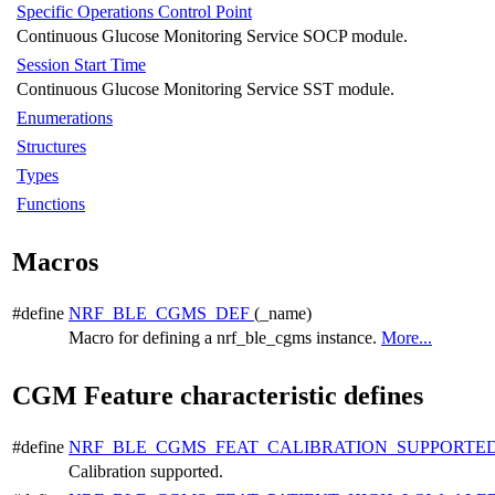
Specific Operations Control Point
Continuous Glucose Monitoring Service SOCP module.
Session Start Time
Continuous Glucose Monitoring Service SST module.
Enumerations
Structures
Types
Functions
Macros
#define
NRF_BLE_CGMS_DEF
(_name)
Macro for defining a nrf_ble_cgms instance.
More...
CGM Feature characteristic defines
#define
NRF_BLE_CGMS_FEAT_CALIBRATION_SUPPORTE
Calibration supported.