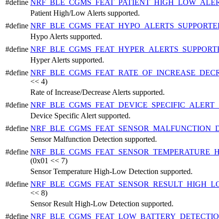
#define
NRF_BLE_CGMS_FEAT_PATIENT_HIGH_LOW_ALE
Patient High/Low Alerts supported.
#define
NRF_BLE_CGMS_FEAT_HYPO_ALERTS_SUPPORT
Hypo Alerts supported.
#define
NRF_BLE_CGMS_FEAT_HYPER_ALERTS_SUPPOR
Hyper Alerts supported.
#define
NRF_BLE_CGMS_FEAT_RATE_OF_INCREASE_DEC
<< 4)
Rate of Increase/Decrease Alerts supported.
#define
NRF_BLE_CGMS_FEAT_DEVICE_SPECIFIC_ALERT
Device Specific Alert supported.
#define
NRF_BLE_CGMS_FEAT_SENSOR_MALFUNCTION_
Sensor Malfunction Detection supported.
#define
NRF_BLE_CGMS_FEAT_SENSOR_TEMPERATURE_
(0x01 << 7)
Sensor Temperature High-Low Detection supported.
#define
NRF_BLE_CGMS_FEAT_SENSOR_RESULT_HIGH_
<< 8)
Sensor Result High-Low Detection supported.
#define
NRF_BLE_CGMS_FEAT_LOW_BATTERY_DETECTI