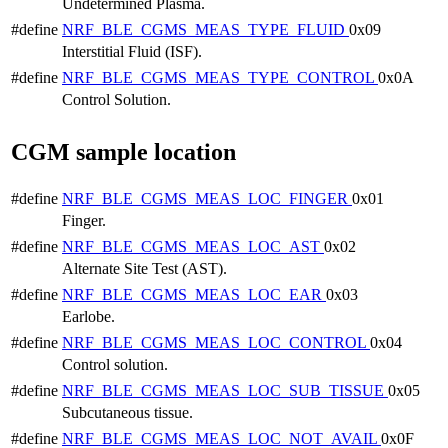
Undetermined Plasma.
#define
NRF_BLE_CGMS_MEAS_TYPE_FLUID
0x09
Interstitial Fluid (ISF).
#define
NRF_BLE_CGMS_MEAS_TYPE_CONTROL
0x0A
Control Solution.
CGM sample location
#define
NRF_BLE_CGMS_MEAS_LOC_FINGER
0x01
Finger.
#define
NRF_BLE_CGMS_MEAS_LOC_AST
0x02
Alternate Site Test (AST).
#define
NRF_BLE_CGMS_MEAS_LOC_EAR
0x03
Earlobe.
#define
NRF_BLE_CGMS_MEAS_LOC_CONTROL
0x04
Control solution.
#define
NRF_BLE_CGMS_MEAS_LOC_SUB_TISSUE
0x05
Subcutaneous tissue.
#define
NRF_BLE_CGMS_MEAS_LOC_NOT_AVAIL
0x0F