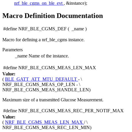
nrf_ble_cgms_on_ble_evt
, &instance);
Macro Definition Documentation
#define NRF_BLE_CGMS_DEF
(
_name
)
Macro for defining a nrf_ble_cgms instance.
Parameters
_name
Name of the instance.
#define NRF_BLE_CGMS_MEAS_LEN_MAX
Value:
(
BLE_GATT_ATT_MTU_DEFAULT
- \
NRF_BLE_CGMS_MEAS_OP_LEN - \
NRF_BLE_CGMS_MEAS_HANDLE_LEN)
Maximum size of a transmitted Glucose Measurement.
#define NRF_BLE_CGMS_MEAS_REC_PER_NOTIF_MAX
Value:
(
NRF_BLE_CGMS_MEAS_LEN_MAX
/ \
NRF_BLE_CGMS_MEAS_REC_LEN_MIN)