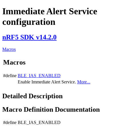
Immediate Alert Service
configuration
nRF5 SDK v14.2.0
Macros
Macros
#define
BLE_IAS_ENABLED
Enable Immediate Alert Service.
More...
Detailed Description
Macro Definition Documentation
#define BLE_IAS_ENABLED