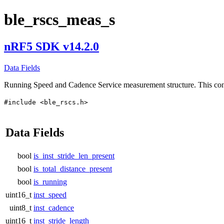
ble_rscs_meas_s
nRF5 SDK v14.2.0
Data Fields
Running Speed and Cadence Service measurement structure. This c
#include <ble_rscs.h>
Data Fields
bool
is_inst_stride_len_present
bool
is_total_distance_present
bool
is_running
uint16_t
inst_speed
uint8_t
inst_cadence
uint16_t
inst_stride_length