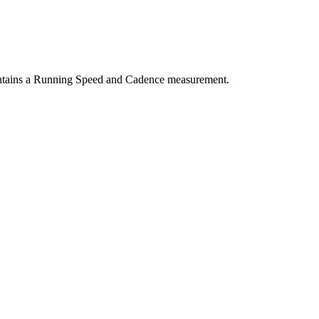
ntains a Running Speed and Cadence measurement.