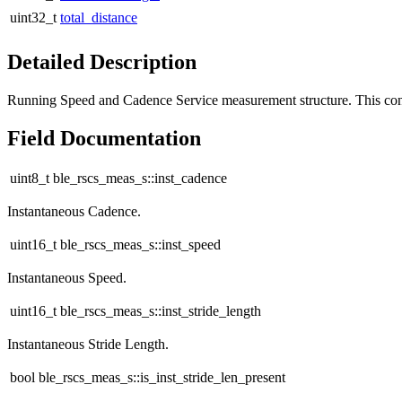
uint32_t
total_distance
Detailed Description
Running Speed and Cadence Service measurement structure. This co
Field Documentation
uint8_t ble_rscs_meas_s::inst_cadence
Instantaneous Cadence.
uint16_t ble_rscs_meas_s::inst_speed
Instantaneous Speed.
uint16_t ble_rscs_meas_s::inst_stride_length
Instantaneous Stride Length.
bool ble_rscs_meas_s::is_inst_stride_len_present