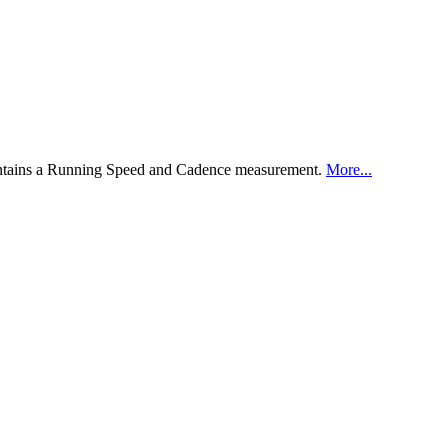
ontains a Running Speed and Cadence measurement.
More...