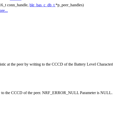
t16_t conn_handle,
ble_bas_c_db_t
*p_peer_handles)
re...
ristic at the peer by writing to the CCCD of the Battery Level Characteri
rite to the CCCD of the peer. NRF_ERROR_NULL Parameter is NULL. Ot