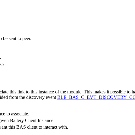
 be sent to peer.
,
,
es
iate this link to this instance of the module. This makes it possible to h
vided from the discovery event
BLE_BAS_C_EVT_DISCOVERY_C
nce to associate.
iven Battery Client Instance.
nt this BAS client to interact with.