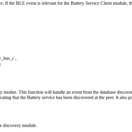
If the BLE event is relevant for the Battery Service Client module, then
e_bas_c
,
t
y modue. This function will handle an event from the database discovery
ndicating that the Battery service has been discovered at the peer. It also
se discovery module.