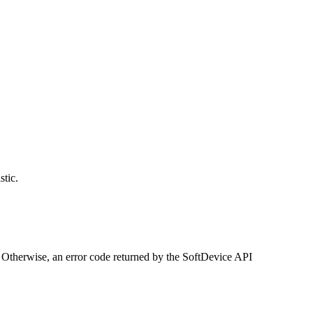
stic.
herwise, an error code returned by the SoftDevice API