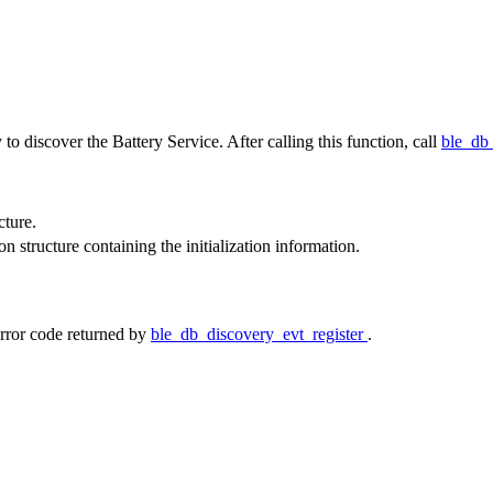
to discover the Battery Service. After calling this function, call
ble_db
cture.
ion structure containing the initialization information.
rror code returned by
ble_db_discovery_evt_register
.