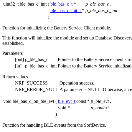
uint32_t ble_bas_c_init
(
ble_bas_c_t
*
p_ble_bas_c
,
ble_bas_c_init_t
*
p_ble_bas_c_init
)
Function for initializing the Battery Service Client module.
This function will initialize the module and set up Database Discovery 
established.
Parameters
[out]
p_ble_bas_c
Pointer to the Battery Service client stru
[in]
p_ble_bas_c_init
Pointer to the Battery Service initializat
Return values
NRF_SUCCESS
Operation success.
NRF_ERROR_NULL
A parameter is NULL. Otherwise, an e
void ble_bas_c_on_ble_evt
(
ble_evt_t
const *
p_ble_evt
,
void *
p_context
)
Function for handling BLE events from the SoftDevice.