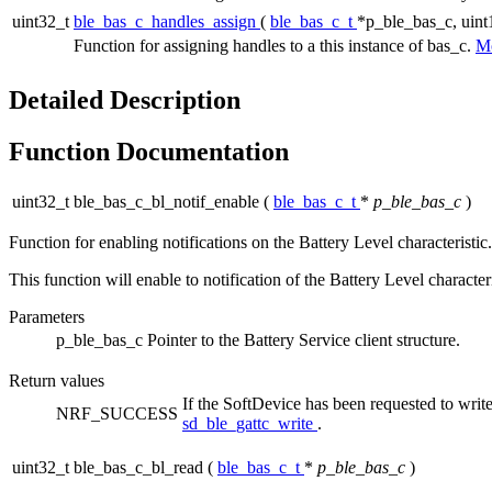
uint32_t
ble_bas_c_handles_assign
(
ble_bas_c_t
*p_ble_bas_c, uin
Function for assigning handles to a this instance of bas_c.
Mo
Detailed Description
Function Documentation
uint32_t ble_bas_c_bl_notif_enable
(
ble_bas_c_t
*
p_ble_bas_c
)
Function for enabling notifications on the Battery Level characteristic.
This function will enable to notification of the Battery Level characte
Parameters
p_ble_bas_c
Pointer to the Battery Service client structure.
Return values
If the SoftDevice has been requested to w
NRF_SUCCESS
sd_ble_gattc_write
.
uint32_t ble_bas_c_bl_read
(
ble_bas_c_t
*
p_ble_bas_c
)