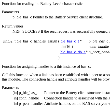
Function for reading the Battery Level characteristic.
Parameters
p_ble_bas_c
Pointer to the Battery Service client structure.
Return values
NRF_SUCCESS
If the read request was successfully queued to
uint32_t ble_bas_c_handles_assign
(
ble_bas_c_t
*
p_ble_bas_c
uint16_t
conn_handle
ble_bas_c_db_t
*
p_peer_handl
)
Function for assigning handles to a this instance of bas_c.
Call this function when a link has been established with a peer to assoc
this module. The connection handle and attribute handles will be pro
Parameters
[in]
p_ble_bas_c
Pointer to the Battery client structure insta
[in]
conn_handle
Connection handle to associated with the g
[in]
p_peer_handles
Attribute handles on the BAS server you wa