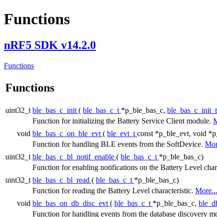
Functions
nRF5 SDK v14.2.0
Functions
Functions
uint32_t
ble_bas_c_init
(
ble_bas_c_t
*p_ble_bas_c,
ble_bas_c_init_
Function for initializing the Battery Service Client module.
M
void
ble_bas_c_on_ble_evt
(
ble_evt_t
const *p_ble_evt, void *p
Function for handling BLE events from the SoftDevice.
Mor
uint32_t
ble_bas_c_bl_notif_enable
(
ble_bas_c_t
*p_ble_bas_c)
Function for enabling notifications on the Battery Level char
uint32_t
ble_bas_c_bl_read
(
ble_bas_c_t
*p_ble_bas_c)
Function for reading the Battery Level characteristic.
More..
void
ble_bas_on_db_disc_evt
(
ble_bas_c_t
*p_ble_bas_c,
ble_d
Function for handling events from the database discovery m