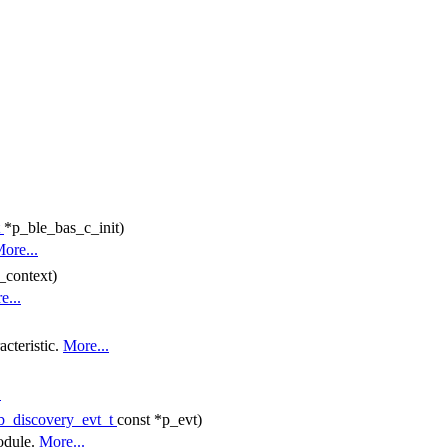
t
*p_ble_bas_c_init)
ore...
_context)
e...
acteristic.
More...
.
b_discovery_evt_t
const *p_evt)
odule.
More...