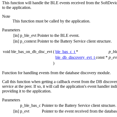
This function will handle the BLE events received from the SoftDevice. 
to the application.
Note
This function must be called by the application.
Parameters
[in]
p_ble_evt
Pointer to the BLE event.
[in]
p_context
Pointer to the Battery Service client structure.
void ble_bas_on_db_disc_evt
(
ble_bas_c_t
*
p_bl
ble_db_discovery_evt_t
const *
p_ev
)
Function for handling events from the database discovery module.
Call this function when getting a callback event from the DB discover
service at the peer. If so, it will call the application's event handler i
providing it to the application.
Parameters
p_ble_bas_c
Pointer to the Battery Service client structure.
[in]
p_evt
Pointer to the event received from the databa