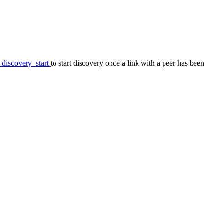
_discovery_start
to start discovery once a link with a peer has been