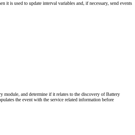
 it is used to update interval variables and, if necessary, send events
 module, and determine if it relates to the discovery of Battery
 populates the event with the service related information before