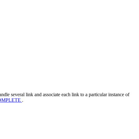
andle several link and associate each link to a particular instance of
OMPLETE
.