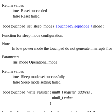
Return values
true
Reset succeeded
false
Reset failed
bool touchpad_set_sleep_mode
(
TouchpadSleepMode_t
mode
)
Function for sleep mode configuration.
Note
In low power mode the touchpad do not generate interrupts fro
Parameters
[in]
mode
Operational mode
Return values
true
Sleep mode set successfully
false
Sleep mode setting failed
bool touchpad_write_register
(
uint8_t
register_address
,
uint8_t
value
)