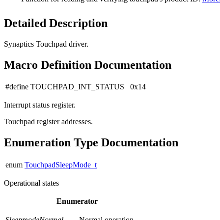
Detailed Description
Synaptics Touchpad driver.
Macro Definition Documentation
#define TOUCHPAD_INT_STATUS 0x14
Interrupt status register.
Touchpad register addresses.
Enumeration Type Documentation
enum
TouchpadSleepMode_t
Operational states
Enumerator
SleepmodeNormal
Normal operation.