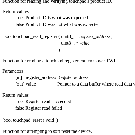
Function for reading and verifying touchpad's product ID.
Return values
true
Product ID is what was expected
false
Product ID was not what was expected
bool touchpad_read_register
(
uint8_t
register_address
,
uint8_t *
value
)
Function for reading a touchpad register contents over TWI.
Parameters
[in]
register_address
Register address
[out]
value
Pointer to a data buffer where read data w
Return values
true
Register read succeeded
false
Register read failed
bool touchpad_reset
(
void
)
Function for attempting to soft-reset the device.