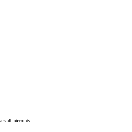
rs all interrupts.