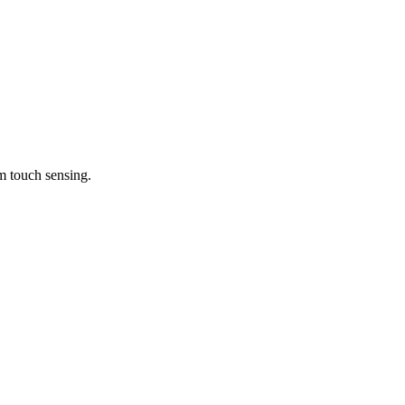
m touch sensing.