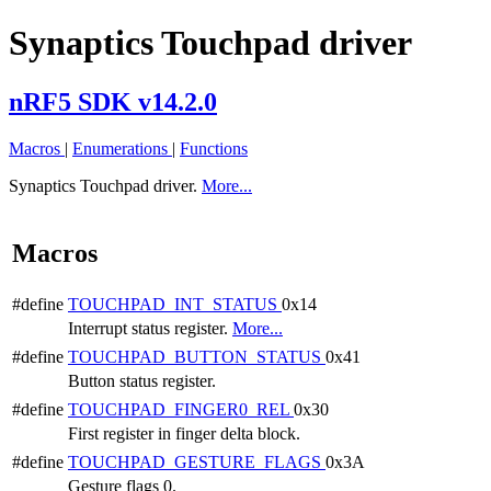
Synaptics Touchpad driver
nRF5 SDK v14.2.0
Macros
|
Enumerations
|
Functions
Synaptics Touchpad driver.
More...
Macros
#define
TOUCHPAD_INT_STATUS
0x14
Interrupt status register.
More...
#define
TOUCHPAD_BUTTON_STATUS
0x41
Button status register.
#define
TOUCHPAD_FINGER0_REL
0x30
First register in finger delta block.
#define
TOUCHPAD_GESTURE_FLAGS
0x3A
Gesture flags 0.