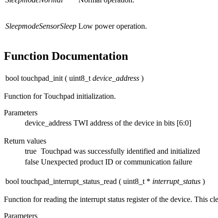
SleepmodeSensorSleep
Low power operation.
Function Documentation
bool touchpad_init
(
uint8_t
device_address
)
Function for Touchpad initialization.
Parameters
device_address
TWI address of the device in bits [6:0]
Return values
true
Touchpad was successfully identified and initialized
false
Unexpected product ID or communication failure
bool touchpad_interrupt_status_read
(
uint8_t *
interrupt_status
)
Function for reading the interrupt status register of the device. This clea
Parameters