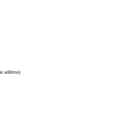
me address)