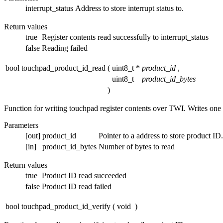
interrupt_status
Address to store interrupt status to.
Return values
true
Register contents read successfully to interrupt_status
false
Reading failed
bool touchpad_product_id_read
(
uint8_t *
product_id
,
uint8_t
product_id_bytes
)
Function for writing touchpad register contents over TWI. Writes one 
Parameters
[out]
product_id
Pointer to a address to store product I
[in]
product_id_bytes
Number of bytes to read
Return values
true
Product ID read succeeded
false
Product ID read failed
bool touchpad_product_id_verify
(
void
)