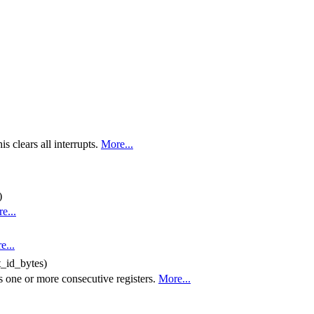
is clears all interrupts.
More...
)
e...
e...
t_id_bytes)
s one or more consecutive registers.
More...
..