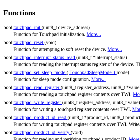
Functions
bool
touchpad_init
(uint8_t device_address)
Function for Touchpad initialization.
More...
bool
touchpad_reset
(void)
Function for attempting to soft-reset the device.
More...
bool
touchpad_interrupt_status_read
(uint8_t *interrupt_status)
Function for reading the interrupt status register of the device. Th
bool
touchpad_set_sleep_mode
(
TouchpadSleepMode_t
mode)
Function for sleep mode configuration.
More...
bool
touchpad_read_register
(uint8_t register_address, uint8_t *value
Function for reading a touchpad register contents over TWI.
Mor
bool
touchpad_write_register
(uint8_t register_address, uint8_t value)
Function for writing a touchpad register contents over TWI.
Mor
bool
touchpad_product_id_read
(uint8_t *product_id, uint8_t produc
Function for writing touchpad register contents over TWI. Write
bool
touchpad_product_id_verify
(void)
Function for reading and verifying touchpad's product ID.
More.