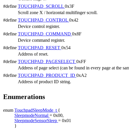
#define
TOUCHPAD_SCROLL
0x3F
Scroll zone X / horizontal multifinger scroll.
#define
TOUCHPAD_CONTROL
0x42
Device control register.
#define
TOUCHPAD_COMMAND
0x8F
Device command register.
#define
TOUCHPAD_RESET
0x54
Address of reset.
#define
TOUCHPAD_PAGESELECT
0xFF
Address of page select (can be found in every page at the sa
#define
TOUCHPAD_PRODUCT_ID
0xA2
Address of product ID string.
Enumerations
enum
TouchpadSleepMode_t
{
SleepmodeNormal
= 0x00,
SleepmodeSensorSleep
= 0x01
}