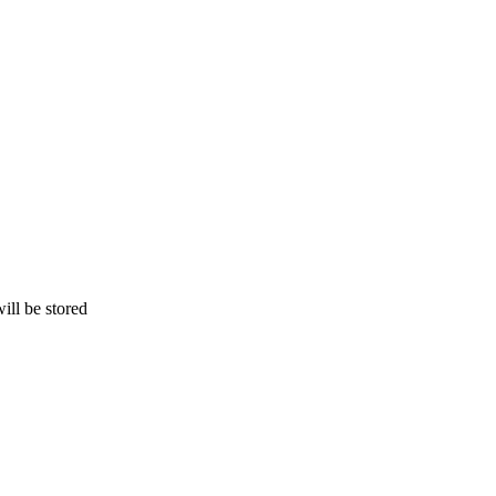
ill be stored