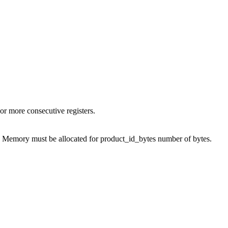
or more consecutive registers.
D. Memory must be allocated for product_id_bytes number of bytes.