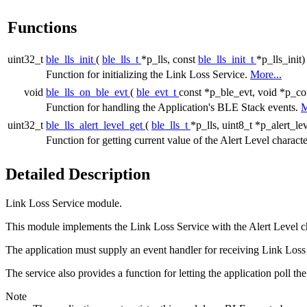
Functions
uint32_t
ble_lls_init
(
ble_lls_t
*p_lls, const
ble_lls_init_t
*p_lls_init)
Function for initializing the Link Loss Service.
More...
void
ble_lls_on_ble_evt
(
ble_evt_t
const *p_ble_evt, void *p_co
Function for handling the Application's BLE Stack events.
M
uint32_t
ble_lls_alert_level_get
(
ble_lls_t
*p_lls, uint8_t *p_alert_lev
Function for getting current value of the Alert Level characte
Detailed Description
Link Loss Service module.
This module implements the Link Loss Service with the Alert Level char
The application must supply an event handler for receiving Link Loss S
The service also provides a function for letting the application poll the
Note