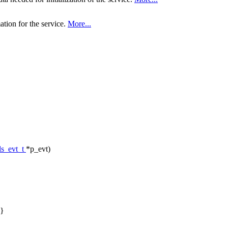
ation for the service.
More...
ls_evt_t
*p_evt)
}