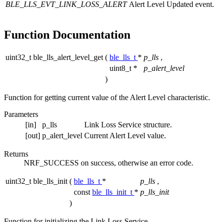
BLE_LLS_EVT_LINK_LOSS_ALERT
Alert Level Updated event.
Function Documentation
uint32_t ble_lls_alert_level_get
(
ble_lls_t
*
p_lls
,
uint8_t *
p_alert_level
)
Function for getting current value of the Alert Level characteristic.
Parameters
[in]
p_lls
Link Loss Service structure.
[out]
p_alert_level
Current Alert Level value.
Returns
NRF_SUCCESS on success, otherwise an error code.
uint32_t ble_lls_init
(
ble_lls_t
*
p_lls
,
const
ble_lls_init_t
*
p_lls_init
)
Function for initializing the Link Loss Service.