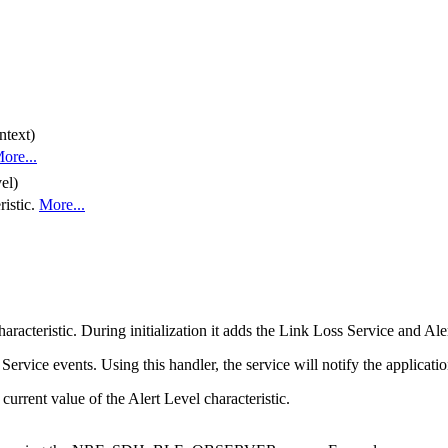
ntext)
ore...
el)
ristic.
More...
acteristic. During initialization it adds the Link Loss Service and Aler
ervice events. Using this handler, the service will notify the applicati
 current value of the Alert Level characteristic.