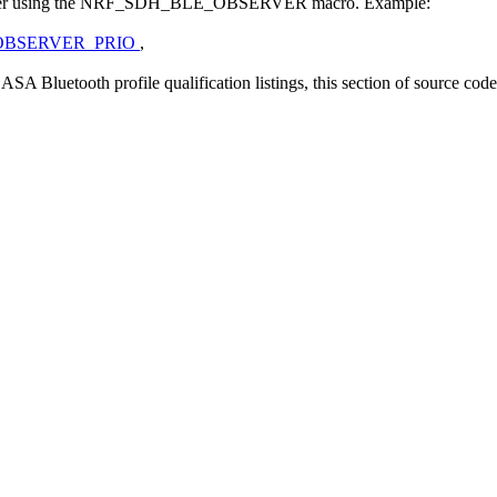
observer using the NRF_SDH_BLE_OBSERVER macro. Example:
OBSERVER_PRIO
,
A Bluetooth profile qualification listings, this section of source cod