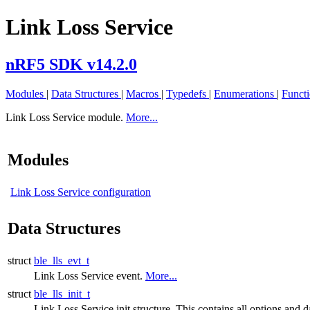
Link Loss Service
nRF5 SDK v14.2.0
Modules
|
Data Structures
|
Macros
|
Typedefs
|
Enumerations
|
Funct
Link Loss Service module.
More...
Modules
Link Loss Service configuration
Data Structures
struct
ble_lls_evt_t
Link Loss Service event.
More...
struct
ble_lls_init_t
Link Loss Service init structure. This contains all options and da