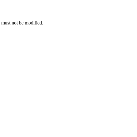
e must not be modified.