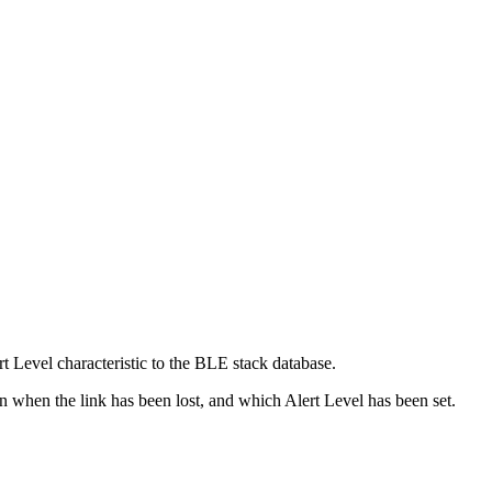
t Level characteristic to the BLE stack database.
on when the link has been lost, and which Alert Level has been set.