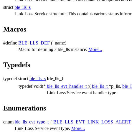
struct
ble_lls_s
Link Loss Service structure. This contains various status inform
Macros
#define
BLE_LLS_DEF
(_name)
Macro for defining a ble_lls instance.
More...
Typedefs
typedef struct
ble_lls_s
ble_lls_t
typedef void(*
ble_lls_evt_handler_t
)(
ble_lls_t
*p_lls,
ble_l
Link Loss Service event handler type.
Enumerations
enum
ble_lls_evt_type_t
{
BLE_LLS_EVT_LINK_LOSS_ALERT
Link Loss Service event type.
More...