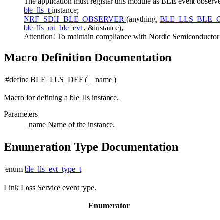
The application must register this module as BLE event 
ble_lls_t
instance;
NRF_SDH_BLE_OBSERVER
(anything,
BLE_LLS_BLE_
ble_lls_on_ble_evt
, &instance);
Attention! To maintain compliance with Nordic Semiconductor AS
Macro Definition Documentation
#define BLE_LLS_DEF
(
_name
)
Macro for defining a ble_lls instance.
Parameters
_name
Name of the instance.
Enumeration Type Documentation
enum
ble_lls_evt_type_t
Link Loss Service event type.
Enumerator