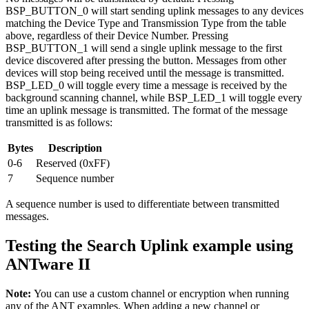
BSP_BUTTON_0 will start sending uplink messages to any devices
matching the Device Type and Transmission Type from the table
above, regardless of their Device Number. Pressing
BSP_BUTTON_1 will send a single uplink message to the first
device discovered after pressing the button. Messages from other
devices will stop being received until the message is transmitted.
BSP_LED_0 will toggle every time a message is received by the
background scanning channel, while BSP_LED_1 will toggle every
time an uplink message is transmitted. The format of the message
transmitted is as follows:
Bytes
Description
0-6
Reserved (0xFF)
7
Sequence number
A sequence number is used to differentiate between transmitted
messages.
Testing the Search Uplink example using
ANTware II
Note:
You can use a custom channel or encryption when running
any of the ANT examples. When adding a new channel or