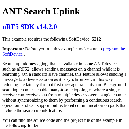
ANT Search Uplink
nRF5 SDK v14.2.0
This example requires the following SoftDevice:
S212
Important:
Before you run this example, make sure to
program the
SoftDevice
.
Search uplink messaging, that is available in some ANT devices
such as nRF52, allows sending messages on a channel while it is
searching. On a standard slave channel, this feature allows sending a
message to a device as soon as it is synchronized, in this way
reducing the latency for that first message transmission. Background
scanning channels enable many-to-one topologies where a single
receiver can receive data from multiple devices over a single channel
without synchronizing to them by performing a continuous search
operation, and can support bidirectional communication on parts that
include the search uplink feature.
You can find the source code and the project file of the example in
the following folder: