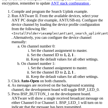
encryption, remember to update
ANT stack configuration
.
Compile and program the Search Uplink example.
Run ANTware II. From the available devices, select your
ANT PC dongle (for example, ANTUSB-m). Configure the
device channel by loading the device profile configuration
from the following file:
<InstallFolder>\examples\ant\ant_search_uplink\ant
. Alternatively, you can configure the device channel
manually:
On channel number 0:
Set the channel assignment to master.
Set the channel ID to
1, 2, 1
.
Keep the default values for all other settings.
On channel number 1:
Set the channel assignment to master.
Set the channel ID to
2, 2, 1
.
Keep the default values for all other settings.
Click
Auto-Open
on both channels.
As messages are received on the background scanning
channel, the development board will toggle BSP_LED_0.
Press BSP_BUTTON_1 on the development board.
ANTware will show a single received broadcast message on
either Channel 0 or Channel 1. BSP_LED_1 will turn on to
indicate that the message has been transmitted.