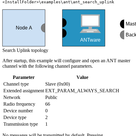
<InstallFolder>\examples\ant\ant_search_uplink
Mast
Node A
Back
ANTware
Search Uplink topology
After startup, this example will configure and open an ANT master
channel with the following channel parameters.
Parameter
Value
Channel type
Slave (0x00)
Extended assignment
EXT_PARAM_ALWAYS_SEARCH
Network
Public
Radio frequency
66
Device number
0
Device type
2
Transmission type
1
No messages will be transmitted by default. Pressing