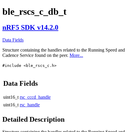
ble_rscs_c_db_t
nRF5 SDK v14.2.0
Data Fields
Structure containing the handles related to the Running Speed and
Cadence Service found on the peer.
More...
#include <ble_rscs_c.h>
Data Fields
uint16_t
rsc_cccd_handle
uint16_t
rsc_handle
Detailed Description
Structure containing the handles related to the Running Speed and