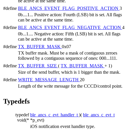
be active at the same time.
#define
BLE_ANCS_EVENT_FLAG_POSITIVE_ACTION
3
0b....1... Positive action: Fourth (LSB) bit is set. All flags
can be active at the same time.
#define
BLE_ANCS_EVENT_FLAG_NEGATIVE_ACTION
4
0b...1.... Negative action: Fifth (LSB) bit is set. All flags
can be active at the same time.
#define
TX_BUFFER_MASK
0x07
TX buffer mask. Must be a mask of contiguous zeroes
followed by a contiguous sequence of ones: 000...111.
#define
TX_BUFFER_SIZE
(
TX_BUFFER_MASK
+ 1)
Size of the send buffer, which is 1 bigger than the mask.
#define
WRITE_MESSAGE_LENGTH
20
Length of the write message for the CCCD/control point.
Typedefs
typedef
ble_ancs_c_evt_handler_t
)(
ble_ancs_c_evt_t
void(*
*p_evt)
iOS notification event handler type.