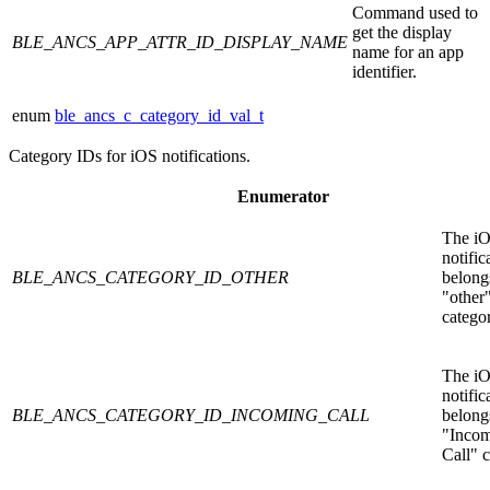
Command used to
get the display
BLE_ANCS_APP_ATTR_ID_DISPLAY_NAME
name for an app
identifier.
enum
ble_ancs_c_category_id_val_t
Category IDs for iOS notifications.
Enumerator
The i
notific
BLE_ANCS_CATEGORY_ID_OTHER
belongs
"other
catego
The i
notific
BLE_ANCS_CATEGORY_ID_INCOMING_CALL
belongs
"Inco
Call" c