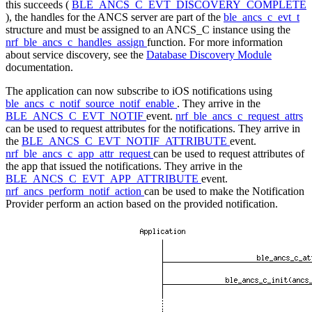
this succeeds (
BLE_ANCS_C_EVT_DISCOVERY_COMPLETE
), the handles for the ANCS server are part of the
ble_ancs_c_evt_t
structure and must be assigned to an ANCS_C instance using the
nrf_ble_ancs_c_handles_assign
function. For more information
about service discovery, see the
Database Discovery Module
documentation.
The application can now subscribe to iOS notifications using
ble_ancs_c_notif_source_notif_enable
. They arrive in the
BLE_ANCS_C_EVT_NOTIF
event.
nrf_ble_ancs_c_request_attrs
can be used to request attributes for the notifications. They arrive in
the
BLE_ANCS_C_EVT_NOTIF_ATTRIBUTE
event.
nrf_ble_ancs_c_app_attr_request
can be used to request attributes of
the app that issued the notifications. They arrive in the
BLE_ANCS_C_EVT_APP_ATTRIBUTE
event.
nrf_ancs_perform_notif_action
can be used to make the Notification
Provider perform an action based on the provided notification.