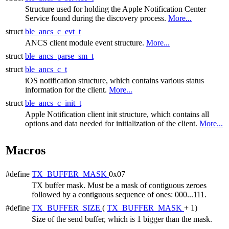
Structure used for holding the Apple Notification Center
Service found during the discovery process.
More...
struct
ble_ancs_c_evt_t
ANCS client module event structure.
More...
struct
ble_ancs_parse_sm_t
struct
ble_ancs_c_t
iOS notification structure, which contains various status
information for the client.
More...
struct
ble_ancs_c_init_t
Apple Notification client init structure, which contains all
options and data needed for initialization of the client.
More...
Macros
#define
TX_BUFFER_MASK
0x07
TX buffer mask. Must be a mask of contiguous zeroes
followed by a contiguous sequence of ones: 000...111.
#define
TX_BUFFER_SIZE
(
TX_BUFFER_MASK
+ 1)
Size of the send buffer, which is 1 bigger than the mask.