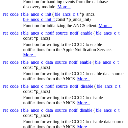
Function for handling events from the database
discovery module.
More...
ret_code_t
ble_ancs_c_init
(
ble_ancs_c_t
*p_ancs,
ble_ancs_c_init_t
const *p_ancs_init)
Function for initializing the ANCS client.
More...
ret_code_t
ble_ancs_c_notif_source_notif_enable
(
ble_ancs_c_t
const *p_ancs)
Function for writing to the CCCD to enable
notifications from the Apple Notification Service.
More...
ret_code_t
ble_ancs_c_data_source_notif_enable
(
ble_ancs_c_t
const *p_ancs)
Function for writing to the CCCD to enable data source
notifications from the ANCS.
More...
ret_code_t
ble_ancs_c_notif_source_notif_disable
(
ble_ancs_c_t
const *p_ancs)
Function for writing to the CCCD to disable
notifications from the ANCS.
More...
ret_code_t
ble_ancs_c_data_source_notif_disable
(
ble_ancs_c_t
const *p_ancs)
Function for writing to the CCCD to disable data source
notifications from the ANCS.
More...