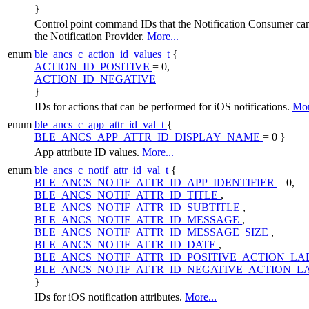
}
Control point command IDs that the Notification Consumer can
the Notification Provider.
More...
enum
ble_ancs_c_action_id_values_t
{
ACTION_ID_POSITIVE
= 0,
ACTION_ID_NEGATIVE
}
IDs for actions that can be performed for iOS notifications.
Mor
enum
ble_ancs_c_app_attr_id_val_t
{
BLE_ANCS_APP_ATTR_ID_DISPLAY_NAME
= 0 }
App attribute ID values.
More...
enum
ble_ancs_c_notif_attr_id_val_t
{
BLE_ANCS_NOTIF_ATTR_ID_APP_IDENTIFIER
= 0,
BLE_ANCS_NOTIF_ATTR_ID_TITLE
,
BLE_ANCS_NOTIF_ATTR_ID_SUBTITLE
,
BLE_ANCS_NOTIF_ATTR_ID_MESSAGE
,
BLE_ANCS_NOTIF_ATTR_ID_MESSAGE_SIZE
,
BLE_ANCS_NOTIF_ATTR_ID_DATE
,
BLE_ANCS_NOTIF_ATTR_ID_POSITIVE_ACTION_LA
BLE_ANCS_NOTIF_ATTR_ID_NEGATIVE_ACTION_L
}
IDs for iOS notification attributes.
More...