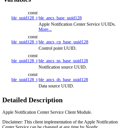
const
ble_uuid128_t
ble_ancs_base_uuid128
Apple Notification Center Service UUIDs.
More...
const
ble_uuid128_t
ble_ancs_cp_base_uuid128
Control point UUID.
const
ble_uuid128_t
ble_ancs_ns_base_uuid128
Notification source UUID.
const
ble_uuid128_t
ble_ancs_ds_base_uuid128
Data source UUID.
Detailed Description
Apple Notification Center Service Client Module.
Disclaimer: This client implementation of the Apple Notification
Center Service can be changed at any time by Nordic