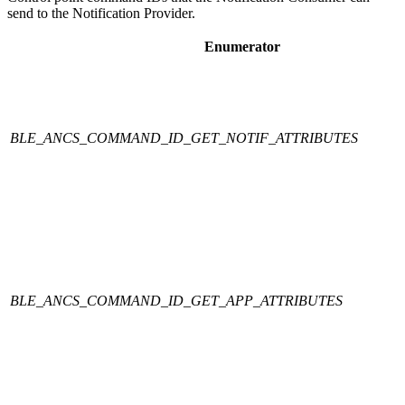
send to the Notification Provider.
Enumerator
BLE_ANCS_COMMAND_ID_GET_NOTIF_ATTRIBUTES
BLE_ANCS_COMMAND_ID_GET_APP_ATTRIBUTES