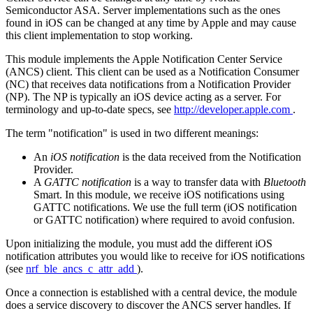
Semiconductor ASA. Server implementations such as the ones
found in iOS can be changed at any time by Apple and may cause
this client implementation to stop working.
This module implements the Apple Notification Center Service
(ANCS) client. This client can be used as a Notification Consumer
(NC) that receives data notifications from a Notification Provider
(NP). The NP is typically an iOS device acting as a server. For
terminology and up-to-date specs, see
http://developer.apple.com
.
The term "notification" is used in two different meanings:
An
iOS notification
is the data received from the Notification
Provider.
A
GATTC notification
is a way to transfer data with
Bluetooth
Smart. In this module, we receive iOS notifications using
GATTC notifications. We use the full term (iOS notification
or GATTC notification) where required to avoid confusion.
Upon initializing the module, you must add the different iOS
notification attributes you would like to receive for iOS notifications
(see
nrf_ble_ancs_c_attr_add
).
Once a connection is established with a central device, the module
does a service discovery to discover the ANCS server handles. If