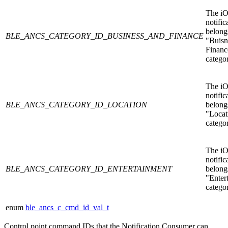
The i
notific
belongs
BLE_ANCS_CATEGORY_ID_BUSINESS_AND_FINANCE
"Buisn
Financ
catego
The i
notific
BLE_ANCS_CATEGORY_ID_LOCATION
belongs
"Locat
catego
The i
notific
BLE_ANCS_CATEGORY_ID_ENTERTAINMENT
belongs
"Enter
catego
enum
ble_ancs_c_cmd_id_val_t
Control point command IDs that the Notification Consumer can