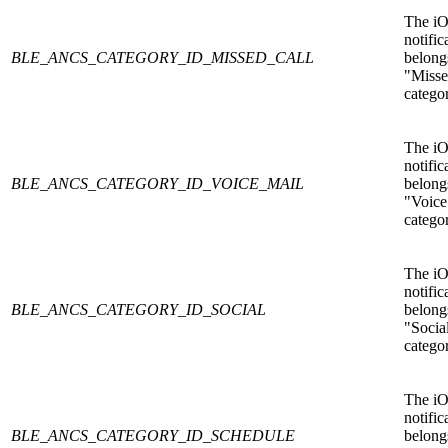
The i
notific
BLE_ANCS_CATEGORY_ID_MISSED_CALL
belongs
"Misse
catego
The i
notific
BLE_ANCS_CATEGORY_ID_VOICE_MAIL
belongs
"Voice
catego
The i
notific
BLE_ANCS_CATEGORY_ID_SOCIAL
belongs
"Socia
catego
The i
notific
BLE_ANCS_CATEGORY_ID_SCHEDULE
belongs