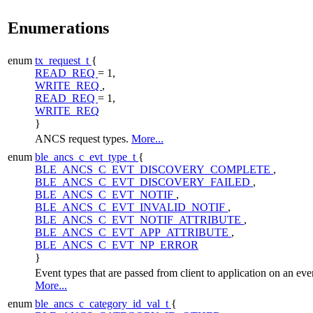
Enumerations
enum
tx_request_t
{
READ_REQ
= 1,
WRITE_REQ
,
READ_REQ
= 1,
WRITE_REQ
}
ANCS request types.
More...
enum
ble_ancs_c_evt_type_t
{
BLE_ANCS_C_EVT_DISCOVERY_COMPLETE
,
BLE_ANCS_C_EVT_DISCOVERY_FAILED
,
BLE_ANCS_C_EVT_NOTIF
,
BLE_ANCS_C_EVT_INVALID_NOTIF
,
BLE_ANCS_C_EVT_NOTIF_ATTRIBUTE
,
BLE_ANCS_C_EVT_APP_ATTRIBUTE
,
BLE_ANCS_C_EVT_NP_ERROR
}
Event types that are passed from client to application on an eve
More...
enum
ble_ancs_c_category_id_val_t
{