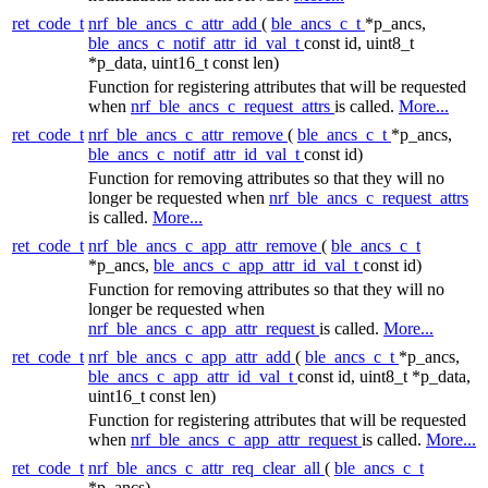
ret_code_t
nrf_ble_ancs_c_attr_add
(
ble_ancs_c_t
*p_ancs,
ble_ancs_c_notif_attr_id_val_t
const id, uint8_t
*p_data, uint16_t const len)
Function for registering attributes that will be requested
when
nrf_ble_ancs_c_request_attrs
is called.
More...
ret_code_t
nrf_ble_ancs_c_attr_remove
(
ble_ancs_c_t
*p_ancs,
ble_ancs_c_notif_attr_id_val_t
const id)
Function for removing attributes so that they will no
longer be requested when
nrf_ble_ancs_c_request_attrs
is called.
More...
ret_code_t
nrf_ble_ancs_c_app_attr_remove
(
ble_ancs_c_t
*p_ancs,
ble_ancs_c_app_attr_id_val_t
const id)
Function for removing attributes so that they will no
longer be requested when
nrf_ble_ancs_c_app_attr_request
is called.
More...
ret_code_t
nrf_ble_ancs_c_app_attr_add
(
ble_ancs_c_t
*p_ancs,
ble_ancs_c_app_attr_id_val_t
const id, uint8_t *p_data,
uint16_t const len)
Function for registering attributes that will be requested
when
nrf_ble_ancs_c_app_attr_request
is called.
More...
ret_code_t
nrf_ble_ancs_c_attr_req_clear_all
(
ble_ancs_c_t
*p_ancs)