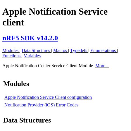
Apple Notification Service
client
nRF5 SDK v14.2.0
Modules
|
Data Structures
|
Macros
|
Typedefs
|
Enumerations
|
Functions
|
Variables
Apple Notification Center Service Client Module.
More...
Modules
Apple Notification Service Client configuration
Notification Provider (iOS) Error Codes
Data Structures