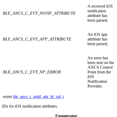
A received iOS
notification
BLE_ANCS_C_EVT_NOTIF_ATTRIBUTE
attribute has
been parsed.
An iOS app
BLE_ANCS_C_EVT_APP_ATTRIBUTE
attribute has
been parsed.
An error has
been sent on the
ANCS Control
BLE_ANCS_C_EVT_NP_ERROR
Point from the
iOS
Notification
Provider.
enum
ble_ancs_c_notif_attr_id_val_t
IDs for iOS notification attributes.
Enumerator