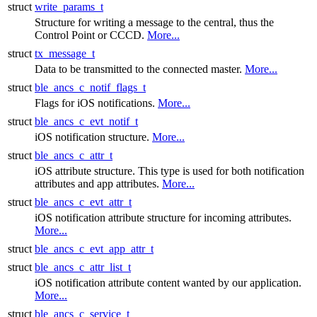
struct
write_params_t
Structure for writing a message to the central, thus the
Control Point or CCCD.
More...
struct
tx_message_t
Data to be transmitted to the connected master.
More...
struct
ble_ancs_c_notif_flags_t
Flags for iOS notifications.
More...
struct
ble_ancs_c_evt_notif_t
iOS notification structure.
More...
struct
ble_ancs_c_attr_t
iOS attribute structure. This type is used for both notification
attributes and app attributes.
More...
struct
ble_ancs_c_evt_attr_t
iOS notification attribute structure for incoming attributes.
More...
struct
ble_ancs_c_evt_app_attr_t
struct
ble_ancs_c_attr_list_t
iOS notification attribute content wanted by our application.
More...
struct
ble_ancs_c_service_t