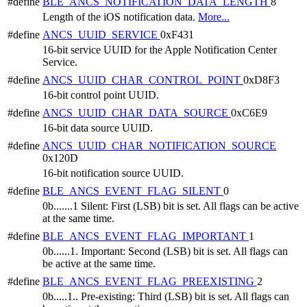
#define
BLE_ANCS_NOTIFICATION_DATA_LENGTH
8
Length of the iOS notification data.
More...
#define
ANCS_UUID_SERVICE
0xF431
16-bit service UUID for the Apple Notification Center
Service.
#define
ANCS_UUID_CHAR_CONTROL_POINT
0xD8F3
16-bit control point UUID.
#define
ANCS_UUID_CHAR_DATA_SOURCE
0xC6E9
16-bit data source UUID.
#define
ANCS_UUID_CHAR_NOTIFICATION_SOURCE
0x120D
16-bit notification source UUID.
#define
BLE_ANCS_EVENT_FLAG_SILENT
0
0b.......1 Silent: First (LSB) bit is set. All flags can be active
at the same time.
#define
BLE_ANCS_EVENT_FLAG_IMPORTANT
1
0b......1. Important: Second (LSB) bit is set. All flags can
be active at the same time.
#define
BLE_ANCS_EVENT_FLAG_PREEXISTING
2
0b.....1.. Pre-existing: Third (LSB) bit is set. All flags can