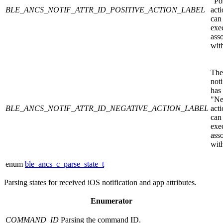
"Po
BLE_ANCS_NOTIF_ATTR_ID_POSITIVE_ACTION_LABEL
acti
can
exe
ass
with
The
noti
has
"Ne
BLE_ANCS_NOTIF_ATTR_ID_NEGATIVE_ACTION_LABEL
acti
can
exe
ass
with
enum
ble_ancs_c_parse_state_t
Parsing states for received iOS notification and app attributes.
Enumerator
COMMAND_ID
Parsing the command ID.