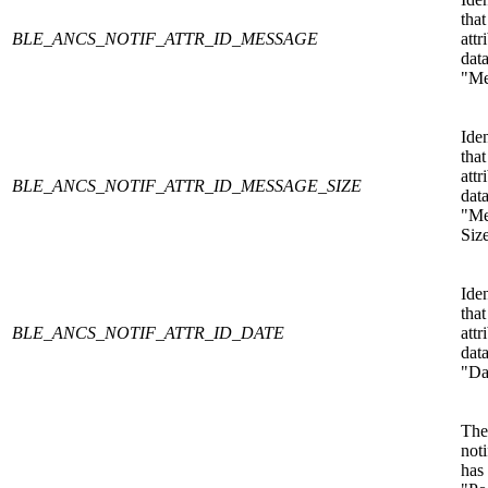
that
BLE_ANCS_NOTIF_ATTR_ID_MESSAGE
attr
data
"Me
Iden
that
attr
BLE_ANCS_NOTIF_ATTR_ID_MESSAGE_SIZE
data
"Me
Siz
Iden
that
BLE_ANCS_NOTIF_ATTR_ID_DATE
attr
data
"Da
The
noti
has