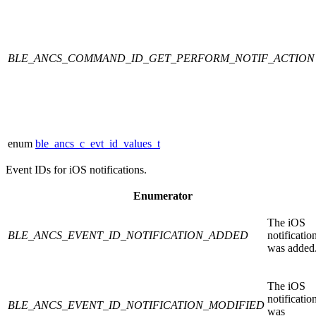
BLE_ANCS_COMMAND_ID_GET_PERFORM_NOTIF_ACTION
enum
ble_ancs_c_evt_id_values_t
Event IDs for iOS notifications.
Enumerator
The iOS
BLE_ANCS_EVENT_ID_NOTIFICATION_ADDED
notificatio
was added
The iOS
notificatio
BLE_ANCS_EVENT_ID_NOTIFICATION_MODIFIED
was