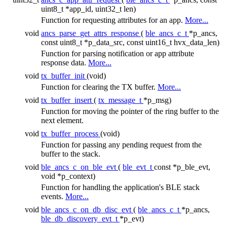
uint8_t *app_id, uint32_t len)
Function for requesting attributes for an app.
More...
void
ancs_parse_get_attrs_response
(
ble_ancs_c_t
*p_ancs,
const uint8_t *p_data_src, const uint16_t hvx_data_len)
Function for parsing notification or app attribute
response data.
More...
void
tx_buffer_init
(void)
Function for clearing the TX buffer.
More...
void
tx_buffer_insert
(
tx_message_t
*p_msg)
Function for moving the pointer of the ring buffer to the
next element.
void
tx_buffer_process
(void)
Function for passing any pending request from the
buffer to the stack.
void
ble_ancs_c_on_ble_evt
(
ble_evt_t
const *p_ble_evt,
void *p_context)
Function for handling the application's BLE stack
events.
More...
void
ble_ancs_c_on_db_disc_evt
(
ble_ancs_c_t
*p_ancs,
ble_db_discovery_evt_t
*p_evt)