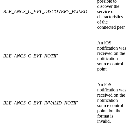
possible to
discover the
BLE_ANCS_C_EVT_DISCOVERY_FAILED
service or
characteristics
of the
connected peer.
An iOS
notification was
received on the
BLE_ANCS_C_EVT_NOTIF
notification
source control
point.
An iOS
notification was
received on the
notification
BLE_ANCS_C_EVT_INVALID_NOTIF
source control
point, but the
format is
invalid.