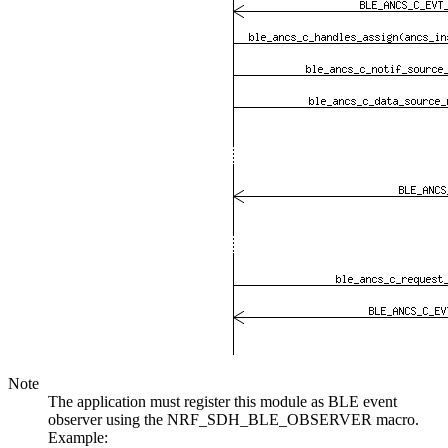
Note
The application must register this module as BLE event
observer using the NRF_SDH_BLE_OBSERVER macro.
Example: