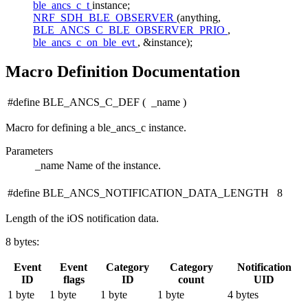
ble_ancs_c_t
instance;
NRF_SDH_BLE_OBSERVER
(anything,
BLE_ANCS_C_BLE_OBSERVER_PRIO
,
ble_ancs_c_on_ble_evt
, &instance);
Macro Definition Documentation
#define BLE_ANCS_C_DEF
(
_name
)
Macro for defining a ble_ancs_c instance.
Parameters
_name
Name of the instance.
#define BLE_ANCS_NOTIFICATION_DATA_LENGTH 8
Length of the iOS notification data.
8 bytes:
Event
Event
Category
Category
Notification
ID
flags
ID
count
UID
1 byte
1 byte
1 byte
1 byte
4 bytes