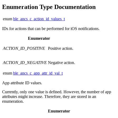
Enumeration Type Documentation
enum
ble_ancs_c_action_id_values_t
IDs for actions that can be performed for iOS notifications.
Enumerator
ACTION_ID_POSITIVE
Positive action.
ACTION_ID_NEGATIVE
Negative action.
enum
ble_ancs_c_app_attr_id_val_t
App attribute ID values.
Currently, only one value is defined. However, the number of app
attributes might increase. Therefore, they are stored in an
enumeration.
Enumerator