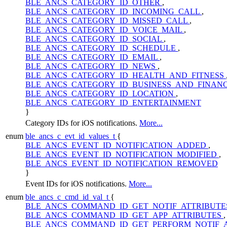
BLE_ANCS_CATEGORY_ID_OTHER
,
BLE_ANCS_CATEGORY_ID_INCOMING_CALL
,
BLE_ANCS_CATEGORY_ID_MISSED_CALL
,
BLE_ANCS_CATEGORY_ID_VOICE_MAIL
,
BLE_ANCS_CATEGORY_ID_SOCIAL
,
BLE_ANCS_CATEGORY_ID_SCHEDULE
,
BLE_ANCS_CATEGORY_ID_EMAIL
,
BLE_ANCS_CATEGORY_ID_NEWS
,
BLE_ANCS_CATEGORY_ID_HEALTH_AND_FITNESS
BLE_ANCS_CATEGORY_ID_BUSINESS_AND_FINAN
BLE_ANCS_CATEGORY_ID_LOCATION
,
BLE_ANCS_CATEGORY_ID_ENTERTAINMENT
}
Category IDs for iOS notifications.
More...
enum
ble_ancs_c_evt_id_values_t
{
BLE_ANCS_EVENT_ID_NOTIFICATION_ADDED
,
BLE_ANCS_EVENT_ID_NOTIFICATION_MODIFIED
,
BLE_ANCS_EVENT_ID_NOTIFICATION_REMOVED
}
Event IDs for iOS notifications.
More...
enum
ble_ancs_c_cmd_id_val_t
{
BLE_ANCS_COMMAND_ID_GET_NOTIF_ATTRIBUT
BLE_ANCS_COMMAND_ID_GET_APP_ATTRIBUTES
,
BLE_ANCS_COMMAND_ID_GET_PERFORM_NOTIF_