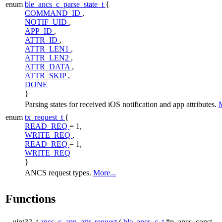
enum
ble_ancs_c_parse_state_t
{
COMMAND_ID
,
NOTIF_UID
,
APP_ID
,
ATTR_ID
,
ATTR_LEN1
,
ATTR_LEN2
,
ATTR_DATA
,
ATTR_SKIP
,
DONE
}
Parsing states for received iOS notification and app attributes.
M
enum
tx_request_t
{
READ_REQ
= 1,
WRITE_REQ
,
READ_REQ
= 1,
WRITE_REQ
}
ANCS request types.
More...
Functions
uint32_t
ancs_c_app_attr_request
(
ble_ancs_c_t
*p_ancs, const