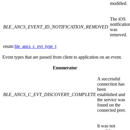
modified.
The iOS
notificatio
BLE_ANCS_EVENT_ID_NOTIFICATION_REMOVED
was
removed.
enum
ble_ancs_c_evt_type_t
Event types that are passed from client to application on an event.
Enumerator
A successful
connection has
been
BLE_ANCS_C_EVT_DISCOVERY_COMPLETE
established and
the service was
found on the
connected peer.
It was not