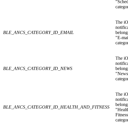
"Sched
catego
The i
notific
BLE_ANCS_CATEGORY_ID_EMAIL
belongs
"E-mai
catego
The i
notific
BLE_ANCS_CATEGORY_ID_NEWS
belongs
"News
catego
The i
notific
belongs
BLE_ANCS_CATEGORY_ID_HEALTH_AND_FITNESS
"Healt
Fitnes
catego