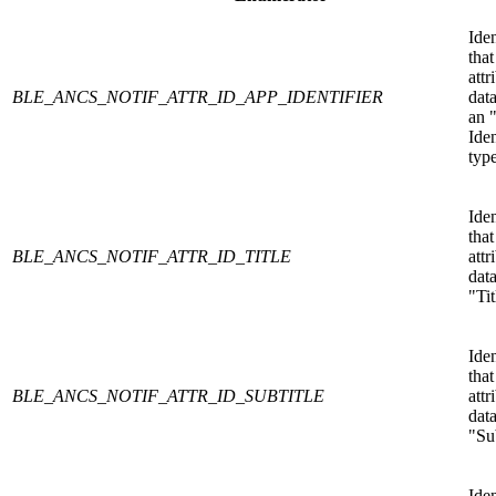
Iden
that
attr
BLE_ANCS_NOTIF_ATTR_ID_APP_IDENTIFIER
data
an 
Iden
type
Iden
that
BLE_ANCS_NOTIF_ATTR_ID_TITLE
attr
data
"Tit
Iden
that
BLE_ANCS_NOTIF_ATTR_ID_SUBTITLE
attr
data
"Sub
Iden