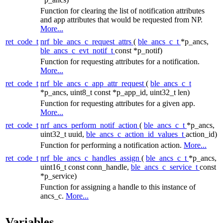
Function for clearing the list of notification attributes
and app attributes that would be requested from NP.
More...
ret_code_t
nrf_ble_ancs_c_request_attrs
(
ble_ancs_c_t
*p_ancs,
ble_ancs_c_evt_notif_t
const *p_notif)
Function for requesting attributes for a notification.
More...
ret_code_t
nrf_ble_ancs_c_app_attr_request
(
ble_ancs_c_t
*p_ancs, uint8_t const *p_app_id, uint32_t len)
Function for requesting attributes for a given app.
More...
ret_code_t
nrf_ancs_perform_notif_action
(
ble_ancs_c_t
*p_ancs,
uint32_t uuid,
ble_ancs_c_action_id_values_t
action_id)
Function for performing a notification action.
More...
ret_code_t
nrf_ble_ancs_c_handles_assign
(
ble_ancs_c_t
*p_ancs,
uint16_t const conn_handle,
ble_ancs_c_service_t
const
*p_service)
Function for assigning a handle to this instance of
ancs_c.
More...
Variables