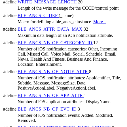
#define
WRITE_MESSAGE_LENGTH
20
Length of the write message for the CCCD/control point.
#define
BLE_ANCS_C_DEF
(_name)
Macro for defining a ble_ancs_c instance.
More...
#define
BLE_ANCS_ATTR_DATA_MAX
32
Maximum data length of an iOS notification attribute.
#define
BLE_ANCS_NB_OF_CATEGORY_ID
12
Number of iOS notification categories: Other, Incoming
Call, Missed Call, Voice Mail, Social, Schedule, Email,
News, Health And Fitness, Business And Finance,
Location, Entertainment.
#define
BLE_ANCS_NB_OF_NOTIF_ATTR
8
Number of iOS notification attributes: AppIdentifier, Title,
Subtitle, Message, MessageSize, Date,
PositiveActionLabel, NegativeActionLabel.
#define
BLE_ANCS_NB_OF_APP_ATTR
1
Number of iOS application attributes: DisplayName.
#define
BLE_ANCS_NB_OF_EVT_ID
3
Number of iOS notification events: Added, Modified,
Removed.