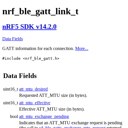
nrf_ble_gatt_link_t
nRF5 SDK v14.2.0
Data Fields
GATT information for each connection.
More...
#include <nrf_ble_gatt.h>
Data Fields
uint16_t
att_mtu_desired
Requested ATT_MTU size (in bytes).
uint16_t
att_mtu_effective
Effective ATT_MTU size (in bytes).
bool
att_mtu_exchange_pending
Indicates that an ATT_MTU exchange request is pending
(the call to
sd_ble_gattc_exchange_mtu_request
returned