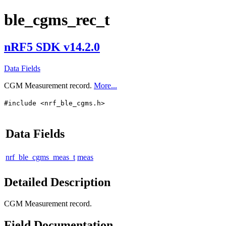
ble_cgms_rec_t
nRF5 SDK v14.2.0
Data Fields
CGM Measurement record.
More...
#include <nrf_ble_cgms.h>
Data Fields
nrf_ble_cgms_meas_t
meas
Detailed Description
CGM Measurement record.
Field Documentation