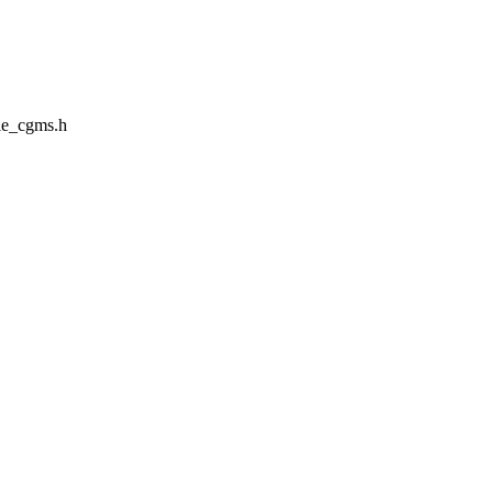
le_cgms.h