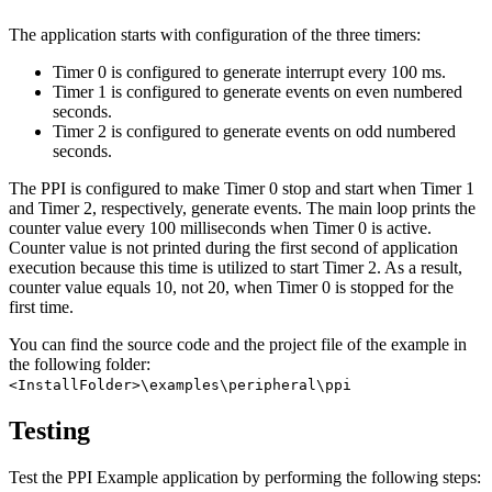
The application starts with configuration of the three timers:
Timer 0 is configured to generate interrupt every 100 ms.
Timer 1 is configured to generate events on even numbered
seconds.
Timer 2 is configured to generate events on odd numbered
seconds.
The PPI is configured to make Timer 0 stop and start when Timer 1
and Timer 2, respectively, generate events. The main loop prints the
counter value every 100 milliseconds when Timer 0 is active.
Counter value is not printed during the first second of application
execution because this time is utilized to start Timer 2. As a result,
counter value equals 10, not 20, when Timer 0 is stopped for the
first time.
You can find the source code and the project file of the example in
the following folder:
<InstallFolder>\examples\peripheral\ppi
Testing
Test the PPI Example application by performing the following steps: