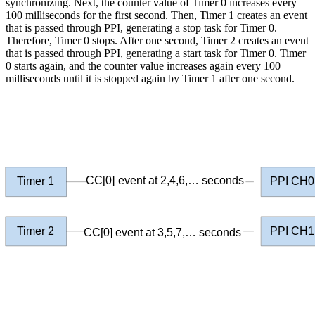
synchronizing. Next, the counter value of Timer 0 increases every
100 milliseconds for the first second. Then, Timer 1 creates an event
that is passed through PPI, generating a stop task for Timer 0.
Therefore, Timer 0 stops. After one second, Timer 2 creates an event
that is passed through PPI, generating a start task for Timer 0. Timer
0 starts again, and the counter value increases again every 100
milliseconds until it is stopped again by Timer 1 after one second.
CC[0] event at 2,4,6,… seconds
Timer 1
PPI CH0
Timer 2
PPI CH1
CC[0] event at 3,5,7,… seconds