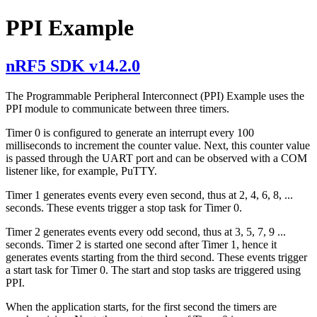
PPI Example
nRF5 SDK v14.2.0
The Programmable Peripheral Interconnect (PPI) Example uses the
PPI module to communicate between three timers.
Timer 0 is configured to generate an interrupt every 100
milliseconds to increment the counter value. Next, this counter value
is passed through the UART port and can be observed with a COM
listener like, for example, PuTTY.
Timer 1 generates events every even second, thus at 2, 4, 6, 8, ...
seconds. These events trigger a stop task for Timer 0.
Timer 2 generates events every odd second, thus at 3, 5, 7, 9 ...
seconds. Timer 2 is started one second after Timer 1, hence it
generates events starting from the third second. These events trigger
a start task for Timer 0. The start and stop tasks are triggered using
PPI.
When the application starts, for the first second the timers are