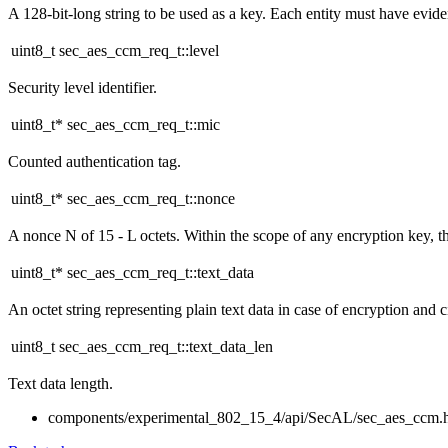
A 128-bit-long string to be used as a key. Each entity must have evidenc
uint8_t sec_aes_ccm_req_t::level
Security level identifier.
uint8_t* sec_aes_ccm_req_t::mic
Counted authentication tag.
uint8_t* sec_aes_ccm_req_t::nonce
A nonce N of 15 - L octets. Within the scope of any encryption key, 
uint8_t* sec_aes_ccm_req_t::text_data
An octet string representing plain text data in case of encryption and c
uint8_t sec_aes_ccm_req_t::text_data_len
Text data length.
components/experimental_802_15_4/api/SecAL/sec_aes_ccm.