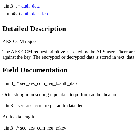
uint8_t *
auth_data
uint8_t
auth_data_len
Detailed Description
AES CCM request.
The AES CCM request primitive is issued by the AES user. There are two
against the key. The encrypted or decrypted data is stored in text_data
Field Documentation
uint8_t* sec_aes_ccm_req_t::auth_data
Octet string representing input data to perform authentication.
uint8_t sec_aes_ccm_req_t::auth_data_len
Auth data length.
uint8_t* sec_aes_ccm_req_t::key