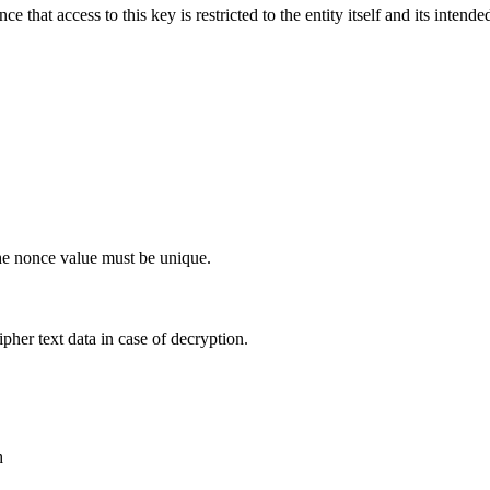
e that access to this key is restricted to the entity itself and its inte
the nonce value must be unique.
ipher text data in case of decryption.
h