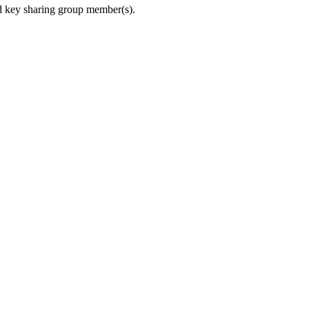
nded key sharing group member(s).