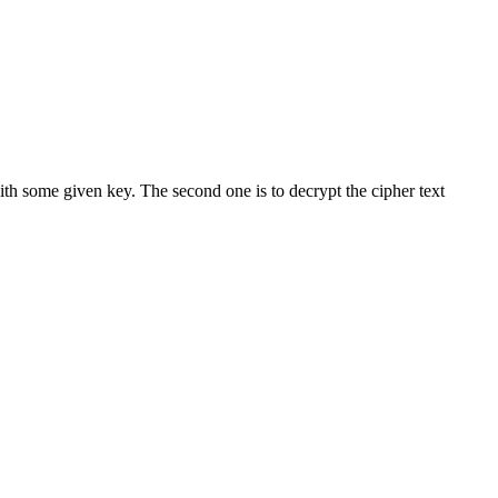
ith some given key. The second one is to decrypt the cipher text