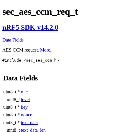
sec_aes_ccm_req_t
nRF5 SDK v14.2.0
Data Fields
AES CCM request.
More...
#include <sec_aes_ccm.h>
Data Fields
uint8_t *
mic
uint8_t
level
uint8_t *
key
uint8_t *
nonce
uint8_t *
text_data
uint8_t
text_data_len