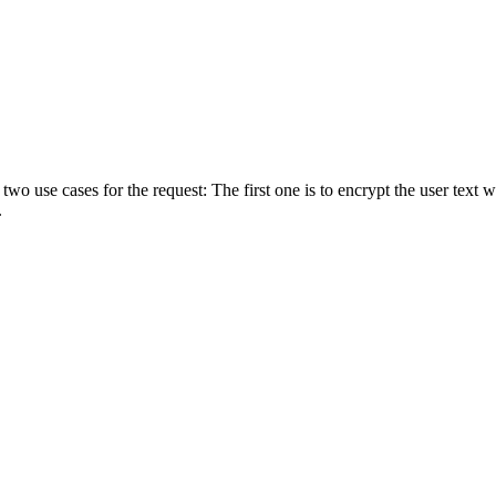
 use cases for the request: The first one is to encrypt the user text w
.