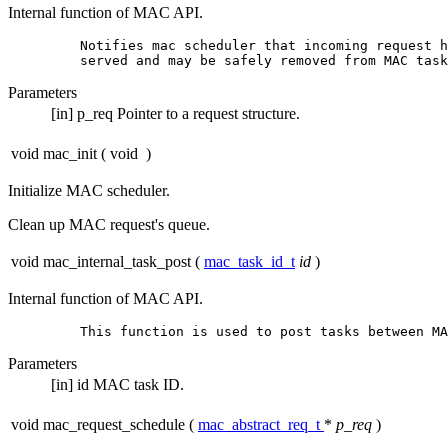
Internal function of MAC API.
         Notifies mac scheduler that incoming request h
Parameters
[in]
p_req
Pointer to a request structure.
void mac_init
(
void
)
Initialize MAC scheduler.
Clean up MAC request's queue.
void mac_internal_task_post
(
mac_task_id_t
id
)
Internal function of MAC API.
Parameters
[in]
id
MAC task ID.
void mac_request_schedule
(
mac_abstract_req_t
*
p_req
)