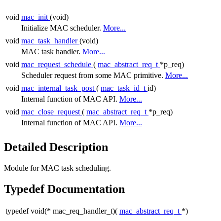
void
mac_init
(void)
Initialize MAC scheduler.
More...
void
mac_task_handler
(void)
MAC task handler.
More...
void
mac_request_schedule
(
mac_abstract_req_t
*p_req)
Scheduler request from some MAC primitive.
More...
void
mac_internal_task_post
(
mac_task_id_t
id)
Internal function of MAC API.
More...
void
mac_close_request
(
mac_abstract_req_t
*p_req)
Internal function of MAC API.
More...
Detailed Description
Module for MAC task scheduling.
Typedef Documentation
typedef void(* mac_req_handler_t)(
mac_abstract_req_t
*)