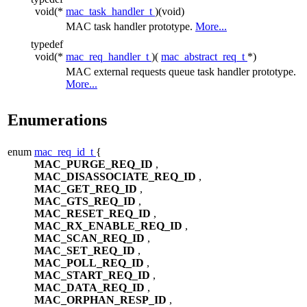
void(*
mac_task_handler_t
)(void)
MAC task handler prototype.
More...
typedef
void(*
mac_req_handler_t
)(
mac_abstract_req_t
*)
MAC external requests queue task handler prototype.
More...
Enumerations
enum
mac_req_id_t
{
MAC_PURGE_REQ_ID
,
MAC_DISASSOCIATE_REQ_ID
,
MAC_GET_REQ_ID
,
MAC_GTS_REQ_ID
,
MAC_RESET_REQ_ID
,
MAC_RX_ENABLE_REQ_ID
,
MAC_SCAN_REQ_ID
,
MAC_SET_REQ_ID
,
MAC_POLL_REQ_ID
,
MAC_START_REQ_ID
,
MAC_DATA_REQ_ID
,
MAC_ORPHAN_RESP_ID
,