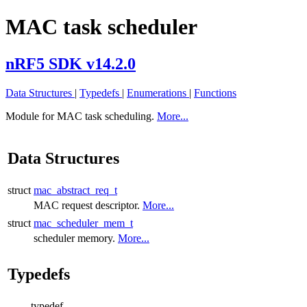
MAC task scheduler
nRF5 SDK v14.2.0
Data Structures
|
Typedefs
|
Enumerations
|
Functions
Module for MAC task scheduling.
More...
Data Structures
struct
mac_abstract_req_t
MAC request descriptor.
More...
struct
mac_scheduler_mem_t
scheduler memory.
More...
Typedefs
typedef