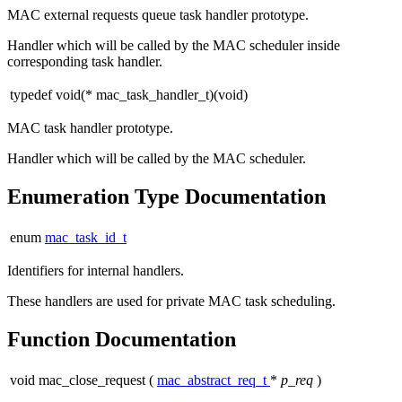
MAC external requests queue task handler prototype.
Handler which will be called by the MAC scheduler inside
corresponding task handler.
typedef void(* mac_task_handler_t)(void)
MAC task handler prototype.
Handler which will be called by the MAC scheduler.
Enumeration Type Documentation
enum
mac_task_id_t
Identifiers for internal handlers.
These handlers are used for private MAC task scheduling.
Function Documentation
void mac_close_request
(
mac_abstract_req_t
*
p_req
)