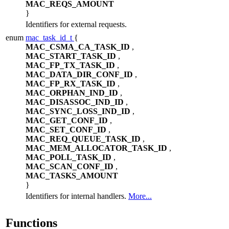
MAC_REQS_AMOUNT
}
Identifiers for external requests.
enum
mac_task_id_t
{
MAC_CSMA_CA_TASK_ID
,
MAC_START_TASK_ID
,
MAC_FP_TX_TASK_ID
,
MAC_DATA_DIR_CONF_ID
,
MAC_FP_RX_TASK_ID
,
MAC_ORPHAN_IND_ID
,
MAC_DISASSOC_IND_ID
,
MAC_SYNC_LOSS_IND_ID
,
MAC_GET_CONF_ID
,
MAC_SET_CONF_ID
,
MAC_REQ_QUEUE_TASK_ID
,
MAC_MEM_ALLOCATOR_TASK_ID
,
MAC_POLL_TASK_ID
,
MAC_SCAN_CONF_ID
,
MAC_TASKS_AMOUNT
}
Identifiers for internal handlers.
More...
Functions