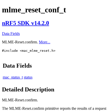
mlme_reset_conf_t
nRF5 SDK v14.2.0
Data Fields
MLME-Reset.confirm.
More...
#include <mac_mlme_reset.h>
Data Fields
mac_status_t
status
Detailed Description
MLME-Reset.confirm.
The MLME-Reset.confirm primitive reports the results of a request