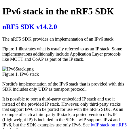
IPv6 stack in the nRF5 SDK
nRF5 SDK v14.2.0
The nRF5 SDK provides an implementation of an IPv6 stack.
Figure 1 illustrates what is usually referred to as an IP stack. Some
implementations additionally include Application Layer protocols
like MQTT and CoAP as part of the IP stack.
Figure 1. IPv6 stack
Nordic's implementation of the IPv6 stack that is provided with this
SDK includes only UDP as transport protocol.
It is possible to port a third-party embedded IP stack and use it
instead of the provided IP stack. However, only third-party stacks
that support IPv6 can be ported for use with the nRF5 SDK. As an
example of such a third-party IP stack, a ported version of lwIP
(Lightweight IP) is included in the SDK. lwIP supports IPv4 and
IPv6, but the SDK examples use only IPv6. See
lwIP stack on nRF5