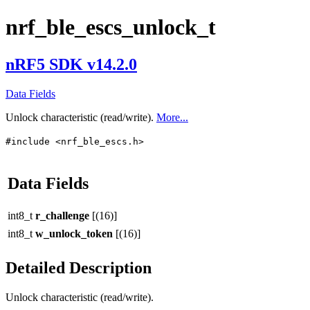
nrf_ble_escs_unlock_t
nRF5 SDK v14.2.0
Data Fields
Unlock characteristic (read/write).
More...
#include <nrf_ble_escs.h>
Data Fields
int8_t
r_challenge
[(16)]
int8_t
w_unlock_token
[(16)]
Detailed Description
Unlock characteristic (read/write).