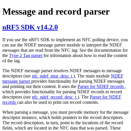
Message and record parser
nRF5 SDK v14.2.0
If you use the nRF5 SDK to implement an NFC polling device, you
can use the NDEF message parser module to interpret the NDEF
messages that are read from the NFC tag. See the documentation for
the
Type 2 Tag parser
for information about how to read the content
of the tag.
The NDEF message parser resolves NDEF messages to message
descriptors (see
nfc_ndef_msg_desc_t
). The main module
NDEF
message parser
provides functionality for parsing NDEF messages
and printing out their content. It uses the
Parser for NDEF records
,
which provides functionality for parsing NDEF records to record
descriptors (see
nfc_ndef_record_desc_t
). The
Parser for NDEF
records
can also be used to print out record contents.
When parsing a message, you must provide memory for the message
descriptor instance, which holds pointers to the record descriptors.
The record descriptors, in turn, point to the locations of the record
fields, which are located in the NFC data that was parsed. These