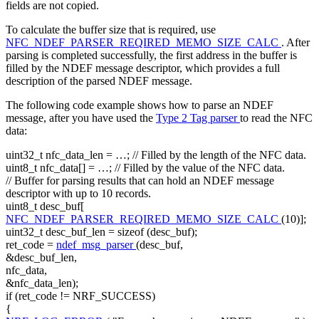
fields are not copied.
To calculate the buffer size that is required, use
NFC_NDEF_PARSER_REQIRED_MEMO_SIZE_CALC
. After
parsing is completed successfully, the first address in the buffer is
filled by the NDEF message descriptor, which provides a full
description of the parsed NDEF message.
The following code example shows how to parse an NDEF
message, after you have used the
Type 2 Tag parser
to read the NFC
data:
uint32_t nfc_data_len = …;
// Filled by the length of the NFC data.
uint8_t nfc_data[] = …;
// Filled by the value of the NFC data.
// Buffer for parsing results that can hold an NDEF message
descriptor with up to 10 records.
uint8_t desc_buf[
NFC_NDEF_PARSER_REQIRED_MEMO_SIZE_CALC
(10)];
uint32_t desc_buf_len =
sizeof
(desc_buf);
ret_code =
ndef_msg_parser
(desc_buf,
&desc_buf_len,
nfc_data,
&nfc_data_len);
if
(ret_code != NRF_SUCCESS)
{